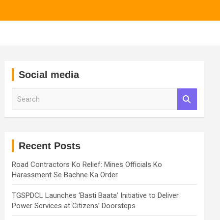
Social media
S
e
a
r
c
h
Recent Posts
Road Contractors Ko Relief: Mines Officials Ko
Harassment Se Bachne Ka Order
TGSPDCL Launches ‘Basti Baata’ Initiative to Deliver
Power Services at Citizens’ Doorsteps