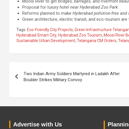
Moosi River to get
bridges, barrages, and riverfront beaut
Proposal for
luxury hotel near Hyderabad Zoo Park
.
Reforms planned to make
Hyderabad pollution-free and 
Green architecture, electric transit, and eco-tourism are t
Tags:
Eco-Friendly City Projects
,
Green Infrastructure Telanga
Hyderabad Smart City
,
Hyderabad Zoo Tourism
,
Moosi River B
Sustainable Urban Development
,
Telangana CM Orders
,
Telan
Post
Two Indian Army Soldiers Martyred in Ladakh After
navigation
Boulder Strikes Military Convoy
Advertise with Us
Planning