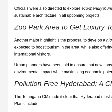
Officials were also directed to explore
eco-friendly tour
sustainable architecture in all upcoming projects.
Zoo Park Area to Get Luxury T
Another major highlight is the proposal to develop a
hig
expected to boost tourism in the area, while also offe
international visitors.
Urban planners have been told to ensure that new const
environmental impact while maximizing economic poten
Pollution-Free Hyderabad: A Cl
The Telangana CM made it clear that Hyderabad must e
Plans include: