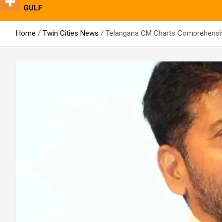
GULF
Home
Twin Cities News
Telangana CM Charts Comprehensiv