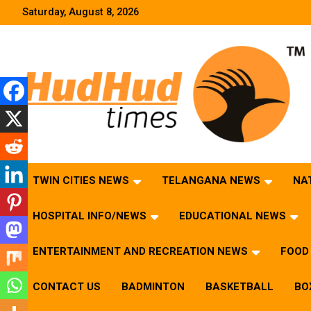
Skip
Saturday, August 8, 2026
to
content
HudHud Times – News From Around the World
TWIN CITIES NEWS
TELANGANA NEWS
NA
HOSPITAL INFO/NEWS
EDUCATIONAL NEWS
ENTERTAINMENT AND RECREATION NEWS
FOOD 
CONTACT US
BADMINTON
BASKETBALL
BO