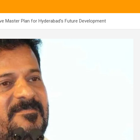
e Master Plan for Hyderabad’s Future Development