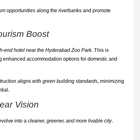
ism opportunities
along the riverbanks and promote
ourism Boost
h-end hotel near the Hyderabad Zoo Park
. This is
ring enhanced accommodation options for domestic and
ruction aligns with
green building standards
, minimizing
tial.
ear Vision
volve into a
cleaner, greener, and more livable city
.