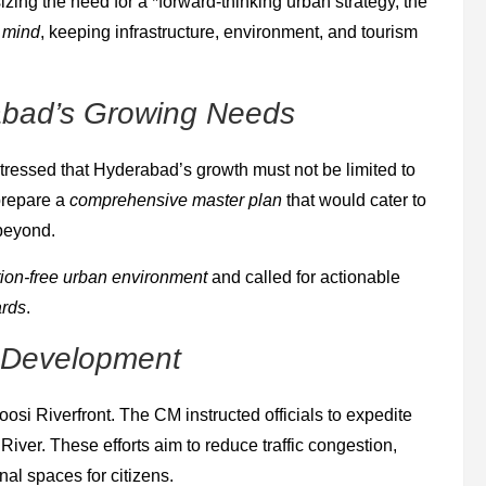
zing the need for a *forward-thinking urban strategy, the
n mind
, keeping infrastructure, environment, and tourism
abad’s Growing Needs
stressed that Hyderabad’s growth must not be limited to
 prepare a
comprehensive master plan
that would cater to
 beyond.
tion-free urban environment
and called for actionable
ards
.
t Development
Moosi Riverfront. The CM instructed officials to expedite
iver. These efforts aim to reduce traffic congestion,
al spaces for citizens.