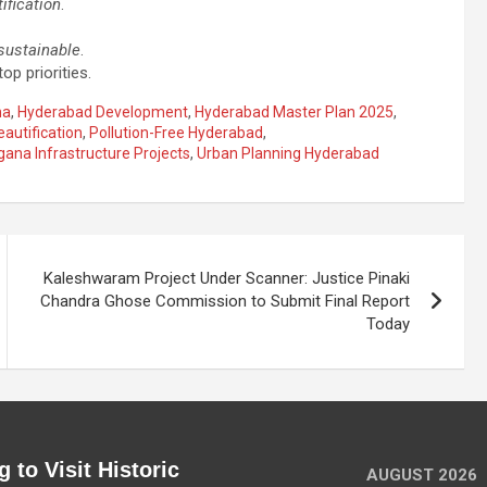
ification
.
sustainable
.
op priorities.
na
,
Hyderabad Development
,
Hyderabad Master Plan 2025
,
eautification
,
Pollution-Free Hyderabad
,
gana Infrastructure Projects
,
Urban Planning Hyderabad
Kaleshwaram Project Under Scanner: Justice Pinaki
Chandra Ghose Commission to Submit Final Report
Today
 to Visit Historic
AUGUST 2026