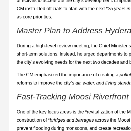
directives to accelerate the city’s development. Emphasi
CM instructed officials to plan with the next *
25 years i
as core priorities.
Master Plan to Address Hyder
During a high-level review meeting, the Chief Minister 
short-term solutions. Instead, he urged departments to
the city’s evolving needs for the next two decades and
The CM emphasized the importance of creating a
pollu
reforms to improve the city’s
air, water, and living stand
Fast-Tracking Moosi Riverfron
One of the key focus areas is the *revitalization of the 
construction of *
bridges and barrages
across the Moosi R
prevent flooding during monsoons, and create recreation