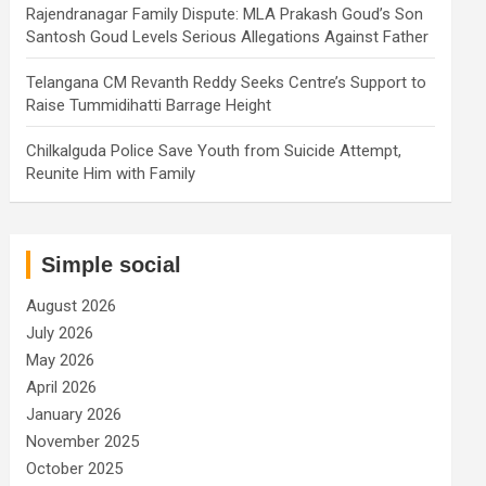
Rajendranagar Family Dispute: MLA Prakash Goud’s Son
Santosh Goud Levels Serious Allegations Against Father
Telangana CM Revanth Reddy Seeks Centre’s Support to
Raise Tummidihatti Barrage Height
Chilkalguda Police Save Youth from Suicide Attempt,
Reunite Him with Family
Simple social
August 2026
July 2026
May 2026
April 2026
January 2026
November 2025
October 2025