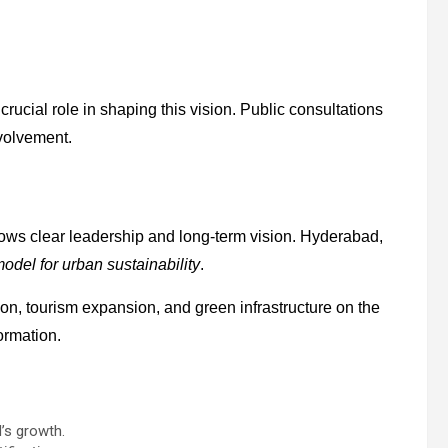
crucial role in shaping this vision. Public consultations
nvolvement.
hows clear leadership and long-term vision. Hyderabad,
odel for urban sustainability
.
on, tourism expansion, and green infrastructure on the
ormation.
’s growth.