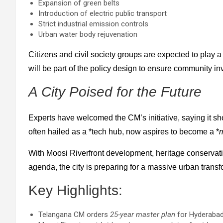
Expansion of green belts
Introduction of electric public transport
Strict industrial emission controls
Urban water body rejuvenation
Citizens and civil society groups are expected to play a 
will be part of the policy design to ensure community i
A City Poised for the Future
Experts have welcomed the CM’s initiative, saying it s
often hailed as a *tech hub, now aspires to become a *
m
With Moosi Riverfront development, heritage conservati
agenda, the city is preparing for a massive urban transf
Key Highlights:
Telangana CM orders
25-year master plan
for Hyderabad