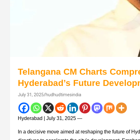
Telangana CM Charts Compre
Hyderabad’s Future Develop
July 31, 2025
hudhudtimesindia
Hyderabad | July 31, 2025 —
In a decisive move aimed at reshaping the future of H