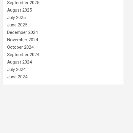
September 2025
August 2025
July 2025
June 2025
December 2024
November 2024
October 2024
September 2024
August 2024
July 2024
June 2024