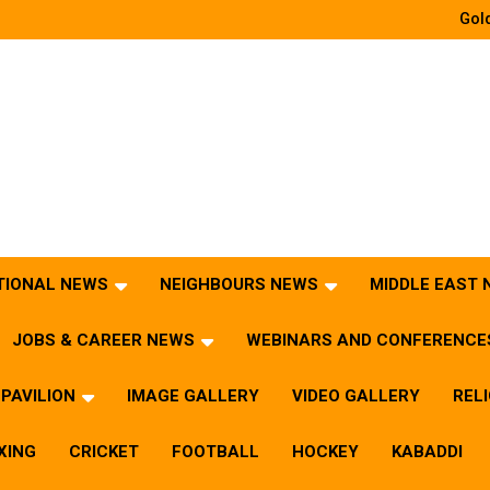
Gold
TIONAL NEWS
NEIGHBOURS NEWS
MIDDLE EAST
JOBS & CAREER NEWS
WEBINARS AND CONFERENCE
PAVILION
IMAGE GALLERY
VIDEO GALLERY
REL
XING
CRICKET
FOOTBALL
HOCKEY
KABADDI