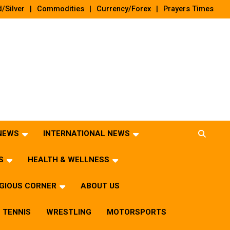
/Silver
Commodities
Currency/Forex
Prayers Times
 NEWS
INTERNATIONAL NEWS
S
HEALTH & WELLNESS
IGIOUS CORNER
ABOUT US
TENNIS
WRESTLING
MOTORSPORTS