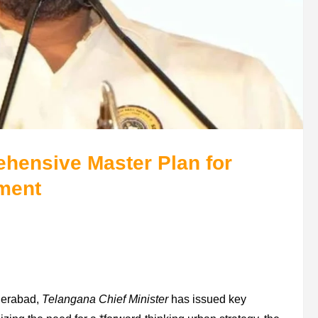
hensive Master Plan for
ment
yderabad,
Telangana Chief Minister
has issued key