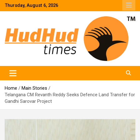
Skip
Thursday, August 6, 2026
to
content
HudHud Times – News From Around the World
Home
Main Stories
Telangana CM Revanth Reddy Seeks Defence Land Transfer for
Gandhi Sarovar Project