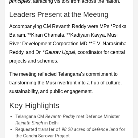
principles
, attracting visitors from across the nation.
Leaders Present at the Meeting
Accompanying CM Revanth Reddy were MPs *Porika
Balram, **Kiran Chamala, **Kadiyam Kavya, Musi
River Development Corporation MD **E.V. Narasimha
Reddy, and Dr. *
Gaurav Uppal
, coordinator for central
projects and schemes.
The meeting reflected Telangana’s commitment to
transforming the Musi riverfront into a hub of culture,
sustainability, and public engagement.
Key Highlights
Telangana CM
Revanth Reddy
met Defence Minister
Rajnath Singh
in Delhi
Requested transfer of
98.20 acres of defence land
for
the Gandhi Sarovar Project