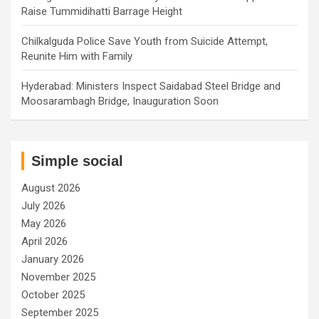
Raise Tummidihatti Barrage Height
Chilkalguda Police Save Youth from Suicide Attempt,
Reunite Him with Family
Hyderabad: Ministers Inspect Saidabad Steel Bridge and
Moosarambagh Bridge, Inauguration Soon
Simple social
August 2026
July 2026
May 2026
April 2026
January 2026
November 2025
October 2025
September 2025