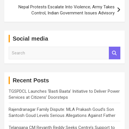
Nepal Protests Escalate Into Violence; Army Takes
Control, Indian Government Issues Advisory
Social media
S
e
a
r
c
h
Recent Posts
TGSPDCL Launches ‘Basti Baata’ Initiative to Deliver Power
Services at Citizens’ Doorsteps
Rajendranagar Family Dispute: MLA Prakash Goud’s Son
Santosh Goud Levels Serious Allegations Against Father
Telangana CM Revanth Reddy Seeks Centre’s Support to