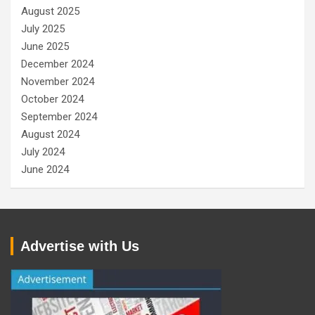
August 2025
July 2025
June 2025
December 2024
November 2024
October 2024
September 2024
August 2024
July 2024
June 2024
Advertise with Us