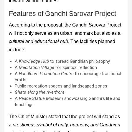
forward without hurdles.
Features of Gandhi Sarovar Project
According to the proposal, the Gandhi Sarovar Project
will not only serve as an urban landmark but also as a
cultural and educational hub
. The facilities planned
include:
A
Knowledge Hub
to spread Gandhian philosophy
A
Meditation Village
for spiritual reflection
A
Handloom Promotion Centre
to encourage traditional
crafts
Public recreation spaces and landscaped zones
Ghats along the riverfront
A
Peace Statue Museum
showcasing Gandhi’s life and
teachings
The Chief Minister stated that the project will stand as
a
prestigious symbol of unity, harmony, and Gandhian