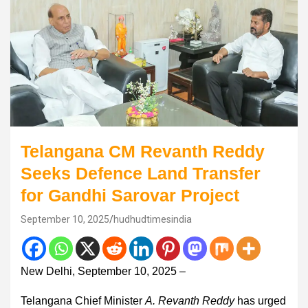
Telangana CM Revanth Reddy
Seeks Defence Land Transfer
for Gandhi Sarovar Project
September 10, 2025
hudhudtimesindia
New Delhi, September 10, 2025 –
Telangana Chief Minister
A. Revanth Reddy
has urged