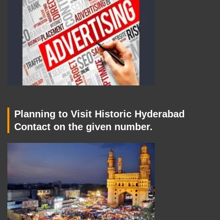
Planning to Visit Historic Hyderabad
Contact on the given number.