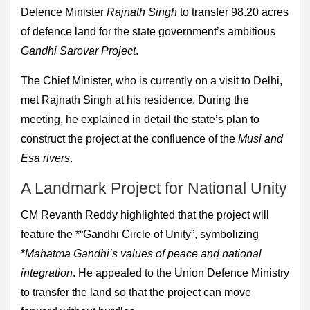
Defence Minister
Rajnath Singh
to transfer 98.20 acres
of defence land for the state government’s ambitious
Gandhi Sarovar Project
.
The Chief Minister, who is currently on a visit to Delhi,
met Rajnath Singh at his residence. During the
meeting, he explained in detail the state’s plan to
construct the project at the confluence of the
Musi and
Esa rivers
.
A Landmark Project for National Unity
CM Revanth Reddy highlighted that the project will
feature the *“Gandhi Circle of Unity”, symbolizing
*
Mahatma Gandhi’s values of peace and national
integration
. He appealed to the Union Defence Ministry
to transfer the land so that the project can move