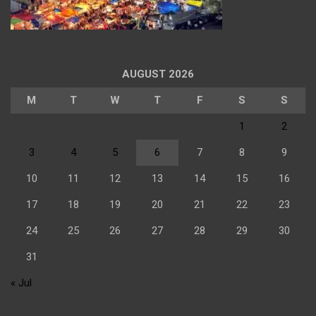
AUGUST 2026
M
T
W
T
F
S
S
1
2
3
4
5
6
7
8
9
10
11
12
13
14
15
16
17
18
19
20
21
22
23
24
25
26
27
28
29
30
31
« Jul