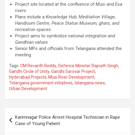
Project site located at the
confluence of Musi and Esa
rivers
Plans include a
Knowledge Hub, Meditation Village,
Handloom Centre, Peace Statue Museum, ghats, and
recreation spaces
Project aims to symbolize
national integration and
Gandhian values
Senior MPs and officials from Telangana attended the
meeting
Tags:
CM Revanth Reddy
,
Defence Minister Rajnath Singh
,
Gandhi Circle of Unity
,
Gandhi Sarovar Project
,
Hyderabad Projects
,
Musi River Development
,
Telangana government initiatives
,
telangana news
,
Urban Development
Post
Karimnagar Police Arrest Hospital Technician in Rape
navigation
Case of Young Patient