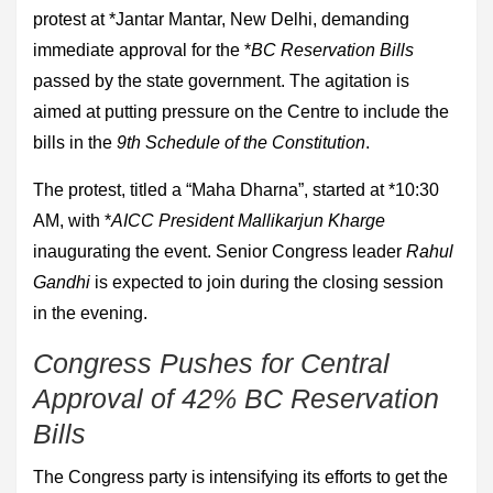
protest at *Jantar Mantar, New Delhi, demanding
immediate approval for the *
BC Reservation Bills
passed by the state government. The agitation is
aimed at putting pressure on the Centre to include the
bills in the
9th Schedule of the Constitution
.
The protest, titled a “Maha Dharna”, started at *10:30
AM, with *
AICC President Mallikarjun Kharge
inaugurating the event. Senior Congress leader
Rahul
Gandhi
is expected to join during the closing session
in the evening.
Congress Pushes for Central
Approval of 42% BC Reservation
Bills
The Congress party is intensifying its efforts to get the