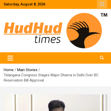
Skip
Saturday, August 8, 2026
to
content
HudHud Times – News From Around the World
Home
Main Stories
Telangana Congress Stages Major Dharna in Delhi Over BC
Reservation Bill Approval