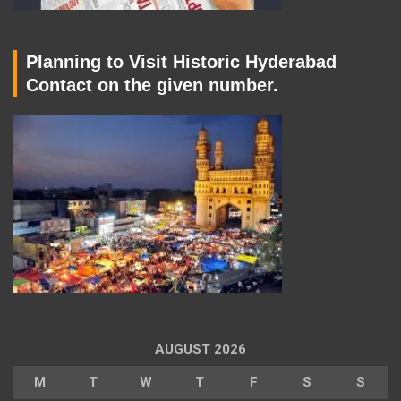
Planning to Visit Historic Hyderabad
Contact on the given number.
AUGUST 2026
M
T
W
T
F
S
S