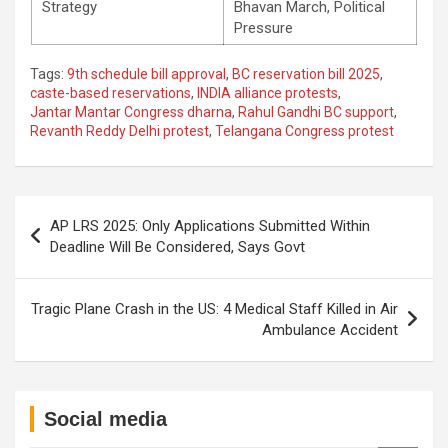
Strategy
Bhavan March, Political
Pressure
Tags:
9th schedule bill approval
,
BC reservation bill 2025
,
caste-based reservations
,
INDIA alliance protests
,
Jantar Mantar Congress dharna
,
Rahul Gandhi BC support
,
Revanth Reddy Delhi protest
,
Telangana Congress protest
Post
AP LRS 2025: Only Applications Submitted Within
navigation
Deadline Will Be Considered, Says Govt
Tragic Plane Crash in the US: 4 Medical Staff Killed in Air
Ambulance Accident
Social media