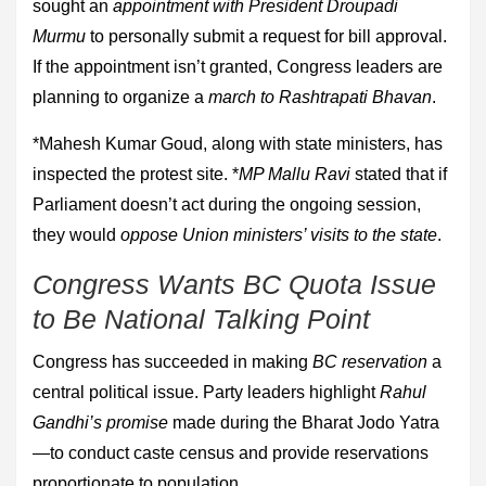
sought an
appointment with President Droupadi
Murmu
to personally submit a request for bill approval.
If the appointment isn’t granted, Congress leaders are
planning to organize a
march to Rashtrapati Bhavan
.
*Mahesh Kumar Goud, along with state ministers, has
inspected the protest site. *
MP Mallu Ravi
stated that if
Parliament doesn’t act during the ongoing session,
they would
oppose Union ministers’ visits to the state
.
Congress Wants BC Quota Issue
to Be National Talking Point
Congress has succeeded in making
BC reservation
a
central political issue. Party leaders highlight
Rahul
Gandhi’s promise
made during the Bharat Jodo Yatra
—to conduct caste census and provide reservations
proportionate to population.