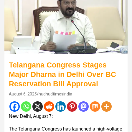
Telangana Congress Stages
Major Dharna in Delhi Over BC
Reservation Bill Approval
August 6, 2025
hudhudtimesindia
New Delhi, August 7:
The Telangana Congress has launched a high-voltage