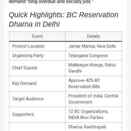
demand “long overdue and socially just.”
Quick Highlights: BC Reservation
Dharna in Delhi
Event
Details
Protest Location
Jantar Mantar, New Delhi
Organizing Party
Telangana Congress
Mallikarjun Kharge, Rahul
Chief Guests
Gandhi
Approve 42% BC
Key Demand
Reservation Bills
President of India, Central
Target Audience
Government
12 BC Organizations,
Supporters
INDIA Bloc Parties
Dharna, Rashtrapati