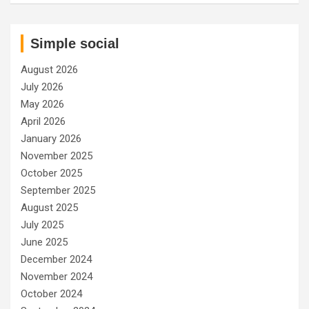
Simple social
August 2026
July 2026
May 2026
April 2026
January 2026
November 2025
October 2025
September 2025
August 2025
July 2025
June 2025
December 2024
November 2024
October 2024