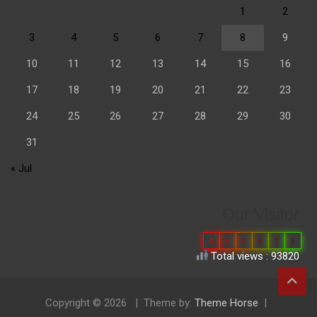
1
2
3
4
5
6
7
8
9
10
11
12
13
14
15
16
17
18
19
20
21
22
23
24
25
26
27
28
29
30
31
« Jul
Our Visitor
0
6
6
8
7
5
Total views : 93820
Copyright © 2026
Theme by:
Theme Horse