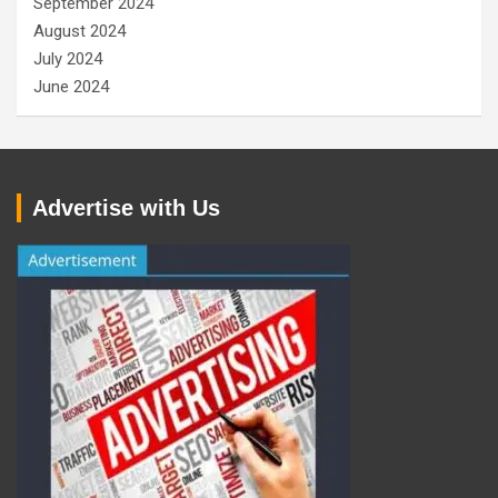
September 2024
August 2024
July 2024
June 2024
Advertise with Us