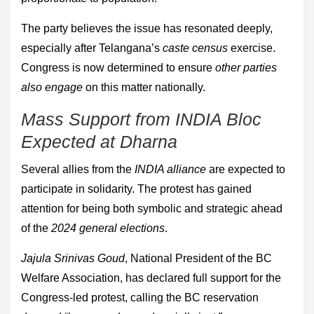
The party believes the issue has resonated deeply,
especially after Telangana’s
caste census
exercise.
Congress is now determined to ensure
other parties
also engage
on this matter nationally.
Mass Support from INDIA Bloc
Expected at Dharna
Several allies from the
INDIA alliance
are expected to
participate in solidarity. The protest has gained
attention for being both symbolic and strategic ahead
of the
2024 general elections
.
Jajula Srinivas Goud
, National President of the BC
Welfare Association, has declared full support for the
Congress-led protest, calling the BC reservation