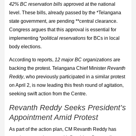
42% BC reservation bills
approved at the national
level. These bills, already passed by the *Telangana
state government, are pending **central clearance.
Congress argues that this approval is essential for
implementing *
political reservations
for BCs in local
body elections.
According to reports,
12 major BC organizations
are
backing the protest. Telangana Chief Minister
Revanth
Reddy
, who previously participated in a similar protest
on April 2, is now leading this fresh round of agitation,
seeking swift action from the Centre.
Revanth Reddy Seeks President’s
Appointment Amid Protest
As part of the action plan, CM Revanth Reddy has