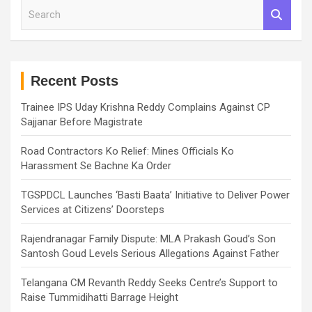
S
e
a
r
c
h
Recent Posts
Trainee IPS Uday Krishna Reddy Complains Against CP
Sajjanar Before Magistrate
Road Contractors Ko Relief: Mines Officials Ko
Harassment Se Bachne Ka Order
TGSPDCL Launches ‘Basti Baata’ Initiative to Deliver Power
Services at Citizens’ Doorsteps
Rajendranagar Family Dispute: MLA Prakash Goud’s Son
Santosh Goud Levels Serious Allegations Against Father
Telangana CM Revanth Reddy Seeks Centre’s Support to
Raise Tummidihatti Barrage Height