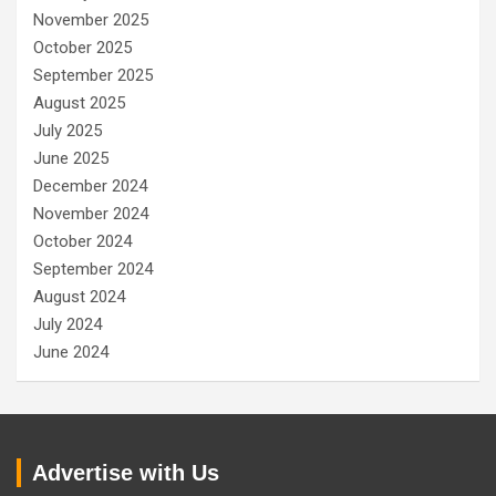
November 2025
October 2025
September 2025
August 2025
July 2025
June 2025
December 2024
November 2024
October 2024
September 2024
August 2024
July 2024
June 2024
Advertise with Us