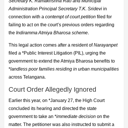
Secretary K. Ramakrishna Rao
and
Municipal
Administration Principal Secretary T.K. Sridevi
in
connection with a
contempt of court petition
filed for
failing to act on the court’s previous orders regarding
the
Indiramma Atmiya Bharosa scheme
.
This legal action comes after a resident of
Narayanpet
filed a *Public Interest Litigation (PIL), urging the
government to extend the Atmiya Bharosa benefits to
*
landless poor families residing in urban municipalities
across Telangana.
Court Order Allegedly Ignored
Earlier this year, on *January 27, the High Court
concluded its hearing and directed the state
government to take an *
immediate decision
on the
matter. The petitioner was also instructed to submit a