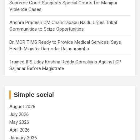
Supreme Court Suggests Special Courts for Manipur
Violence Cases
Andhra Pradesh CM Chandrababu Naidu Urges Tribal
Communities to Seize Opportunities
Dr. MCR TIMS Ready to Provide Medical Services, Says
Health Minister Damodar Rajanarsimha
Trainee IPS Uday Krishna Reddy Complains Against CP
Sajjanar Before Magistrate
Simple social
August 2026
July 2026
May 2026
April 2026
January 2026