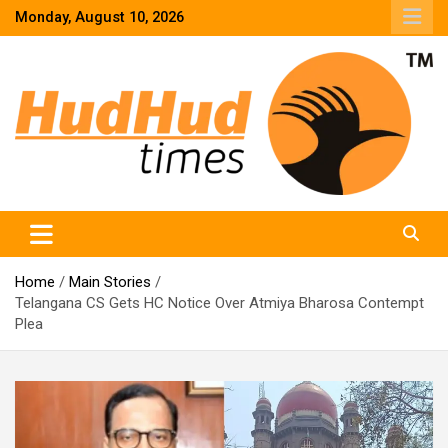
Skip
Monday, August 10, 2026
to
content
HudHud Times – News From Around the World
Home
Main Stories
Telangana CS Gets HC Notice Over Atmiya Bharosa Contempt
Plea