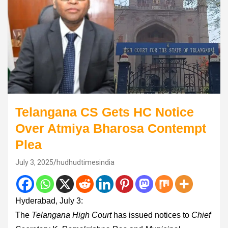
Telangana CS Gets HC Notice
Over Atmiya Bharosa Contempt
Plea
July 3, 2025
hudhudtimesindia
Hyderabad, July 3:
The
Telangana High Court
has issued notices to
Chief