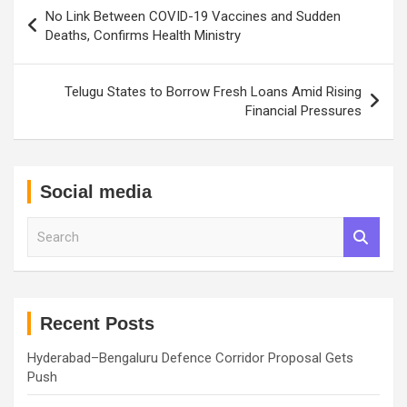
Post
No Link Between COVID-19 Vaccines and Sudden
navigation
Deaths, Confirms Health Ministry
Telugu States to Borrow Fresh Loans Amid Rising
Financial Pressures
Social media
S
e
a
r
c
h
Recent Posts
Hyderabad–Bengaluru Defence Corridor Proposal Gets
Push