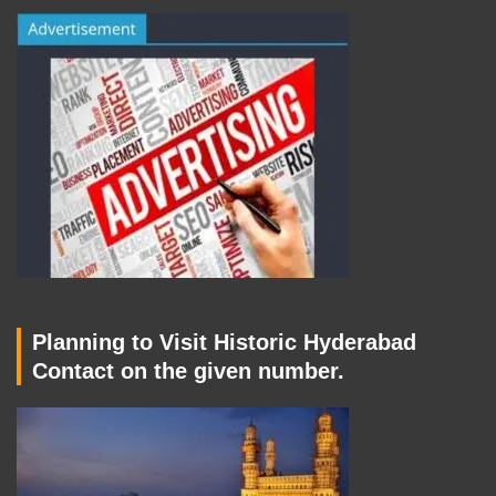
Planning to Visit Historic Hyderabad
Contact on the given number.