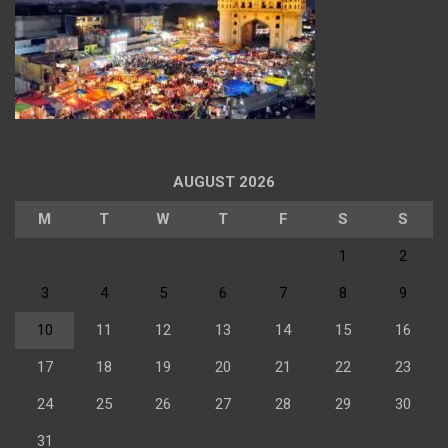
AUGUST 2026
M
T
W
T
F
S
S
1
2
3
4
5
6
7
8
9
10
11
12
13
14
15
16
17
18
19
20
21
22
23
24
25
26
27
28
29
30
31