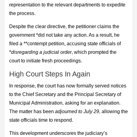
representation to the relevant departments to expedite
the process.
Despite the clear directive, the petitioner claims the
government *did not take any action. As a result, he
filed a **contempt petition, accusing state officials of
*
disregarding a judicial order
, which prompted the
court to initiate fresh proceedings.
High Court Steps In Again
In response, the court has now formally served notices
to the Chief Secretary and the Principal Secretary of
Municipal Administration, asking for an explanation.
The matter has been
adjourned to July 29
, allowing the
state officials time to respond.
This development underscores the judiciary’s