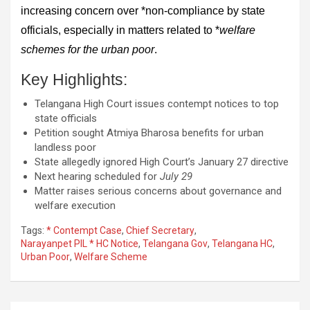
increasing concern over *non-compliance by state
officials, especially in matters related to *
welfare
schemes for the urban poor
.
Key Highlights:
Telangana High Court issues contempt notices to top
state officials
Petition sought Atmiya Bharosa benefits for urban
landless poor
State allegedly ignored High Court’s January 27 directive
Next hearing scheduled for
July 29
Matter raises serious concerns about governance and
welfare execution
Tags:
* Contempt Case
,
Chief Secretary
,
Narayanpet PIL * HC Notice
,
Telangana Gov
,
Telangana HC
,
Urban Poor
,
Welfare Scheme