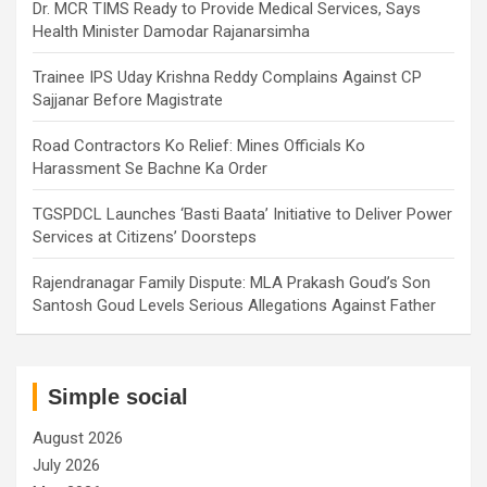
Dr. MCR TIMS Ready to Provide Medical Services, Says
Health Minister Damodar Rajanarsimha
Trainee IPS Uday Krishna Reddy Complains Against CP
Sajjanar Before Magistrate
Road Contractors Ko Relief: Mines Officials Ko
Harassment Se Bachne Ka Order
TGSPDCL Launches ‘Basti Baata’ Initiative to Deliver Power
Services at Citizens’ Doorsteps
Rajendranagar Family Dispute: MLA Prakash Goud’s Son
Santosh Goud Levels Serious Allegations Against Father
Simple social
August 2026
July 2026