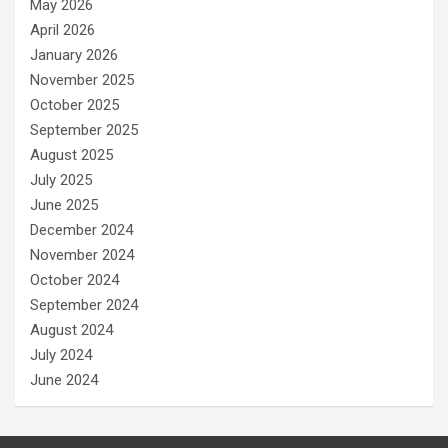
May 2026
April 2026
January 2026
November 2025
October 2025
September 2025
August 2025
July 2025
June 2025
December 2024
November 2024
October 2024
September 2024
August 2024
July 2024
June 2024