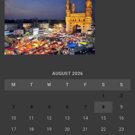
AUGUST 2026
M
T
W
T
F
S
S
1
2
3
4
5
6
7
8
9
10
11
12
13
14
15
16
17
18
19
20
21
22
23