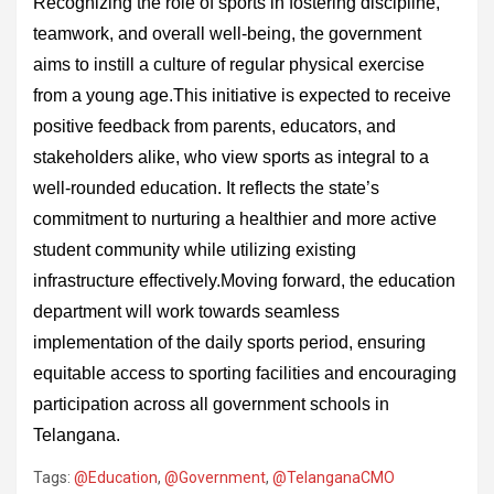
Recognizing the role of sports in fostering discipline,
teamwork, and overall well-being, the government
aims to instill a culture of regular physical exercise
from a young age.This initiative is expected to receive
positive feedback from parents, educators, and
stakeholders alike, who view sports as integral to a
well-rounded education. It reflects the state’s
commitment to nurturing a healthier and more active
student community while utilizing existing
infrastructure effectively.Moving forward, the education
department will work towards seamless
implementation of the daily sports period, ensuring
equitable access to sporting facilities and encouraging
participation across all government schools in
Telangana.
Tags:
@Education
,
@Government
,
@TelanganaCMO