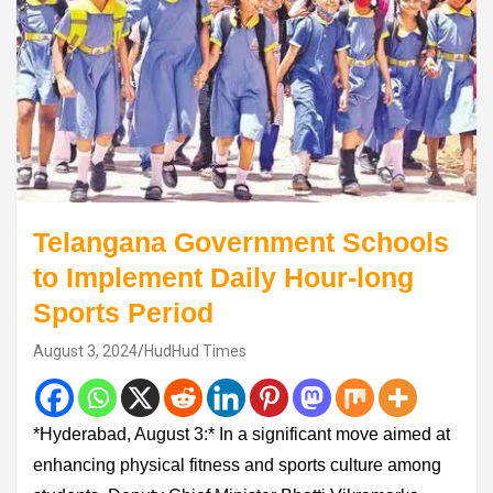
Telangana Government Schools
to Implement Daily Hour-long
Sports Period
August 3, 2024
HudHud Times
*Hyderabad, August 3:* In a significant move aimed at
enhancing physical fitness and sports culture among