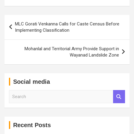
Post
MLC Gorati Venkanna Calls for Caste Census Before
navigation
Implementing Classification
Mohanlal and Territorial Army Provide Support in
Wayanad Landslide Zone
Social media
S
e
a
r
c
h
Recent Posts