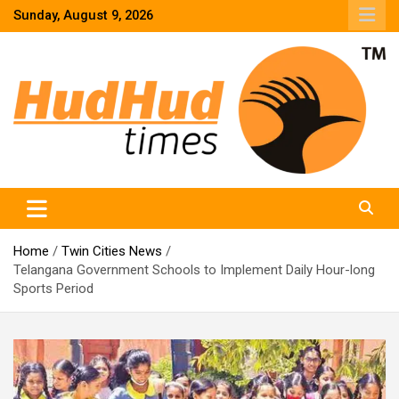
Skip
Sunday, August 9, 2026
to
content
HudHud Times – News From Around the World
Home
Twin Cities News
Telangana Government Schools to Implement Daily Hour-long
Sports Period