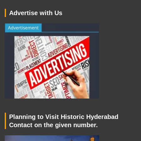
Advertise with Us
Planning to Visit Historic Hyderabad
Contact on the given number.