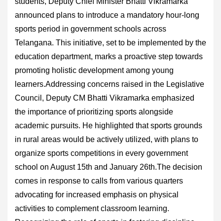
students, Deputy Chief Minister Bhatti Vikramarka
announced plans to introduce a mandatory hour-long
sports period in government schools across
Telangana. This initiative, set to be implemented by the
education department, marks a proactive step towards
promoting holistic development among young
learners.Addressing concerns raised in the Legislative
Council, Deputy CM Bhatti Vikramarka emphasized
the importance of prioritizing sports alongside
academic pursuits. He highlighted that sports grounds
in rural areas would be actively utilized, with plans to
organize sports competitions in every government
school on August 15th and January 26th.The decision
comes in response to calls from various quarters
advocating for increased emphasis on physical
activities to complement classroom learning.