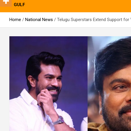
GULF
Home
National News
Telugu Superstars Extend Support for