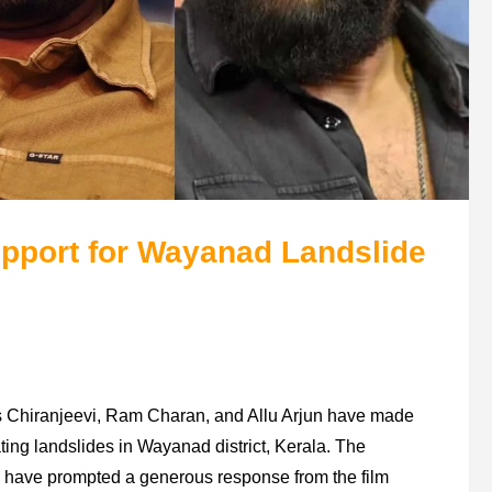
pport for Wayanad Landslide
cons Chiranjeevi, Ram Charan, and Allu Arjun have made
tating landslides in Wayanad district, Kerala. The
 have prompted a generous response from the film