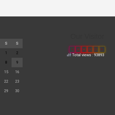
Our Visitor
S
S
0
6
6
9
3
8
1
2
Total views : 93893
8
9
15
16
22
23
29
30