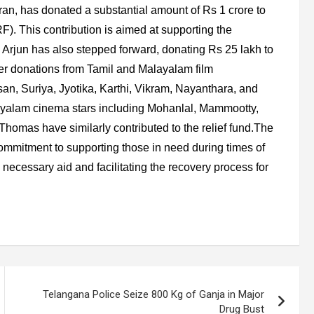
ran, has donated a substantial amount of Rs 1 crore to
). This contribution is aimed at supporting the
llu Arjun has also stepped forward, donating Rs 25 lakh to
er donations from Tamil and Malayalam film
an, Suriya, Jyotika, Karthi, Vikram, Nayanthara, and
yalam cinema stars including Mohanlal, Mammootty,
omas have similarly contributed to the relief fund.The
s commitment to supporting those in need during times of
g necessary aid and facilitating the recovery process for
Telangana Police Seize 800 Kg of Ganja in Major
Drug Bust