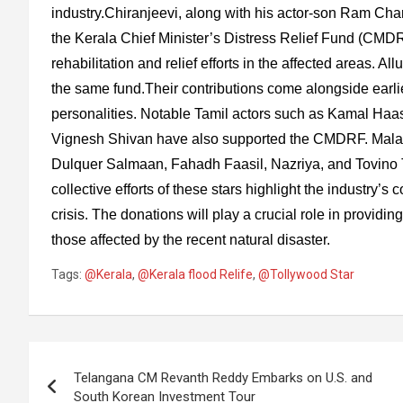
industry.Chiranjeevi, along with his actor-son Ram Cha
the Kerala Chief Minister’s Distress Relief Fund (CMDRF
rehabilitation and relief efforts in the affected areas. A
the same fund.Their contributions come alongside earli
personalities. Notable Tamil actors such as Kamal Haas
Vignesh Shivan have also supported the CMDRF. Mala
Dulquer Salmaan, Fahadh Faasil, Nazriya, and Tovino Th
collective efforts of these stars highlight the industry’
crisis. The donations will play a crucial role in providin
those affected by the recent natural disaster.
Tags:
@Kerala
,
@Kerala flood Relife
,
@Tollywood Star
Post
Telangana CM Revanth Reddy Embarks on U.S. and
navigation
South Korean Investment Tour