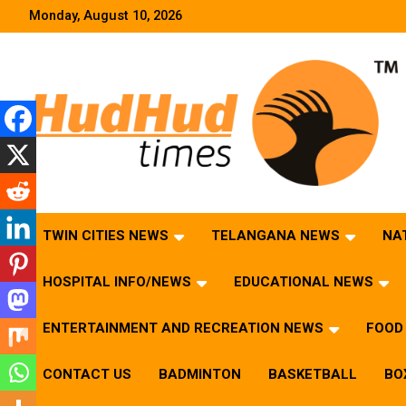
Skip
Monday, August 10, 2026
to
content
HudHud Times – News From Around the World
TWIN CITIES NEWS
TELANGANA NEWS
NA
HOSPITAL INFO/NEWS
EDUCATIONAL NEWS
ENTERTAINMENT AND RECREATION NEWS
FOOD 
CONTACT US
BADMINTON
BASKETBALL
BO