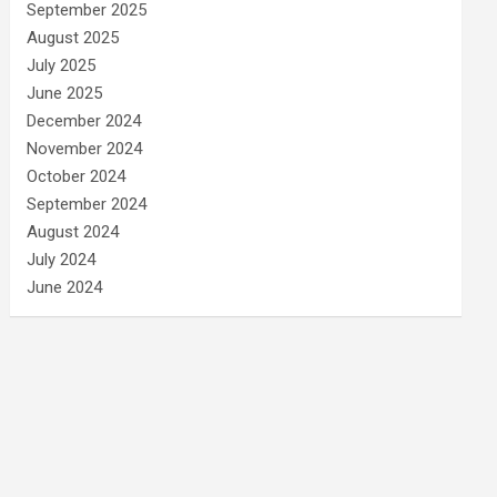
September 2025
August 2025
July 2025
June 2025
December 2024
November 2024
October 2024
September 2024
August 2024
July 2024
June 2024