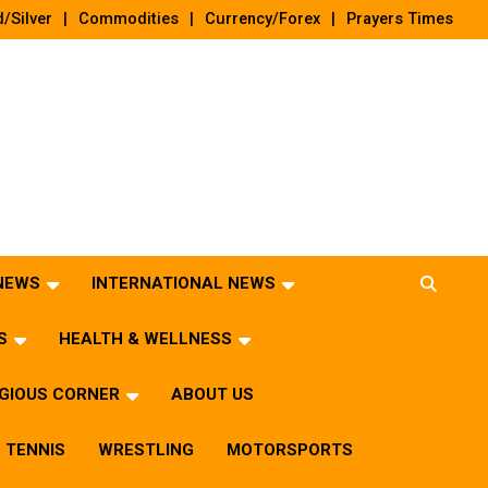
/Silver
Commodities
Currency/Forex
Prayers Times
 NEWS
INTERNATIONAL NEWS
S
HEALTH & WELLNESS
IGIOUS CORNER
ABOUT US
TENNIS
WRESTLING
MOTORSPORTS