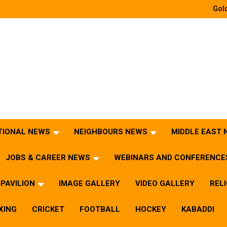
Gold
TIONAL NEWS
NEIGHBOURS NEWS
MIDDLE EAST
JOBS & CAREER NEWS
WEBINARS AND CONFERENCE
PAVILION
IMAGE GALLERY
VIDEO GALLERY
REL
XING
CRICKET
FOOTBALL
HOCKEY
KABADDI