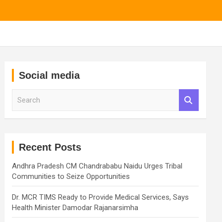
Social media
S
e
a
r
c
h
Recent Posts
Andhra Pradesh CM Chandrababu Naidu Urges Tribal
Communities to Seize Opportunities
Dr. MCR TIMS Ready to Provide Medical Services, Says
Health Minister Damodar Rajanarsimha