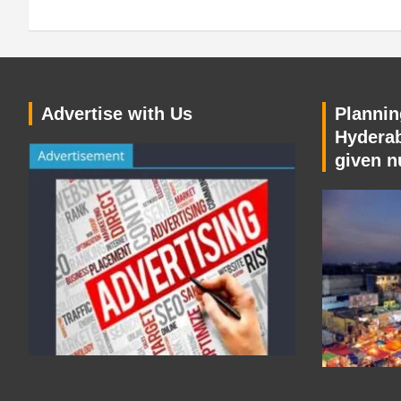
Advertise with Us
Planning
Hyderab
given n