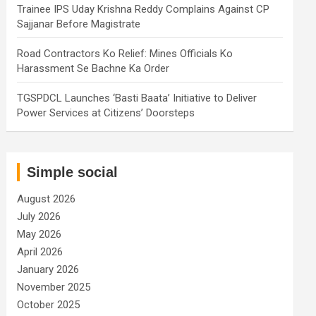
Trainee IPS Uday Krishna Reddy Complains Against CP
Sajjanar Before Magistrate
Road Contractors Ko Relief: Mines Officials Ko
Harassment Se Bachne Ka Order
TGSPDCL Launches ‘Basti Baata’ Initiative to Deliver
Power Services at Citizens’ Doorsteps
Simple social
August 2026
July 2026
May 2026
April 2026
January 2026
November 2025
October 2025