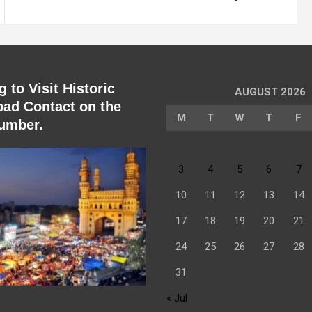
 to Visit Historic
AUGUST 2026
ad Contact on the
M
T
W
T
F
umber.
3
4
5
6
7
10
11
12
13
14
17
18
19
20
21
24
25
26
27
28
31
« Jul