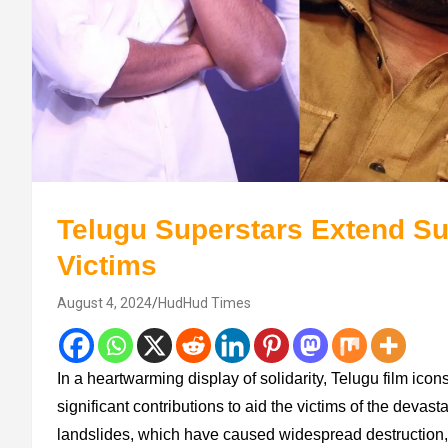
Telugu Superstars Extend Su
Victims
August 4, 2024
HudHud Times
In a heartwarming display of solidarity, Telugu film i
significant contributions to aid the victims of the devas
landslides, which have caused widespread destruction,