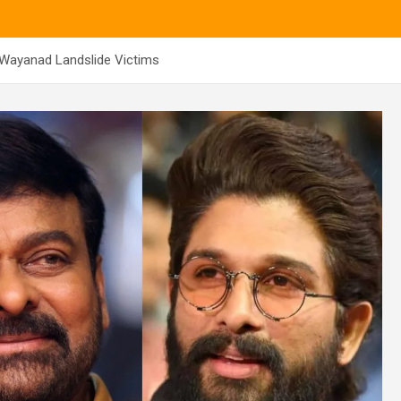
 Wayanad Landslide Victims