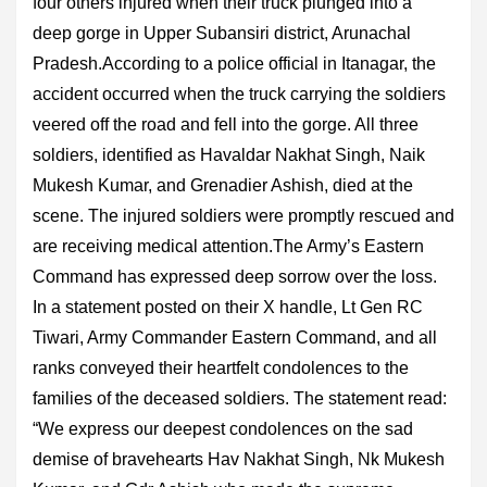
four others injured when their truck plunged into a
deep gorge in Upper Subansiri district, Arunachal
Pradesh.According to a police official in Itanagar, the
accident occurred when the truck carrying the soldiers
veered off the road and fell into the gorge. All three
soldiers, identified as Havaldar Nakhat Singh, Naik
Mukesh Kumar, and Grenadier Ashish, died at the
scene. The injured soldiers were promptly rescued and
are receiving medical attention.The Army’s Eastern
Command has expressed deep sorrow over the loss.
In a statement posted on their X handle, Lt Gen RC
Tiwari, Army Commander Eastern Command, and all
ranks conveyed their heartfelt condolences to the
families of the deceased soldiers. The statement read:
“We express our deepest condolences on the sad
demise of bravehearts Hav Nakhat Singh, Nk Mukesh