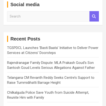
Social media
S
e
a
r
c
h
Recent Posts
TGSPDCL Launches ‘Basti Baata’ Initiative to Deliver Power
Services at Citizens’ Doorsteps
Rajendranagar Family Dispute: MLA Prakash Goud’s Son
Santosh Goud Levels Serious Allegations Against Father
Telangana CM Revanth Reddy Seeks Centre’s Support to
Raise Tummidihatti Barrage Height
Chilkalguda Police Save Youth from Suicide Attempt,
Reunite Him with Family