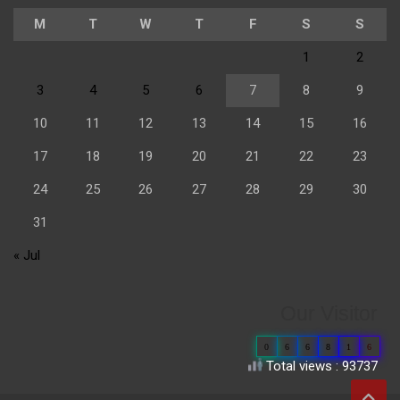
M
T
W
T
F
S
S
1
2
3
4
5
6
7
8
9
10
11
12
13
14
15
16
17
18
19
20
21
22
23
24
25
26
27
28
29
30
31
« Jul
Our Visitor
0
6
6
8
1
6
Total views : 93737