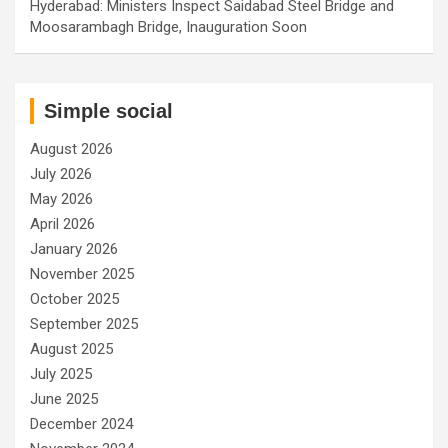
Hyderabad: Ministers Inspect Saidabad Steel Bridge and
Moosarambagh Bridge, Inauguration Soon
Simple social
August 2026
July 2026
May 2026
April 2026
January 2026
November 2025
October 2025
September 2025
August 2025
July 2025
June 2025
December 2024