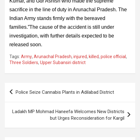
Kumar, and Gdr Ashish who made the supreme
sacrifice in the line of duty in Arunachal Pradesh. The
Indian Army stands firmly with the bereaved
families.”The cause of the accident is still under
investigation, with further details expected to be
released soon.
Tags:
Army
,
Arunachal Pradesh
,
injured
,
killed
,
police official
,
Three Soldiers
,
Upper Subansiri district
Post
Police Seize Cannabis Plants in Adilabad District
navigation
Ladakh MP Mohmad Haneefa Welcomes New Districts
but Urges Reconsideration for Kargil