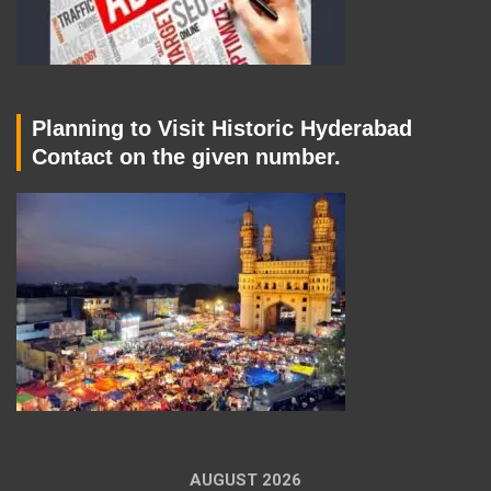
Planning to Visit Historic Hyderabad
Contact on the given number.
AUGUST 2026