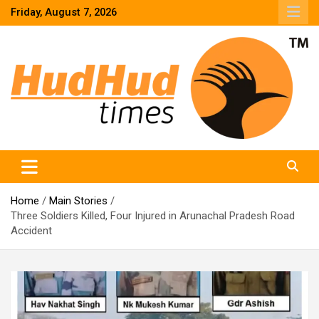
Skip
Friday, August 7, 2026
to
content
HudHud Times – News From Around the World
Home
Main Stories
Three Soldiers Killed, Four Injured in Arunachal Pradesh Road
Accident