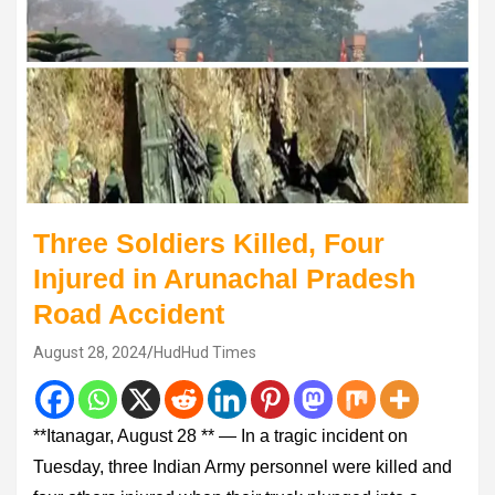
Three Soldiers Killed, Four
Injured in Arunachal Pradesh
Road Accident
August 28, 2024
HudHud Times
**Itanagar, August 28 ** — In a tragic incident on
Tuesday, three Indian Army personnel were killed and