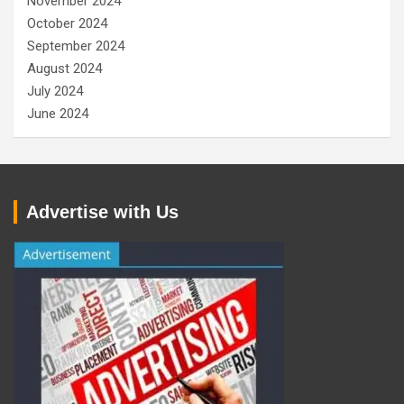
November 2024
October 2024
September 2024
August 2024
July 2024
June 2024
Advertise with Us