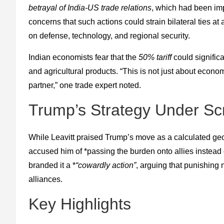
betrayal of India-US trade relations
, which had been imp
concerns that such actions could strain bilateral ties a
on defense, technology, and regional security.
Indian economists fear that the
50% tariff
could significa
and agricultural products. “This is not just about econo
partner,” one trade expert noted.
Trump’s Strategy Under Scr
While Leavitt praised Trump’s move as a calculated geo
accused him of *passing the burden onto allies instea
branded it a *
“cowardly action”
, arguing that punishing
alliances.
Key Highlights