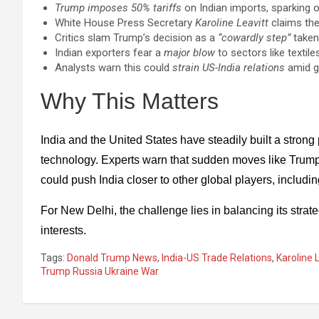
Trump imposes 50% tariffs
on Indian imports, sparking ou
White House Press Secretary
Karoline Leavitt
claims the
Critics slam Trump’s decision as a
“cowardly step”
taken
Indian exporters fear a
major blow
to sectors like textile
Analysts warn this could
strain US-India relations
amid gr
Why This Matters
India and the United States have steadily built a strong
technology. Experts warn that sudden moves like Trum
could push India closer to other global players, includ
For New Delhi, the challenge lies in balancing its str
interests.
Tags:
Donald Trump News
,
India-US Trade Relations
,
Karoline 
Trump Russia Ukraine War