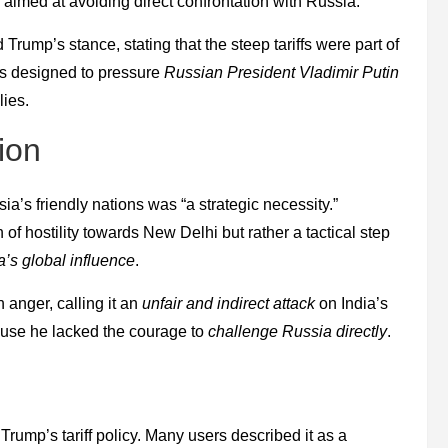
aimed at avoiding direct confrontation with Russia.
Trump’s stance, stating that the steep tariffs were part of
as designed to pressure
Russian President Vladimir Putin
lies.
ion
ia’s friendly nations was “a strategic necessity.”
 of hostility towards New Delhi but rather a tactical step
a’s global influence
.
 anger, calling it an
unfair and indirect attack
on India’s
ause he lacked the courage to
challenge Russia directly
.
Trump’s tariff policy. Many users described it as a