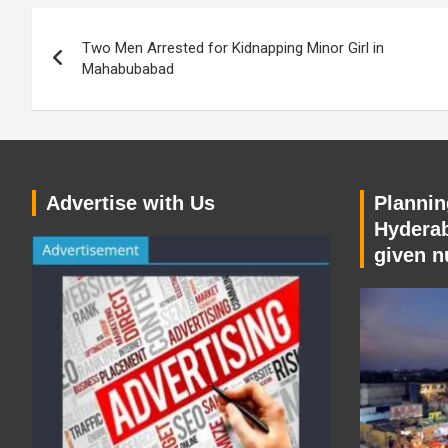
Post
Two Men Arrested for Kidnapping Minor Girl in
navigation
Mahabubabad
Advertise with Us
Planning
Hyderab
given n