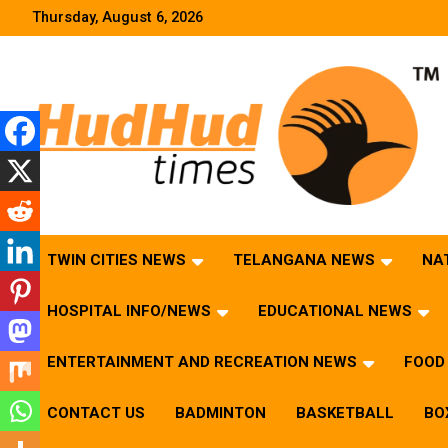
Skip
Thursday, August 6, 2026
to
content
HudHud Times – News From Around the World
TWIN CITIES NEWS
TELANGANA NEWS
NA
HOSPITAL INFO/NEWS
EDUCATIONAL NEWS
ENTERTAINMENT AND RECREATION NEWS
FOOD 
CONTACT US
BADMINTON
BASKETBALL
BO