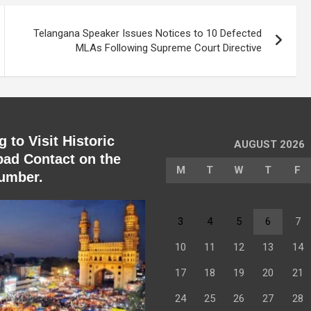
Telangana Speaker Issues Notices to 10 Defected
MLAs Following Supreme Court Directive
 to Visit Historic
AUGUST 2026
ad Contact on the
M
T
W
T
F
umber.
3
4
5
6
7
10
11
12
13
14
17
18
19
20
21
24
25
26
27
28