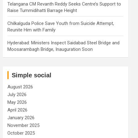
Telangana CM Revanth Reddy Seeks Centre’s Support to
Raise Tummidihatti Barrage Height
Chilkalguda Police Save Youth from Suicide Attempt,
Reunite Him with Family
Hyderabad: Ministers Inspect Saidabad Steel Bridge and
Moosarambagh Bridge, Inauguration Soon
Simple social
August 2026
July 2026
May 2026
April 2026
January 2026
November 2025
October 2025