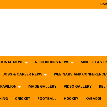
Gold
TIONAL NEWS
NEIGHBOURS NEWS
MIDDLE EAST
JOBS & CAREER NEWS
WEBINARS AND CONFERENCE
PAVILION
IMAGE GALLERY
VIDEO GALLERY
REL
XING
CRICKET
FOOTBALL
HOCKEY
KABADDI