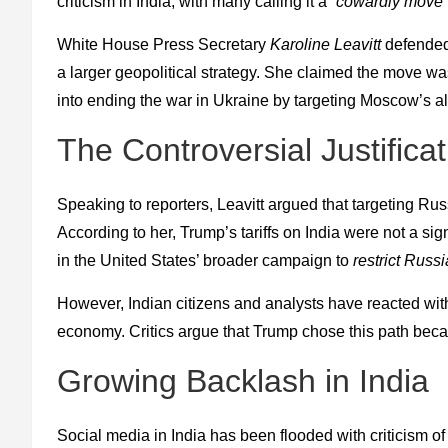
criticism in India, with many calling it a
“cowardly move”
White House Press Secretary
Karoline Leavitt
defended 
a larger geopolitical strategy. She claimed the move w
into ending the war in Ukraine by targeting Moscow’s al
The Controversial Justificat
Speaking to reporters, Leavitt argued that targeting Russ
According to her, Trump’s tariffs on India were not a sign
in the United States’ broader campaign to
restrict Russi
However, Indian citizens and analysts have reacted with
economy. Critics argue that Trump chose this path bec
Growing Backlash in India
Social media in India has been flooded with criticism of 