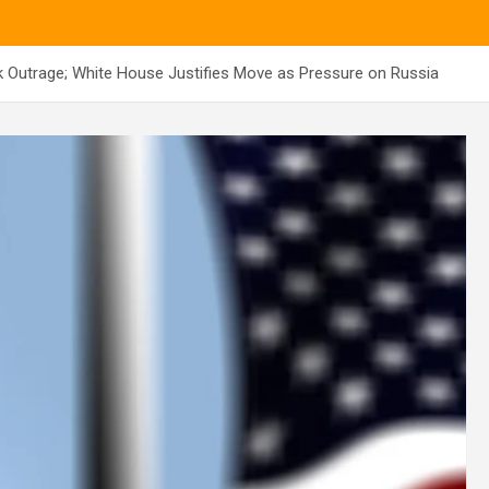
k Outrage; White House Justifies Move as Pressure on Russia