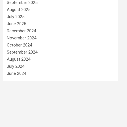
September 2025
August 2025
July 2025
June 2025
December 2024
November 2024
October 2024
September 2024
August 2024
July 2024
June 2024