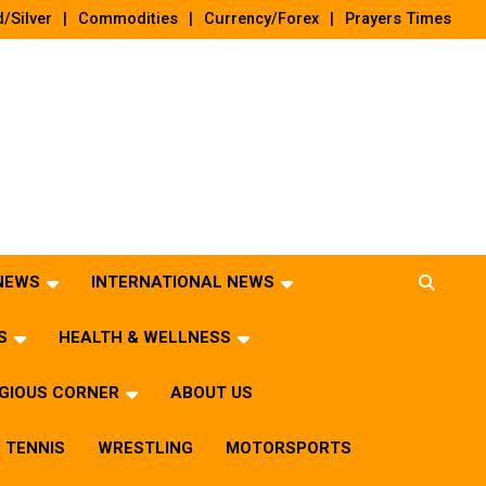
/Silver
Commodities
Currency/Forex
Prayers Times
 NEWS
INTERNATIONAL NEWS
S
HEALTH & WELLNESS
IGIOUS CORNER
ABOUT US
TENNIS
WRESTLING
MOTORSPORTS