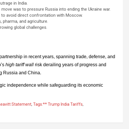
trage in India.
 move was to pressure Russia into ending the Ukraine war.
 to avoid direct confrontation with Moscow.
s, pharma, and agriculture.
owing global challenges.
 partnership in recent years, spanning trade, defense, and
p’s
high tariff wall
risk derailing years of progress and
ing Russia and China.
ategic independence while safeguarding its economic
Leavitt Statement
,
Tags:** Trump India Tariffs
,