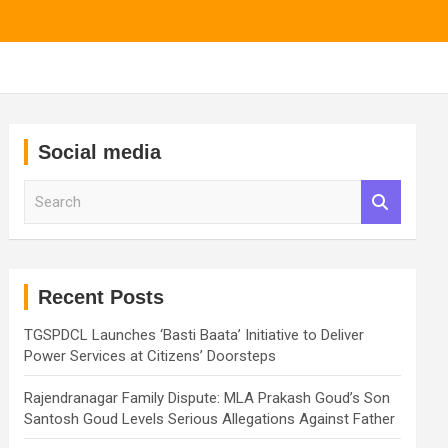
Social media
S
e
a
r
c
h
Recent Posts
TGSPDCL Launches ‘Basti Baata’ Initiative to Deliver
Power Services at Citizens’ Doorsteps
Rajendranagar Family Dispute: MLA Prakash Goud’s Son
Santosh Goud Levels Serious Allegations Against Father