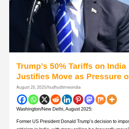
Trump’s 50% Tariffs on Indi
Justifies Move as Pressure 
August 20, 2025
hudhudtimesindia
Washington/New Delhi, August 2025:
Former US President Donald Trump’s decision to imp