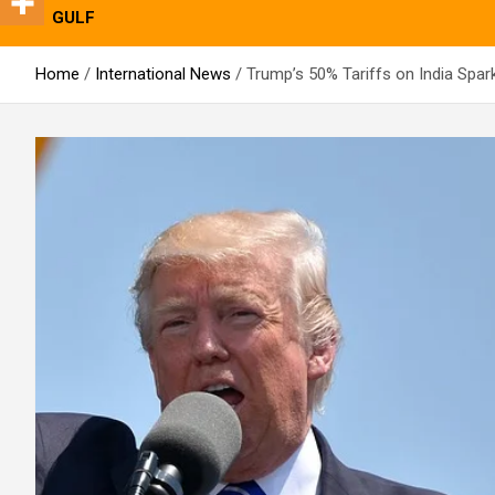
GULF
Home
International News
Trump’s 50% Tariffs on India Spar