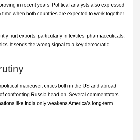
roving in recent years. Political analysts also expressed
t a time when both countries are expected to work together
ntly hurt exports, particularly in textiles, pharmaceuticals,
mics. It sends the wrong signal to a key democratic
utiny
political maneuver, critics both in the US and abroad
d of confronting Russia head-on. Several commentators
 nations like India only weakens America’s long-term