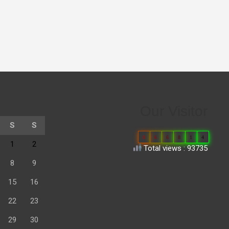
Our Visitor
S
S
0
6
6
8
1
4
1
2
Total views : 93735
8
9
15
16
22
23
29
30