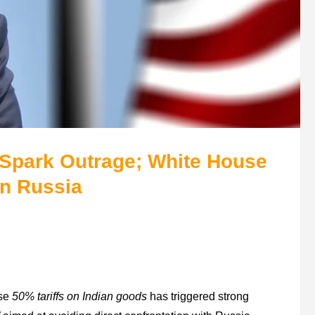
a Spark Outrage; White House
on Russia
ose
50% tariffs on Indian goods
has triggered strong