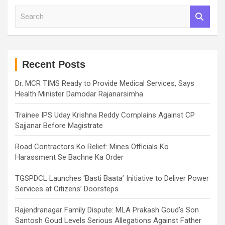
S
e
a
r
c
h
Recent Posts
Dr. MCR TIMS Ready to Provide Medical Services, Says
Health Minister Damodar Rajanarsimha
Trainee IPS Uday Krishna Reddy Complains Against CP
Sajjanar Before Magistrate
Road Contractors Ko Relief: Mines Officials Ko
Harassment Se Bachne Ka Order
TGSPDCL Launches ‘Basti Baata’ Initiative to Deliver Power
Services at Citizens’ Doorsteps
Rajendranagar Family Dispute: MLA Prakash Goud’s Son
Santosh Goud Levels Serious Allegations Against Father