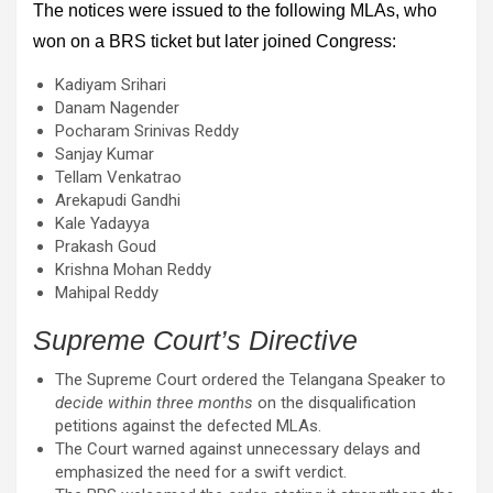
The notices were issued to the following MLAs, who
won on a BRS ticket but later joined Congress:
Kadiyam Srihari
Danam Nagender
Pocharam Srinivas Reddy
Sanjay Kumar
Tellam Venkatrao
Arekapudi Gandhi
Kale Yadayya
Prakash Goud
Krishna Mohan Reddy
Mahipal Reddy
Supreme Court’s Directive
The Supreme Court ordered the Telangana Speaker to
decide within three months
on the disqualification
petitions against the defected MLAs.
The Court warned against unnecessary delays and
emphasized the need for a swift verdict.