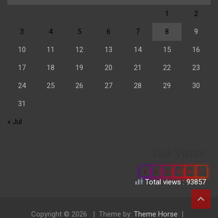
1
2
3
4
5
6
7
8
9
10
11
12
13
14
15
16
17
18
19
20
21
22
23
24
25
26
27
28
29
30
31
« Jul
Our Visitor
0
6
6
9
0
7
Total views : 93857
Copyright © 2026
Theme by:
Theme Horse