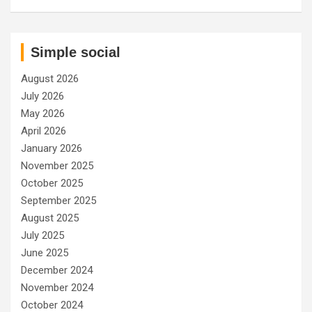
Simple social
August 2026
July 2026
May 2026
April 2026
January 2026
November 2025
October 2025
September 2025
August 2025
July 2025
June 2025
December 2024
November 2024
October 2024