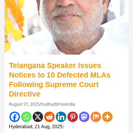
Telangana Speaker Issues
Notices to 10 Defected MLAs
Following Supreme Court
Directive
August 21, 2025
hudhudtimesindia
Hyderabad, 21 Aug, 2025: