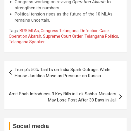
Congress working on reviving
Operation Akarsh
to
strengthen its numbers.
Political tension rises as the future of the 10 MLAs
remains uncertain.
Tags:
BRS MLAs
,
Congress Telangana
,
Defection Case
,
Operation Akarsh
,
Supreme Court Order
,
Telangana Politics
,
Telangana Speaker
Post
Trump’s 50% Tariffs on India Spark Outrage; White
navigation
House Justifies Move as Pressure on Russia
Amit Shah Introduces 3 Key Bills in Lok Sabha: Ministers
May Lose Post After 30 Days in Jail
Social media