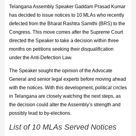
Telangana Assembly Speaker Gaddam Prasad Kumar
has decided to issue notices to 10 MLAs who recently
defected from the Bharat Rashtra Samithi (BRS) to the
Congress. This move comes after the Supreme Court
directed the Speaker to take a decision within three
months on petitions seeking their disqualification
under the Anti-Defection Law.
The Speaker sought the opinion of the Advocate
General and senior legal experts before moving ahead
with the notices. With this development, political circles
in Telangana are closely watching the next steps, as
the decision could alter the Assembly’s strength and
possibly lead to by-elections.
List of 10 MLAs Served Notices