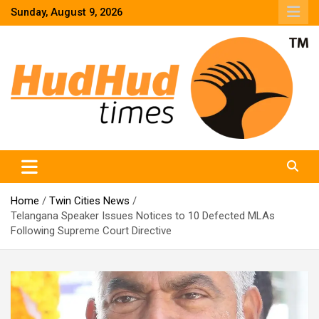
Skip
Sunday, August 9, 2026
to
content
HudHud Times – News From Around the World
Home
Twin Cities News
Telangana Speaker Issues Notices to 10 Defected MLAs
Following Supreme Court Directive