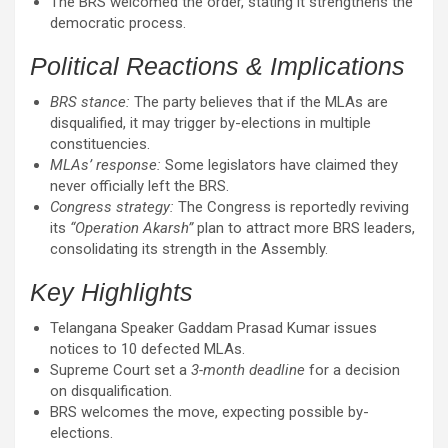
The BRS welcomed the order, stating it strengthens the
democratic process.
Political Reactions & Implications
BRS stance:
The party believes that if the MLAs are
disqualified, it may trigger by-elections in multiple
constituencies.
MLAs’ response:
Some legislators have claimed they
never officially left the BRS.
Congress strategy:
The Congress is reportedly reviving
its
“Operation Akarsh”
plan to attract more BRS leaders,
consolidating its strength in the Assembly.
Key Highlights
Telangana Speaker Gaddam Prasad Kumar issues
notices to 10 defected MLAs.
Supreme Court set a
3-month deadline
for a decision
on disqualification.
BRS welcomes the move, expecting possible by-
elections.