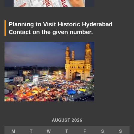
Planning to Visit Historic Hyderabad
Contact on the given number.
AUGUST 2026
M
T
W
T
F
S
S