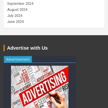
September 2024
August 2024
July 2024
June 2024
Advertise with Us