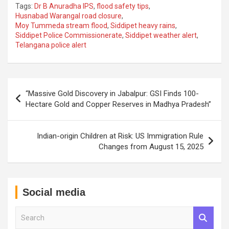
Tags:
Dr B Anuradha IPS
,
flood safety tips
,
Husnabad Warangal road closure
,
Moy Tummeda stream flood
,
Siddipet heavy rains
,
Siddipet Police Commissionerate
,
Siddipet weather alert
,
Telangana police alert
Post
“Massive Gold Discovery in Jabalpur: GSI Finds 100-
navigation
Hectare Gold and Copper Reserves in Madhya Pradesh”
Indian-origin Children at Risk: US Immigration Rule
Changes from August 15, 2025
Social media
S
e