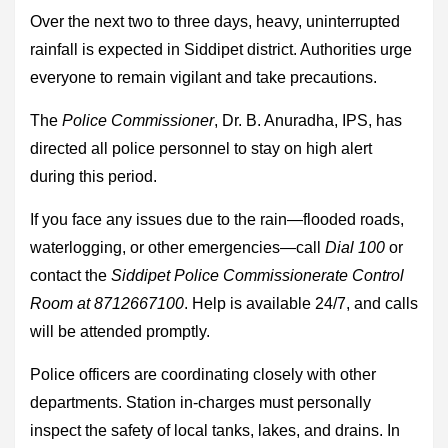
Over the next two to three days, heavy, uninterrupted
rainfall is expected in Siddipet district. Authorities urge
everyone to remain vigilant and take precautions.
The
Police Commissioner
, Dr. B. Anuradha, IPS, has
directed all police personnel to stay on high alert
during this period.
If you face any issues due to the rain—flooded roads,
waterlogging, or other emergencies—call
Dial 100
or
contact the
Siddipet Police Commissionerate Control
Room at 8712667100
. Help is available 24/7, and calls
will be attended promptly.
Police officers are coordinating closely with other
departments. Station in-charges must personally
inspect the safety of local tanks, lakes, and drains. In