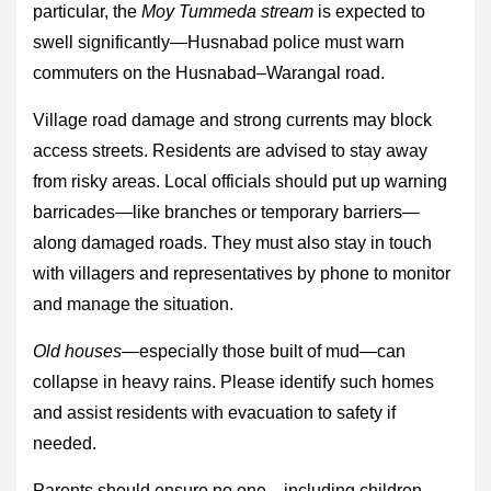
particular, the
Moy Tummeda stream
is expected to
swell significantly—Husnabad police must warn
commuters on the Husnabad–Warangal road.
Village road damage and strong currents may block
access streets. Residents are advised to stay away
from risky areas. Local officials should put up warning
barricades—like branches or temporary barriers—
along damaged roads. They must also stay in touch
with villagers and representatives by phone to monitor
and manage the situation.
Old houses
—especially those built of mud—can
collapse in heavy rains. Please identify such homes
and assist residents with evacuation to safety if
needed.
Parents should ensure no one—including children—