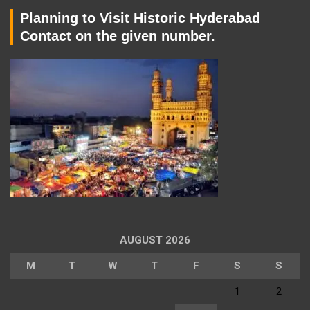
Planning to Visit Historic Hyderabad
Contact on the given number.
AUGUST 2026
M
T
W
T
F
S
S
1
2