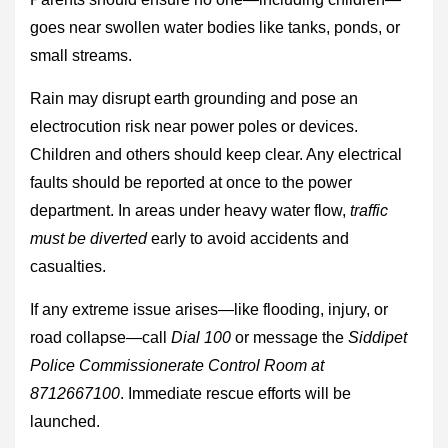
goes near swollen water bodies like tanks, ponds, or
small streams.
Rain may disrupt earth grounding and pose an
electrocution risk near power poles or devices.
Children and others should keep clear. Any electrical
faults should be reported at once to the power
department. In areas under heavy water flow,
traffic
must be diverted
early to avoid accidents and
casualties.
If any extreme issue arises—like flooding, injury, or
road collapse—call
Dial 100
or message the
Siddipet
Police Commissionerate Control Room at
8712667100
. Immediate rescue efforts will be
launched.