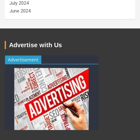
July 2024
June 2024
Advertise with Us