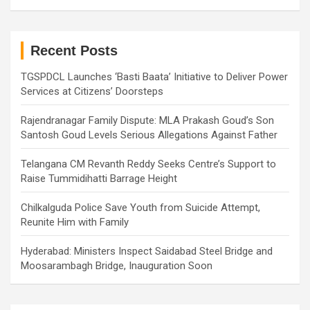
a
r
c
h
Recent Posts
TGSPDCL Launches ‘Basti Baata’ Initiative to Deliver Power
Services at Citizens’ Doorsteps
Rajendranagar Family Dispute: MLA Prakash Goud’s Son
Santosh Goud Levels Serious Allegations Against Father
Telangana CM Revanth Reddy Seeks Centre’s Support to
Raise Tummidihatti Barrage Height
Chilkalguda Police Save Youth from Suicide Attempt,
Reunite Him with Family
Hyderabad: Ministers Inspect Saidabad Steel Bridge and
Moosarambagh Bridge, Inauguration Soon