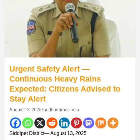
Urgent Safety Alert —
Continuous Heavy Rains
Expected: Citizens Advised to
Stay Alert
August 13, 2025
hudhudtimesindia
Siddipet District— August 13, 2025