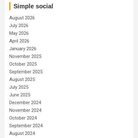
Simple social
August 2026
July 2026
May 2026
April 2026
January 2026
November 2025
October 2025
September 2025
August 2025
July 2025
June 2025
December 2024
November 2024
October 2024
September 2024
August 2024