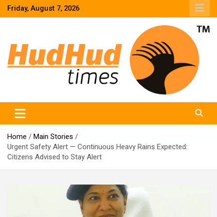
Skip
Friday, August 7, 2026
to
content
HudHud Times – News From Around the World
Home
Main Stories
Urgent Safety Alert — Continuous Heavy Rains Expected:
Citizens Advised to Stay Alert