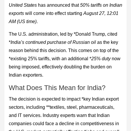
United States
has announced that
50% tariffs on Indian
exports
will come into effect starting
August 27, 12:01
AM (US time)
.
The U.S. administration, led by *Donald Trump, cited
*
India’s continued purchase of Russian oil
as the key
reason behind this decision. This comes on top of the
*existing 25% tariffs, with an additional *
25% duty
now
being imposed, effectively doubling the burden on
Indian exporters.
What Does This Mean for India?
The decision is expected to impact *key Indian export
sectors, including **textiles, steel, pharmaceuticals,
and IT services. Industry experts warn that Indian
companies could face a decline in competitiveness in