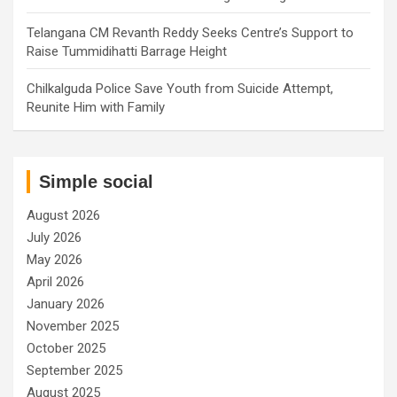
Telangana CM Revanth Reddy Seeks Centre’s Support to
Raise Tummidihatti Barrage Height
Chilkalguda Police Save Youth from Suicide Attempt,
Reunite Him with Family
Simple social
August 2026
July 2026
May 2026
April 2026
January 2026
November 2025
October 2025
September 2025
August 2025