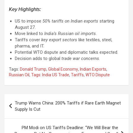
Key Highlights:
US to impose
50% tariffs on Indian exports
starting
August 27.
Move linked to
India’s Russian oil imports
.
Tariffs cover
key export sectors
like textiles, steel,
pharma, and IT.
Potential WTO dispute and diplomatic talks expected.
Decision adds to global
trade war concerns
.
Tags:
Donald Trump
,
Global Economy
,
Indian Exports
,
Russian Oil
,
Tags: India US Trade
,
Tariffs
,
WTO Dispute
Post
Trump Warns China: 200% Tariffs if Rare Earth Magnet
navigation
Supply Is Cut
PM Modi on US Tariffs Deadline: “We Will Bear the