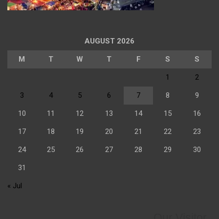
AUGUST 2026
M
T
W
T
F
S
S
1
2
3
4
5
6
7
8
9
10
11
12
13
14
15
16
17
18
19
20
21
22
23
24
25
26
27
28
29
30
31
« Jul
Our Visitor