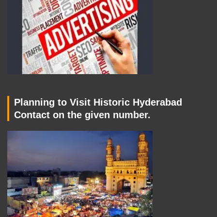
Planning to Visit Historic Hyderabad
Contact on the given number.