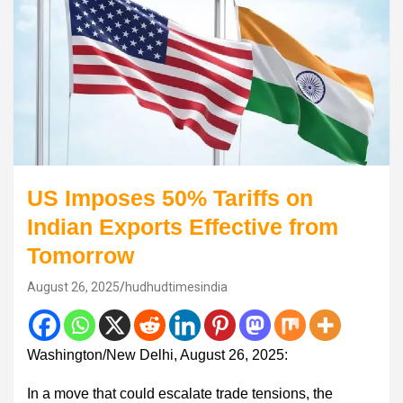
US Imposes 50% Tariffs on
Indian Exports Effective from
Tomorrow
August 26, 2025
hudhudtimesindia
Washington/New Delhi, August 26, 2025:
In a move that could escalate trade tensions, the