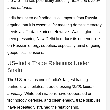
the U.S. market, potentially affecting *
jobs and overall
trade balance
.
India has been defending its oil imports from Russia,
arguing that it is essential for meeting domestic energy
needs at affordable prices. However, Washington has
been pressuring New Delhi to reduce its dependence
on Russian energy supplies, especially amid ongoing
geopolitical tensions.
US–India Trade Relations Under
Strain
The U.S. remains one of India’s largest trading
partners, with bilateral trade crossing
\$200 billion
annually
. While both nations have cooperated on
technology, defense, and clean energy, trade disputes
have repeatedly strained the relationship.