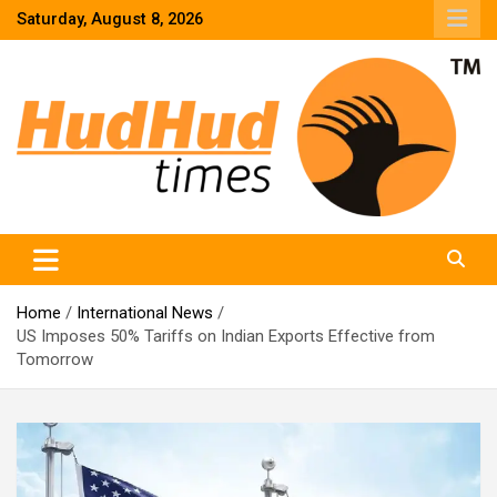
Skip
Saturday, August 8, 2026
to
content
HudHud Times – News From Around the World
Home
International News
US Imposes 50% Tariffs on Indian Exports Effective from
Tomorrow