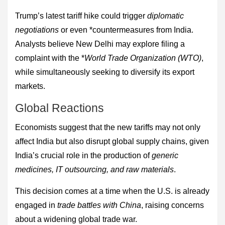
Trump’s latest tariff hike could trigger
diplomatic
negotiations
or even *countermeasures from India.
Analysts believe New Delhi may explore filing a
complaint with the *
World Trade Organization (WTO)
,
while simultaneously seeking to diversify its export
markets.
Global Reactions
Economists suggest that the new tariffs may not only
affect India but also disrupt global supply chains, given
India’s crucial role in the production of
generic
medicines, IT outsourcing, and raw materials
.
This decision comes at a time when the U.S. is already
engaged in
trade battles with China
, raising concerns
about a widening global trade war.