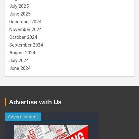
July 2025
June 2025
December 2024
November 2024
October 2024
September 2024
August 2024
July 2024
June 2024
Advertise with Us