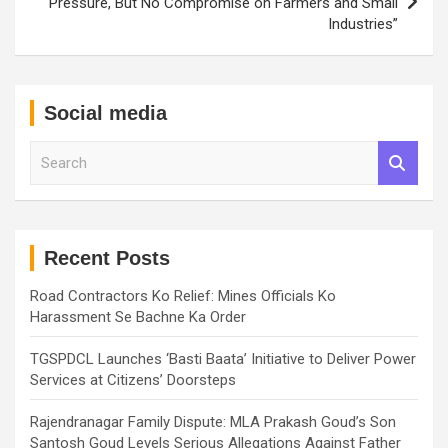
Pressure, But No Compromise on Farmers and Small
Industries”
Social media
S
e
a
r
c
h
Recent Posts
Road Contractors Ko Relief: Mines Officials Ko
Harassment Se Bachne Ka Order
TGSPDCL Launches ‘Basti Baata’ Initiative to Deliver Power
Services at Citizens’ Doorsteps
Rajendranagar Family Dispute: MLA Prakash Goud’s Son
Santosh Goud Levels Serious Allegations Against Father