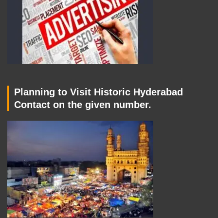
Planning to Visit Historic Hyderabad
Contact on the given number.