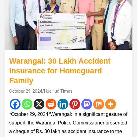
Warangal: 30 Lakh Accident
Insurance for Homeguard
Family
October 29, 2024
HudHud Times
*October 29, 2024*Warangal: In a significant gesture of
support, the Warangal Police Commissioner presented
a cheque of Rs. 30 lakh as accident insurance to the