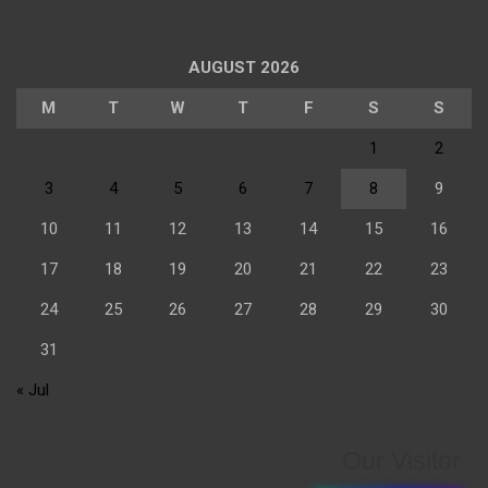
AUGUST 2026
M
T
W
T
F
S
S
1
2
3
4
5
6
7
8
9
10
11
12
13
14
15
16
17
18
19
20
21
22
23
24
25
26
27
28
29
30
31
« Jul
Our Visitor