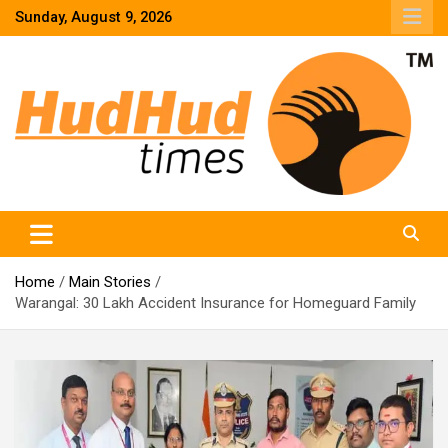
Skip
Sunday, August 9, 2026
to
content
HudHud Times – News From Around the World
Home
Main Stories
Warangal: 30 Lakh Accident Insurance for Homeguard Family