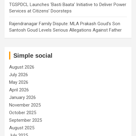
TGSPDCL Launches ‘Basti Baata’ Initiative to Deliver Power
Services at Citizens’ Doorsteps
Rajendranagar Family Dispute: MLA Prakash Goud’s Son
Santosh Goud Levels Serious Allegations Against Father
Simple social
August 2026
July 2026
May 2026
April 2026
January 2026
November 2025
October 2025
September 2025
August 2025
July 2025