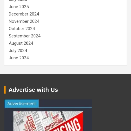
June 2025
December 2024
November 2024
October 2024
September 2024
August 2024
July 2024
June 2024
Advertise with Us