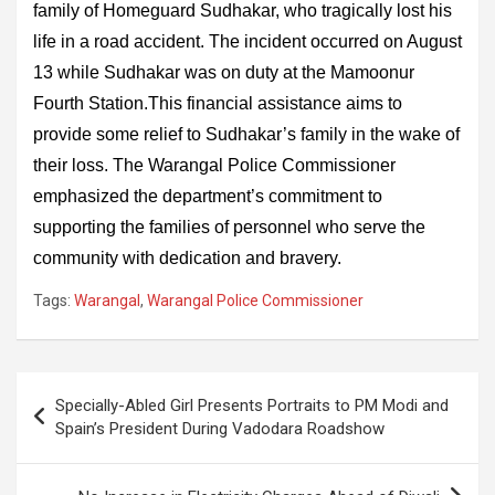
family of Homeguard Sudhakar, who tragically lost his
life in a road accident. The incident occurred on August
13 while Sudhakar was on duty at the Mamoonur
Fourth Station.This financial assistance aims to
provide some relief to Sudhakar’s family in the wake of
their loss. The Warangal Police Commissioner
emphasized the department’s commitment to
supporting the families of personnel who serve the
community with dedication and bravery.
Tags:
Warangal
,
Warangal Police Commissioner
Post
Specially-Abled Girl Presents Portraits to PM Modi and
navigation
Spain’s President During Vadodara Roadshow