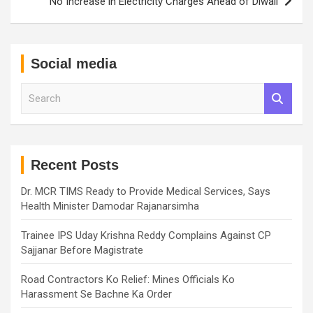
No Increase in Electricity Charges Ahead of Diwali
Social media
S
e
a
r
c
h
Recent Posts
Dr. MCR TIMS Ready to Provide Medical Services, Says
Health Minister Damodar Rajanarsimha
Trainee IPS Uday Krishna Reddy Complains Against CP
Sajjanar Before Magistrate
Road Contractors Ko Relief: Mines Officials Ko
Harassment Se Bachne Ka Order