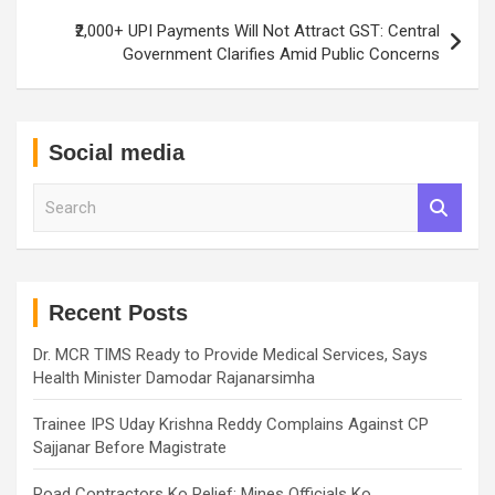
₹2,000+ UPI Payments Will Not Attract GST: Central
Government Clarifies Amid Public Concerns
Social media
S
e
a
r
c
h
Recent Posts
Dr. MCR TIMS Ready to Provide Medical Services, Says
Health Minister Damodar Rajanarsimha
Trainee IPS Uday Krishna Reddy Complains Against CP
Sajjanar Before Magistrate
Road Contractors Ko Relief: Mines Officials Ko