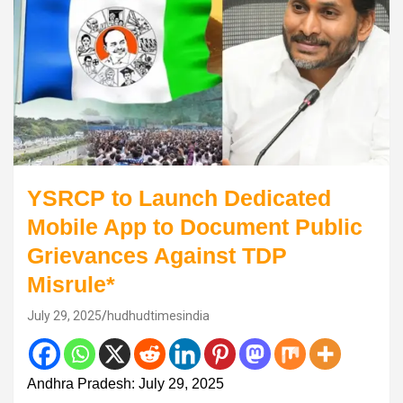
YSRCP to Launch Dedicated
Mobile App to Document Public
Grievances Against TDP
Misrule*
July 29, 2025
hudhudtimesindia
Andhra Pradesh: July 29, 2025