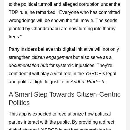
to the political turmoil and alleged corruption under the
TDP rule, he remarked, “Everyone who has committed
wrongdoings will be shown the full movie. The seeds
planted by Chandrababu are now turning into thorny
trees.”
Party insiders believe this digital initiative will not only
strengthen
citizen engagement
but also serve as a
documentation hub
for systemic injustices. They’re
confident it will play a vital role in the YSRCP’s legal
and political fight for justice in
Andhra Pradesh
.
A Smart Step Towards Citizen-Centric
Politics
This app is expected to revolutionize how political
parties interact with the public. By providing a direct