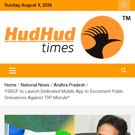
Skip
Sunday, August 9, 2026
to
content
HudHud Times – News From Around the World
Home
National News
Andhra Pradesh
YSRCP to Launch Dedicated Mobile App to Document Public
Grievances Against TDP Misrule*