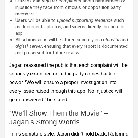
Citizens can
register complaints
about harassment or
injustice they face from officials or opposition party
members.
Users will be able to
upload supporting evidence
such
as documents, photos, and videos directly through the
app.
All submissions will be stored securely in a
cloud-based
digital server
, ensuring that every report is documented
and preserved for future review.
Jagan reassured the public that each complaint will be
seriously examined once the party comes back to
power. “We will ensure a proper investigation into
every issue raised through this app. No injustice will
go unanswered,” he stated.
“We’ll Show Them the Movie” –
Jagan’s Strong Words
In his signature style, Jagan didn’t hold back. Referring