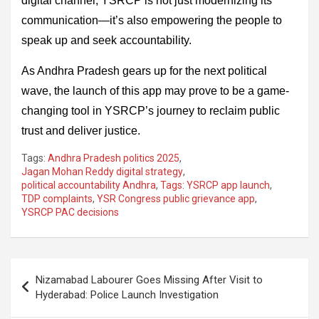
digital channel, YSRCP is not just modernizing its
communication—it’s also empowering the people to
speak up and seek accountability.
As Andhra Pradesh gears up for the next political
wave, the launch of this app may prove to be a game-
changing tool in YSRCP’s journey to reclaim public
trust and deliver justice.
Tags:
Andhra Pradesh politics 2025
,
Jagan Mohan Reddy digital strategy
,
political accountability Andhra
,
Tags: YSRCP app launch
,
TDP complaints
,
YSR Congress public grievance app
,
YSRCP PAC decisions
Post
Nizamabad Labourer Goes Missing After Visit to
navigation
Hyderabad: Police Launch Investigation