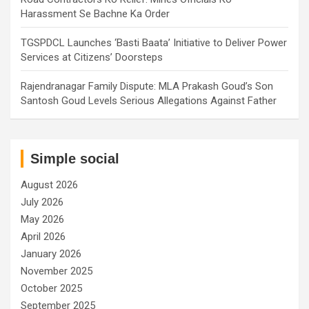
Harassment Se Bachne Ka Order
TGSPDCL Launches ‘Basti Baata’ Initiative to Deliver Power
Services at Citizens’ Doorsteps
Rajendranagar Family Dispute: MLA Prakash Goud’s Son
Santosh Goud Levels Serious Allegations Against Father
Simple social
August 2026
July 2026
May 2026
April 2026
January 2026
November 2025
October 2025
September 2025