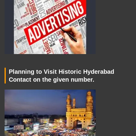
Planning to Visit Historic Hyderabad
Contact on the given number.