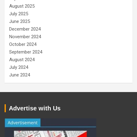
August 2025
July 2025
June 2025
December 2024
November 2024
October 2024
September 2024
August 2024
July 2024
June 2024
Advertise with Us