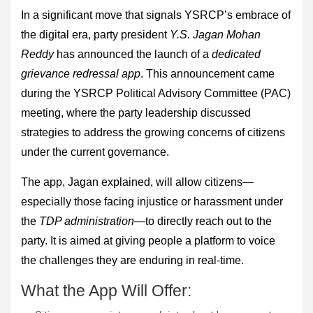
In a significant move that signals YSRCP’s embrace of
the digital era, party president
Y.S. Jagan Mohan
Reddy
has announced the launch of a
dedicated
grievance redressal app
. This announcement came
during the YSRCP Political Advisory Committee (PAC)
meeting, where the party leadership discussed
strategies to address the growing concerns of citizens
under the current governance.
The app, Jagan explained, will allow citizens—
especially those facing injustice or harassment under
the
TDP administration
—to directly reach out to the
party. It is aimed at giving people a platform to voice
the challenges they are enduring in real-time.
What the App Will Offer: