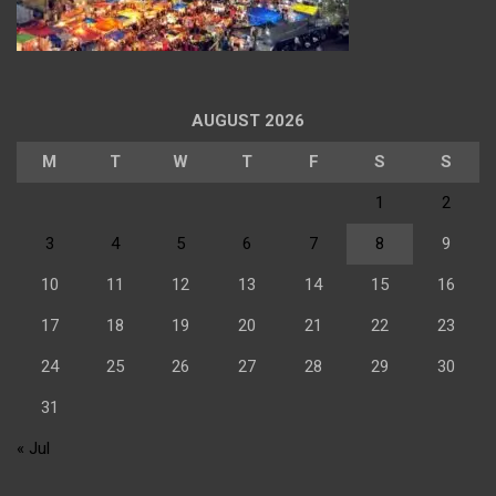
AUGUST 2026
M
T
W
T
F
S
S
1
2
3
4
5
6
7
8
9
10
11
12
13
14
15
16
17
18
19
20
21
22
23
24
25
26
27
28
29
30
31
« Jul