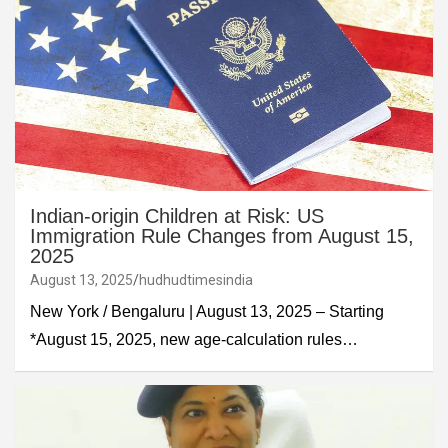
Indian-origin Children at Risk: US
Immigration Rule Changes from August 15,
2025
August 13, 2025
hudhudtimesindia
New York / Bengaluru | August 13, 2025 – Starting
*August 15, 2025, new age-calculation rules…