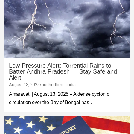
Low-Pressure Alert: Torrential Rains to
Batter Andhra Pradesh — Stay Safe and
Alert
August 13, 2025
hudhudtimesindia
Amaravati | August 13, 2025 – A dense cyclonic
circulation over the Bay of Bengal has…