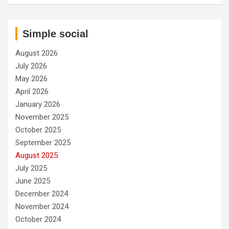
Simple social
August 2026
July 2026
May 2026
April 2026
January 2026
November 2025
October 2025
September 2025
August 2025
July 2025
June 2025
December 2024
November 2024
October 2024