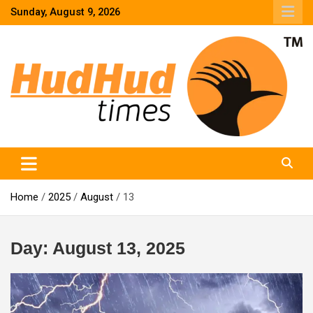
Skip
Sunday, August 9, 2026
to
content
HudHud Times – News From Around the World
Home
2025
August
13
Day:
August 13, 2025