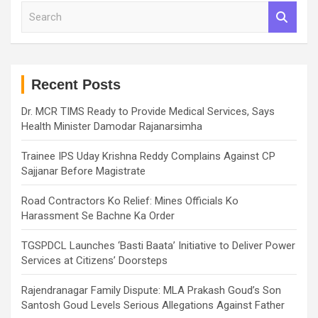
S
e
a
r
c
h
Recent Posts
Dr. MCR TIMS Ready to Provide Medical Services, Says
Health Minister Damodar Rajanarsimha
Trainee IPS Uday Krishna Reddy Complains Against CP
Sajjanar Before Magistrate
Road Contractors Ko Relief: Mines Officials Ko
Harassment Se Bachne Ka Order
TGSPDCL Launches ‘Basti Baata’ Initiative to Deliver Power
Services at Citizens’ Doorsteps
Rajendranagar Family Dispute: MLA Prakash Goud’s Son
Santosh Goud Levels Serious Allegations Against Father