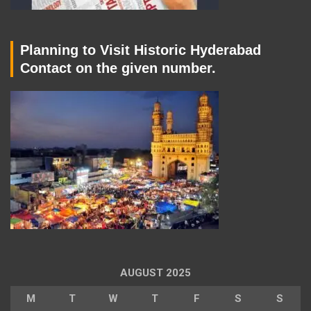
Planning to Visit Historic Hyderabad
Contact on the given number.
AUGUST 2025
M
T
W
T
F
S
S