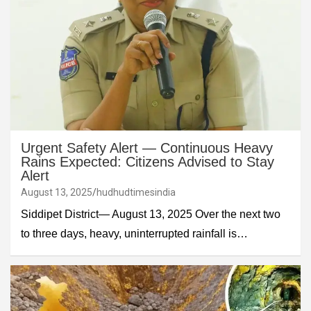
Urgent Safety Alert — Continuous Heavy
Rains Expected: Citizens Advised to Stay
Alert
August 13, 2025
hudhudtimesindia
Siddipet District— August 13, 2025 Over the next two
to three days, heavy, uninterrupted rainfall is…