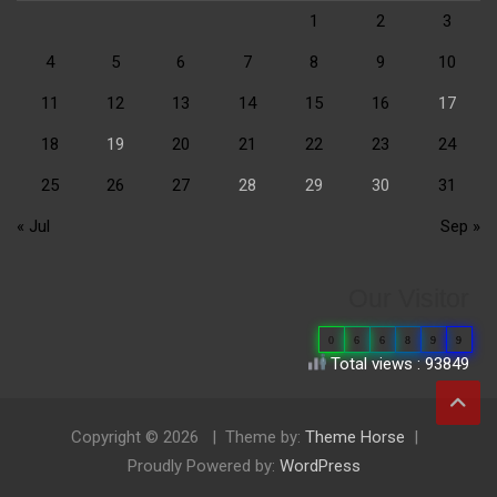
1
2
3
4
5
6
7
8
9
10
11
12
13
14
15
16
17
18
19
20
21
22
23
24
25
26
27
28
29
30
31
« Jul
Sep »
Our Visitor
0
6
6
8
9
9
Total views : 93849
Copyright © 2026
Theme by:
Theme Horse
Proudly Powered by:
WordPress