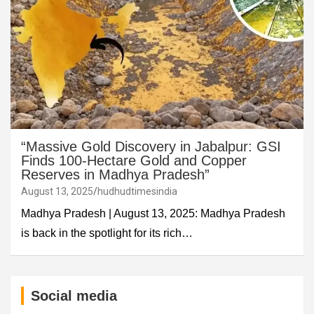
“Massive Gold Discovery in Jabalpur: GSI
Finds 100-Hectare Gold and Copper
Reserves in Madhya Pradesh”
August 13, 2025
hudhudtimesindia
Madhya Pradesh | August 13, 2025: Madhya Pradesh
is back in the spotlight for its rich…
Social media