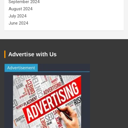
September 2024
August 2024
July 2024
June 2024
Advertise with Us