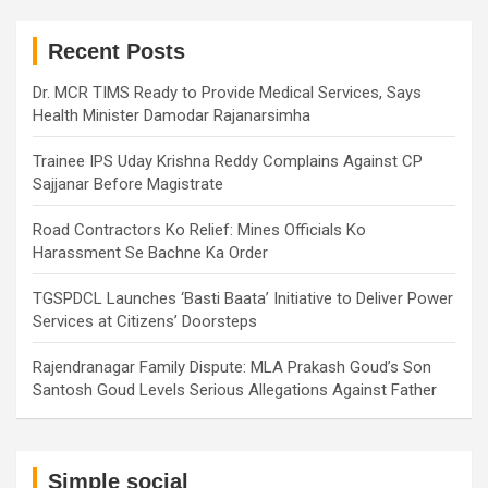
r
c
h
Recent Posts
Dr. MCR TIMS Ready to Provide Medical Services, Says
Health Minister Damodar Rajanarsimha
Trainee IPS Uday Krishna Reddy Complains Against CP
Sajjanar Before Magistrate
Road Contractors Ko Relief: Mines Officials Ko
Harassment Se Bachne Ka Order
TGSPDCL Launches ‘Basti Baata’ Initiative to Deliver Power
Services at Citizens’ Doorsteps
Rajendranagar Family Dispute: MLA Prakash Goud’s Son
Santosh Goud Levels Serious Allegations Against Father
Simple social