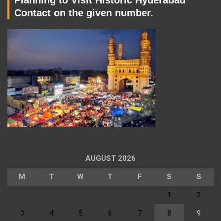
Contact on the given number.
AUGUST 2026
M
T
W
T
F
S
S
1
2
3
4
5
6
7
8
9