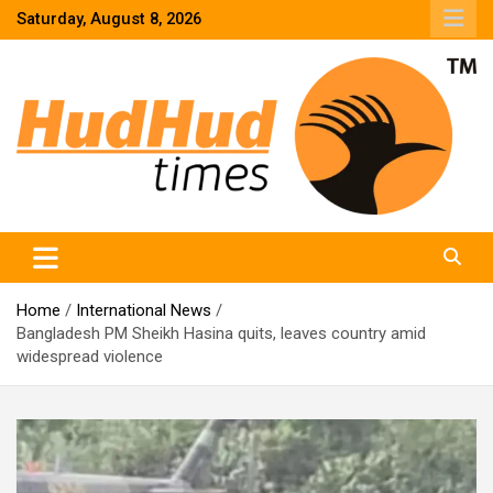
Skip
Saturday, August 8, 2026
to
content
HudHud Times – News From Around the World
Home
International News
Bangladesh PM Sheikh Hasina quits, leaves country amid
widespread violence