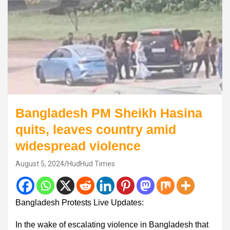
Bangladesh PM Sheikh Hasina
quits, leaves country amid
widespread violence
August 5, 2024
HudHud Times
Bangladesh Protests Live Updates:
In the wake of escalating violence in Bangladesh that