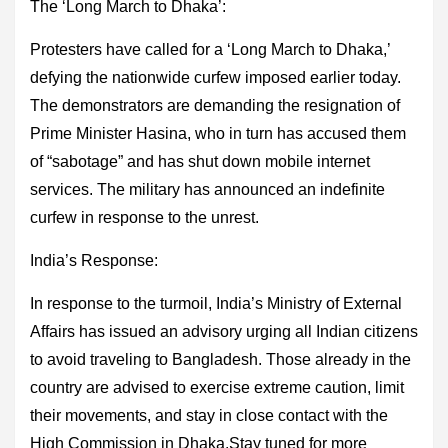
The ‘Long March to Dhaka’
:
Protesters have called for a ‘Long March to Dhaka,’
defying the nationwide curfew imposed earlier today.
The demonstrators are demanding the resignation of
Prime Minister Hasina, who in turn has accused them
of “sabotage” and has shut down mobile internet
services. The military has announced an indefinite
curfew in response to the unrest.
India’s Response:
In response to the turmoil, India’s Ministry of External
Affairs has issued an advisory urging all Indian citizens
to avoid traveling to Bangladesh. Those already in the
country are advised to exercise extreme caution, limit
their movements, and stay in close contact with the
High Commission in Dhaka.Stay tuned for more