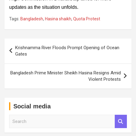
updates as the situation unfolds.
Tags:
Bangladesh
,
Hasina shaikh
,
Quota Protest
Post
Krishnamma River Floods Prompt Opening of Ocean
navigation
Gates
Bangladesh Prime Minister Sheikh Hasina Resigns Amid
Violent Protests
Social media
S
e
a