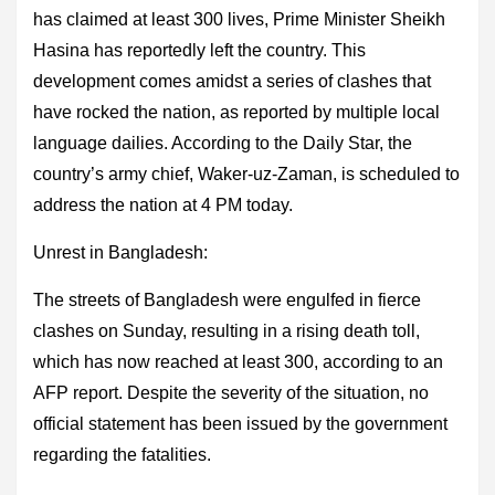
has claimed at least 300 lives, Prime Minister Sheikh
Hasina has reportedly left the country. This
development comes amidst a series of clashes that
have rocked the nation, as reported by multiple local
language dailies. According to the Daily Star, the
country’s army chief, Waker-uz-Zaman, is scheduled to
address the nation at 4 PM today.
Unrest in Bangladesh:
The streets of Bangladesh were engulfed in fierce
clashes on Sunday, resulting in a rising death toll,
which has now reached at least 300, according to an
AFP report. Despite the severity of the situation, no
official statement has been issued by the government
regarding the fatalities.