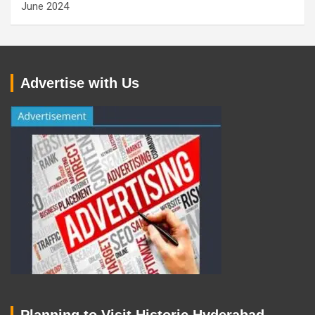
June 2024
Advertise with Us
Planning to Visit Historic Hyderabad