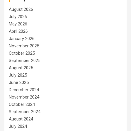
August 2026
July 2026
May 2026
April 2026
January 2026
November 2025
October 2025
September 2025
August 2025
July 2025
June 2025
December 2024
November 2024
October 2024
September 2024
August 2024
July 2024