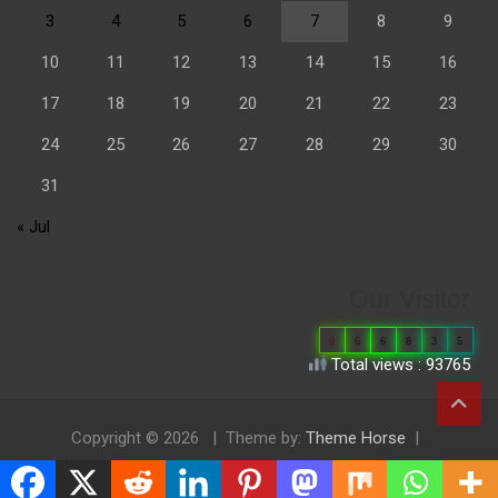
3
4
5
6
7
8
9
10
11
12
13
14
15
16
17
18
19
20
21
22
23
24
25
26
27
28
29
30
31
« Jul
Our Visitor
0
6
6
8
3
5
Total views : 93765
Copyright © 2026
Theme by:
Theme Horse
Proudly Powered by:
WordPress