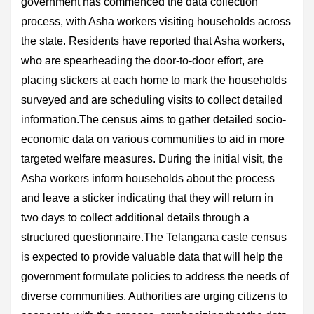
government has commenced the data collection
process, with Asha workers visiting households across
the state. Residents have reported that Asha workers,
who are spearheading the door-to-door effort, are
placing stickers at each home to mark the households
surveyed and are scheduling visits to collect detailed
information.The census aims to gather detailed socio-
economic data on various communities to aid in more
targeted welfare measures. During the initial visit, the
Asha workers inform households about the process
and leave a sticker indicating that they will return in
two days to collect additional details through a
structured questionnaire.The Telangana caste census
is expected to provide valuable data that will help the
government formulate policies to address the needs of
diverse communities. Authorities are urging citizens to