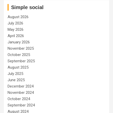
Simple social
August 2026
July 2026
May 2026
April 2026
January 2026
November 2025
October 2025
September 2025
August 2025
July 2025
June 2025
December 2024
November 2024
October 2024
September 2024
August 2024