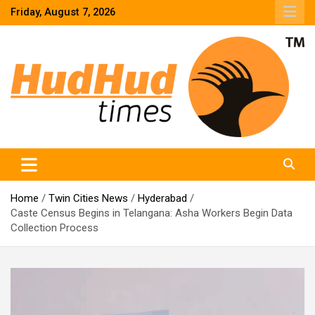
Skip
Friday, August 7, 2026
to
content
HudHud Times – News From Around the World
Home
Twin Cities News
Hyderabad
Caste Census Begins in Telangana: Asha Workers Begin Data
Collection Process