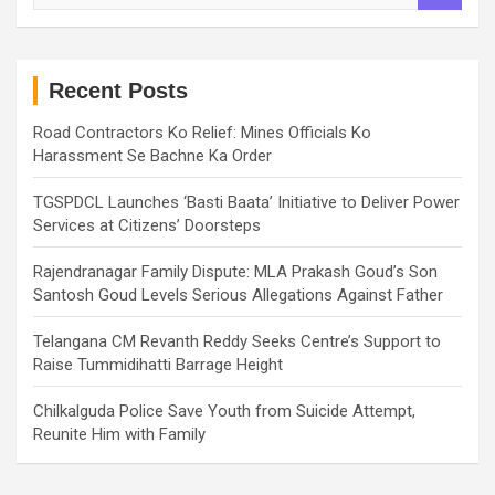
a
r
c
h
Recent Posts
Road Contractors Ko Relief: Mines Officials Ko
Harassment Se Bachne Ka Order
TGSPDCL Launches ‘Basti Baata’ Initiative to Deliver Power
Services at Citizens’ Doorsteps
Rajendranagar Family Dispute: MLA Prakash Goud’s Son
Santosh Goud Levels Serious Allegations Against Father
Telangana CM Revanth Reddy Seeks Centre’s Support to
Raise Tummidihatti Barrage Height
Chilkalguda Police Save Youth from Suicide Attempt,
Reunite Him with Family