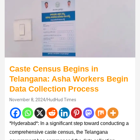
Caste Census Begins in
Telangana: Asha Workers Begin
Data Collection Process
November 8, 2024
HudHud Times
*Hyderabad*: In a significant step toward conducting a
comprehensive caste census, the Telangana