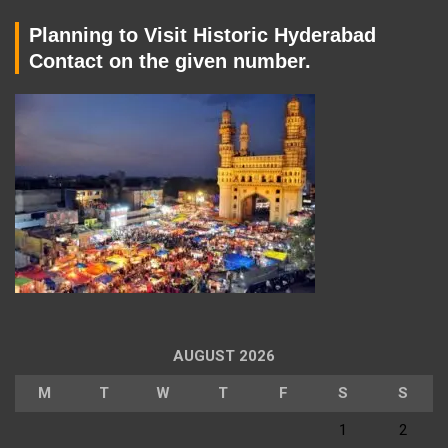
Planning to Visit Historic Hyderabad
Contact on the given number.
AUGUST 2026
M
T
W
T
F
S
S
1
2