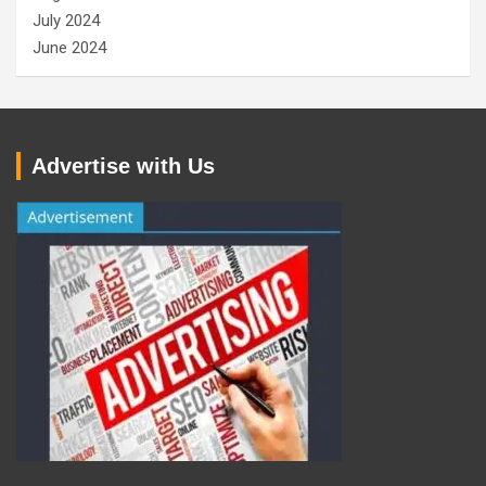
July 2024
June 2024
Advertise with Us