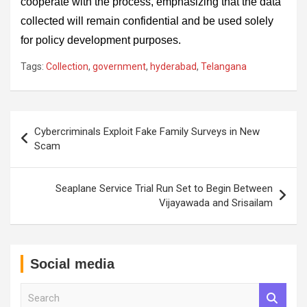
cooperate with the process, emphasizing that the data
collected will remain confidential and be used solely
for policy development purposes.
Tags:
Collection
,
government
,
hyderabad
,
Telangana
Post
Cybercriminals Exploit Fake Family Surveys in New
navigation
Scam
Seaplane Service Trial Run Set to Begin Between
Vijayawada and Srisailam
Social media
S
e