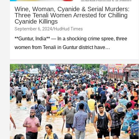
Wine, Woman, Cyanide & Serial Murders:
Three Tenali Women Arrested for Chilling
Cyanide Killings
September 6, 2024
HudHud Times
**Guntur, India** — In a shocking crime spree, three
women from Tenali in Guntur district have…