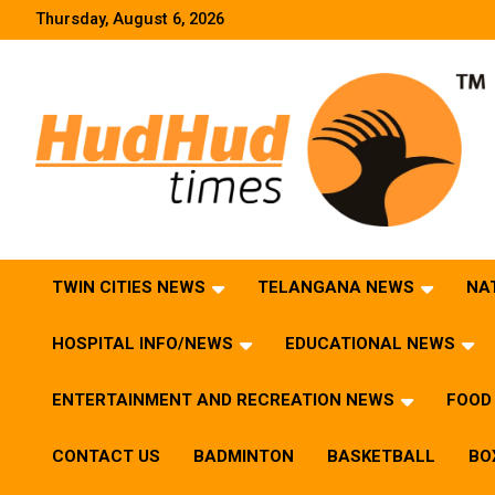
Skip
Thursday, August 6, 2026
to
content
HudHud Times – News From Around the World
TWIN CITIES NEWS
TELANGANA NEWS
NA
HOSPITAL INFO/NEWS
EDUCATIONAL NEWS
ENTERTAINMENT AND RECREATION NEWS
FOOD 
CONTACT US
BADMINTON
BASKETBALL
BO