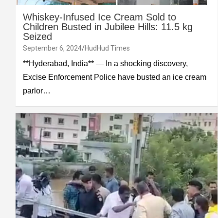
Whiskey-Infused Ice Cream Sold to
Children Busted in Jubilee Hills: 11.5 kg
Seized
September 6, 2024
HudHud Times
**Hyderabad, India** — In a shocking discovery,
Excise Enforcement Police have busted an ice cream
parlor…