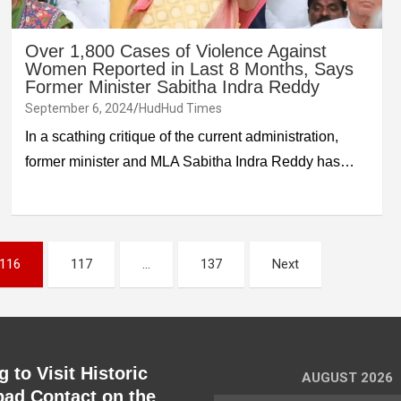
Over 1,800 Cases of Violence Against
Women Reported in Last 8 Months, Says
Former Minister Sabitha Indra Reddy
September 6, 2024
HudHud Times
In a scathing critique of the current administration,
former minister and MLA Sabitha Indra Reddy has…
116
117
…
137
Next
 to Visit Historic
AUGUST 2026
ad Contact on the