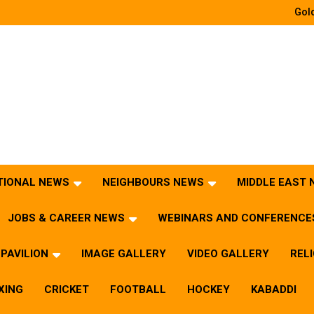
Gold
TIONAL NEWS
NEIGHBOURS NEWS
MIDDLE EAST
JOBS & CAREER NEWS
WEBINARS AND CONFERENCE
PAVILION
IMAGE GALLERY
VIDEO GALLERY
REL
XING
CRICKET
FOOTBALL
HOCKEY
KABADDI