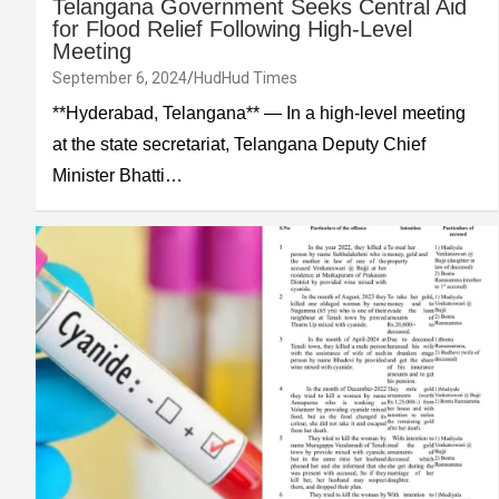
Telangana Government Seeks Central Aid
for Flood Relief Following High-Level
Meeting
September 6, 2024
HudHud Times
**Hyderabad, Telangana** — In a high-level meeting
at the state secretariat, Telangana Deputy Chief
Minister Bhatti…