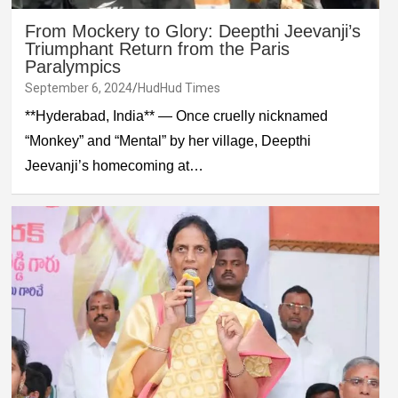
From Mockery to Glory: Deepthi Jeevanji’s
Triumphant Return from the Paris
Paralympics
September 6, 2024
HudHud Times
**Hyderabad, India** — Once cruelly nicknamed
“Monkey” and “Mental” by her village, Deepthi
Jeevanji’s homecoming at…