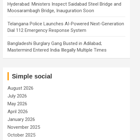
Hyderabad: Ministers Inspect Saidabad Steel Bridge and
Moosarambagh Bridge, Inauguration Soon
Telangana Police Launches AI-Powered Next-Generation
Dial 112 Emergency Response System
Bangladeshi Burglary Gang Busted in Adilabad;
Mastermind Entered India Illegally Multiple Times
Simple social
August 2026
July 2026
May 2026
April 2026
January 2026
November 2025
October 2025