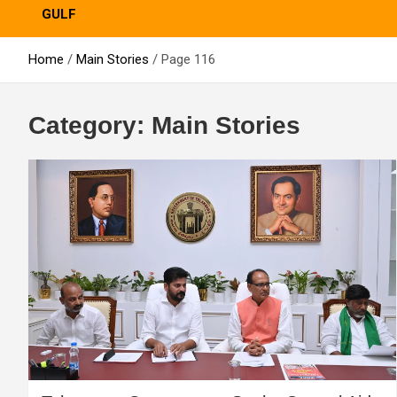
GULF
Home
Main Stories
Page 116
Category:
Main Stories