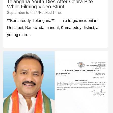
Telangana Youth Dies After Cobra Bite
While Filming Video Stunt
September 6, 2024
HudHud Times
**Kamareddy, Telangana** — In a tragic incident in
Desaipet, Banswada mandal, Kamareddy district, a
young man…