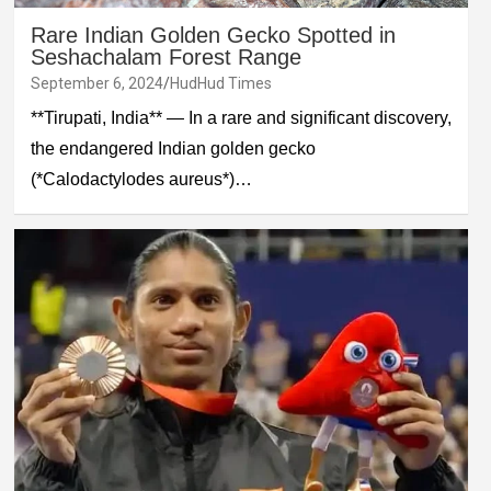
Rare Indian Golden Gecko Spotted in
Seshachalam Forest Range
September 6, 2024
HudHud Times
**Tirupati, India** — In a rare and significant discovery,
the endangered Indian golden gecko
(*Calodactylodes aureus*)…