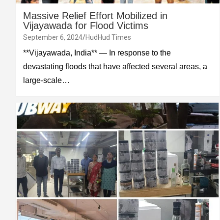
Massive Relief Effort Mobilized in
Vijayawada for Flood Victims
September 6, 2024
HudHud Times
**Vijayawada, India** — In response to the
devastating floods that have affected several areas, a
large-scale…