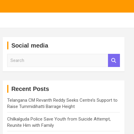
Social media
S
e
a
r
c
h
Recent Posts
Telangana CM Revanth Reddy Seeks Centre’s Support to
Raise Tummidihatti Barrage Height
Chilkalguda Police Save Youth from Suicide Attempt,
Reunite Him with Family