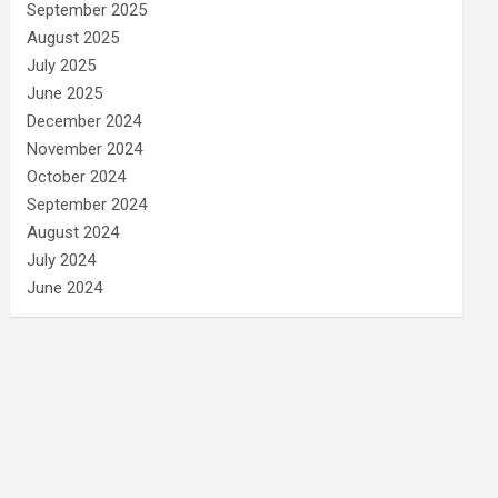
September 2025
August 2025
July 2025
June 2025
December 2024
November 2024
October 2024
September 2024
August 2024
July 2024
June 2024