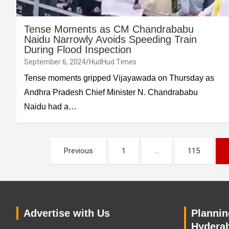
Tense Moments as CM Chandrababu
Naidu Narrowly Avoids Speeding Train
During Flood Inspection
September 6, 2024
HudHud Times
Tense moments gripped Vijayawada on Thursday as
Andhra Pradesh Chief Minister N. Chandrababu
Naidu had a…
Posts
Previous
1
…
115
pagination
Advertise with Us
Planning
Hyderab