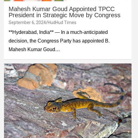
Mahesh Kumar Goud Appointed TPCC
President in Strategic Move by Congress
September 6, 2024
HudHud Times
**Hyderabad, India** — In a much-anticipated
decision, the Congress Party has appointed B.
Mahesh Kumar Goud…