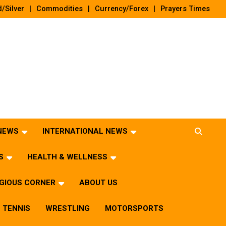
/Silver
Commodities
Currency/Forex
Prayers Times
 NEWS
INTERNATIONAL NEWS
S
HEALTH & WELLNESS
IGIOUS CORNER
ABOUT US
TENNIS
WRESTLING
MOTORSPORTS