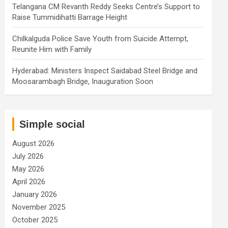
Telangana CM Revanth Reddy Seeks Centre’s Support to
Raise Tummidihatti Barrage Height
Chilkalguda Police Save Youth from Suicide Attempt,
Reunite Him with Family
Hyderabad: Ministers Inspect Saidabad Steel Bridge and
Moosarambagh Bridge, Inauguration Soon
Simple social
August 2026
July 2026
May 2026
April 2026
January 2026
November 2025
October 2025