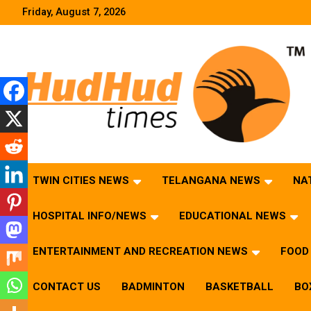
Skip
Friday, August 7, 2026
to
content
HudHud Times – News From Around the World
TWIN CITIES NEWS
TELANGANA NEWS
NA
HOSPITAL INFO/NEWS
EDUCATIONAL NEWS
ENTERTAINMENT AND RECREATION NEWS
FOOD 
CONTACT US
BADMINTON
BASKETBALL
BO