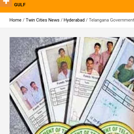
GULF
Home
Twin Cities News
Hyderabad
Telangana Government 