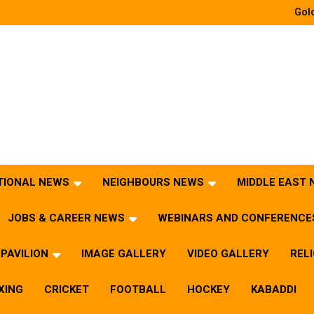
Gold
TIONAL NEWS
NEIGHBOURS NEWS
MIDDLE EAST
JOBS & CAREER NEWS
WEBINARS AND CONFERENCE
PAVILION
IMAGE GALLERY
VIDEO GALLERY
REL
XING
CRICKET
FOOTBALL
HOCKEY
KABADDI