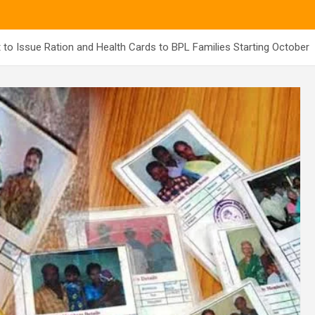
to Issue Ration and Health Cards to BPL Families Starting October