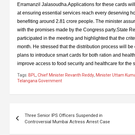
Erramanzil Jalasoudha.Applications for these cards will 
at ensuring essential services reach every deserving ho
benefiting around 2.81 crore people. The minister assured 
with the promises made by the Congress party.State Re
participated in the meeting and highlighted that the crite
month. He stressed that the distribution process will b
plans to introduce smart cards for both ration and health 
improve access to food security and healthcare for the s
Tags:
BPL
,
Chief Minister Revanth Reddy
,
Minister Uttam Kum
Telangana Government
Post
Three Senior IPS Officers Suspended in
navigation
Controversial Mumbai Actress Arrest Case