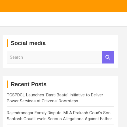
Social media
S
e
a
r
c
h
Recent Posts
TGSPDCL Launches ‘Basti Baata’ Initiative to Deliver
Power Services at Citizens’ Doorsteps
Rajendranagar Family Dispute: MLA Prakash Goud’s Son
Santosh Goud Levels Serious Allegations Against Father