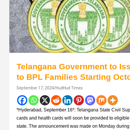
Telangana Government to Iss
to BPL Families Starting Oct
September 17, 2024
HudHud Times
*Hyderabad, September 16*: Telangana State Civil Sup
cards and health cards will soon be provided to eligible
state. The announcement was made on Monday during th