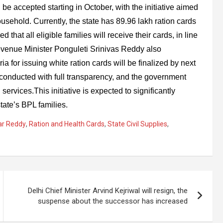
be accepted starting in October, with the initiative aimed
usehold. Currently, the state has 89.96 lakh ration cards
that all eligible families will receive their cards, in line
venue Minister Ponguleti Srinivas Reddy also
ria for issuing white ration cards will be finalized by next
e conducted with full transparency, and the government
services.This initiative is expected to significantly
tate’s BPL families.
ar Reddy
,
Ration and Health Cards
,
State Civil Supplies
,
Delhi Chief Minister Arvind Kejriwal will resign, the
suspense about the successor has increased