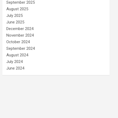
September 2025
August 2025
July 2025
June 2025
December 2024
November 2024
October 2024
September 2024
August 2024
July 2024
June 2024