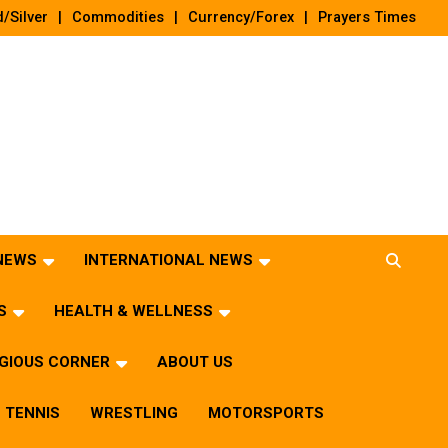
/Silver
Commodities
Currency/Forex
Prayers Times
 NEWS
INTERNATIONAL NEWS
S
HEALTH & WELLNESS
IGIOUS CORNER
ABOUT US
TENNIS
WRESTLING
MOTORSPORTS