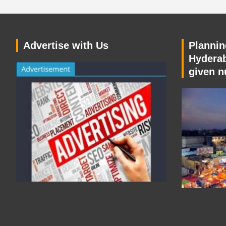
Advertise with Us
Planning
Hyderab
given n