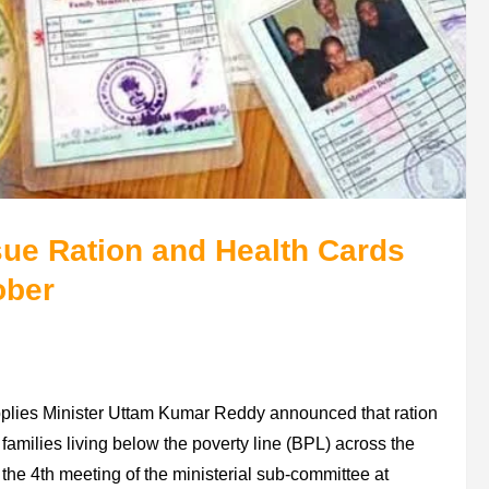
ue Ration and Health Cards
ober
plies Minister Uttam Kumar Reddy announced that ration
 families living below the poverty line (BPL) across the
e 4th meeting of the ministerial sub-committee at