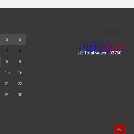
Our Visitor
S
S
0
6
6
8
3
1
1
2
Total views : 93760
8
9
15
16
22
23
29
30