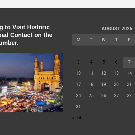
 to Visit Historic
AUGUST 2026
ad Contact on the
M
T
W
T
F
umber.
3
4
5
6
7
10
11
12
13
14
17
18
19
20
21
24
25
26
27
28
31
« Jul