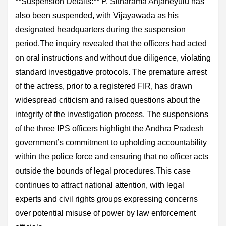
**Suspension Details:** P. Sitharama Anjaneyulu has
also been suspended, with Vijayawada as his
designated headquarters during the suspension
period.The inquiry revealed that the officers had acted
on oral instructions and without due diligence, violating
standard investigative protocols. The premature arrest
of the actress, prior to a registered FIR, has drawn
widespread criticism and raised questions about the
integrity of the investigation process. The suspensions
of the three IPS officers highlight the Andhra Pradesh
government’s commitment to upholding accountability
within the police force and ensuring that no officer acts
outside the bounds of legal procedures.This case
continues to attract national attention, with legal
experts and civil rights groups expressing concerns
over potential misuse of power by law enforcement