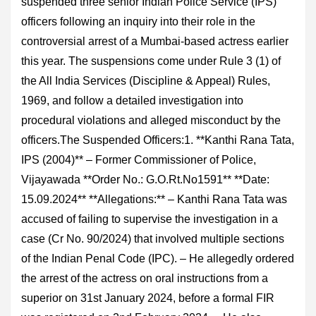
suspended three senior Indian Police Service (IPS)
officers following an inquiry into their role in the
controversial arrest of a Mumbai-based actress earlier
this year. The suspensions come under Rule 3 (1) of
the All India Services (Discipline & Appeal) Rules,
1969, and follow a detailed investigation into
procedural violations and alleged misconduct by the
officers.The Suspended Officers:1. **Kanthi Rana Tata,
IPS (2004)** – Former Commissioner of Police,
Vijayawada **Order No.: G.O.Rt.No1591** **Date:
15.09.2024** **Allegations:** – Kanthi Rana Tata was
accused of failing to supervise the investigation in a
case (Cr No. 90/2024) that involved multiple sections
of the Indian Penal Code (IPC). – He allegedly ordered
the arrest of the actress on oral instructions from a
superior on 31st January 2024, before a formal FIR