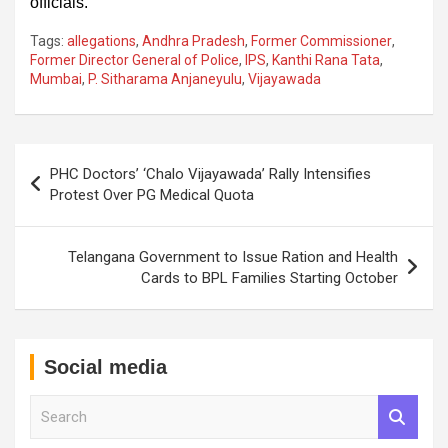
officials.
Tags:
allegations
,
Andhra Pradesh
,
Former Commissioner
,
Former Director General of Police
,
IPS
,
Kanthi Rana Tata
,
Mumbai
,
P. Sitharama Anjaneyulu
,
Vijayawada
Post
PHC Doctors’ ‘Chalo Vijayawada’ Rally Intensifies
navigation
Protest Over PG Medical Quota
Telangana Government to Issue Ration and Health
Cards to BPL Families Starting October
Social media
S
e
a