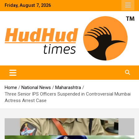
Skip
Friday, August 7, 2026
to
content
HudHud Times – News From Around the World
Home
National News
Maharashtra
Three Senior IPS Officers Suspended in Controversial Mumbai
Actress Arrest Case