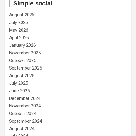
Simple social
August 2026
July 2026
May 2026
April 2026
January 2026
November 2025
October 2025
September 2025
August 2025
July 2025
June 2025
December 2024
November 2024
October 2024
September 2024
August 2024