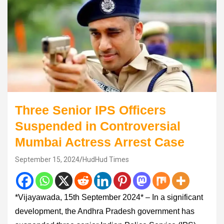
Three Senior IPS Officers
Suspended in Controversial
Mumbai Actress Arrest Case
September 15, 2024
HudHud Times
*Vijayawada, 15th September 2024* – In a significant
development, the Andhra Pradesh government has