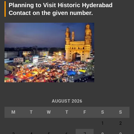
Planning to Visit Historic Hyderabad
Contact on the given number.
AUGUST 2026
M
T
W
T
F
S
S
1
2