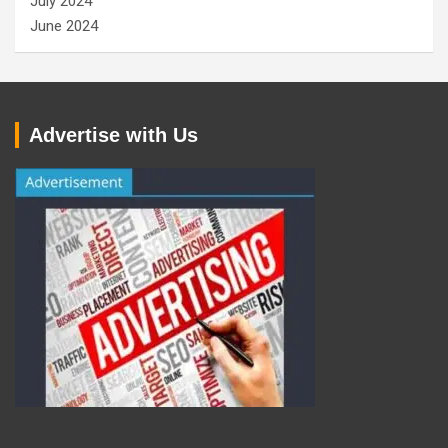
July 2024
June 2024
Advertise with Us