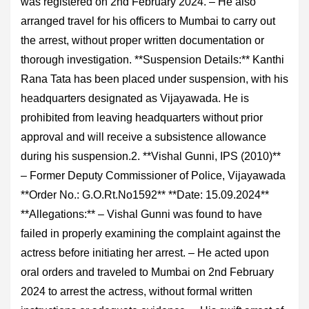
was registered on 2nd February 2024. – He also
arranged travel for his officers to Mumbai to carry out
the arrest, without proper written documentation or
thorough investigation. **Suspension Details:** Kanthi
Rana Tata has been placed under suspension, with his
headquarters designated as Vijayawada. He is
prohibited from leaving headquarters without prior
approval and will receive a subsistence allowance
during his suspension.2. **Vishal Gunni, IPS (2010)**
– Former Deputy Commissioner of Police, Vijayawada
**Order No.: G.O.Rt.No1592** **Date: 15.09.2024**
**Allegations:** – Vishal Gunni was found to have
failed in properly examining the complaint against the
actress before initiating her arrest. – He acted upon
oral orders and traveled to Mumbai on 2nd February
2024 to arrest the actress, without formal written