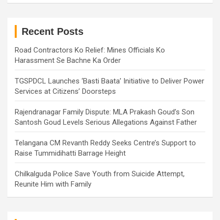
r
c
h
Recent Posts
Road Contractors Ko Relief: Mines Officials Ko
Harassment Se Bachne Ka Order
TGSPDCL Launches ‘Basti Baata’ Initiative to Deliver Power
Services at Citizens’ Doorsteps
Rajendranagar Family Dispute: MLA Prakash Goud’s Son
Santosh Goud Levels Serious Allegations Against Father
Telangana CM Revanth Reddy Seeks Centre’s Support to
Raise Tummidihatti Barrage Height
Chilkalguda Police Save Youth from Suicide Attempt,
Reunite Him with Family