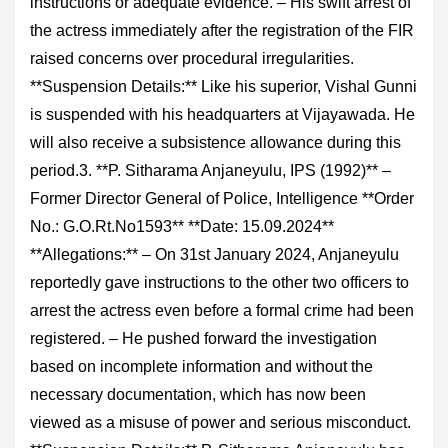
instructions or adequate evidence. – His swift arrest of
the actress immediately after the registration of the FIR
raised concerns over procedural irregularities.
**Suspension Details:** Like his superior, Vishal Gunni
is suspended with his headquarters at Vijayawada. He
will also receive a subsistence allowance during this
period.3. **P. Sitharama Anjaneyulu, IPS (1992)** –
Former Director General of Police, Intelligence **Order
No.: G.O.Rt.No1593** **Date: 15.09.2024**
**Allegations:** – On 31st January 2024, Anjaneyulu
reportedly gave instructions to the other two officers to
arrest the actress even before a formal crime had been
registered. – He pushed forward the investigation
based on incomplete information and without the
necessary documentation, which has now been
viewed as a misuse of power and serious misconduct.