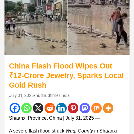
China Flash Flood Wipes Out
₹12-Crore Jewelry, Sparks Local
Gold Rush
July 31, 2025
hudhudtimesindia
Shaanxi Province, China | July 31, 2025 —
A severe flash flood struck
Wuqi County
in Shaanxi