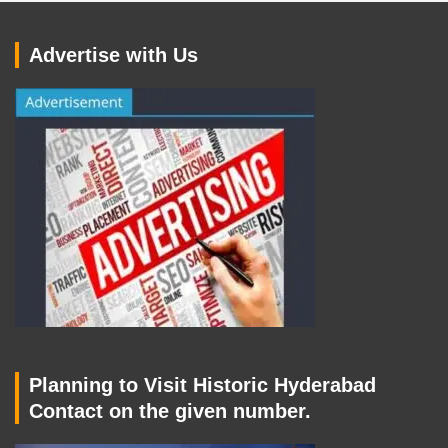
Advertise with Us
Planning to Visit Historic Hyderabad
Contact on the given number.