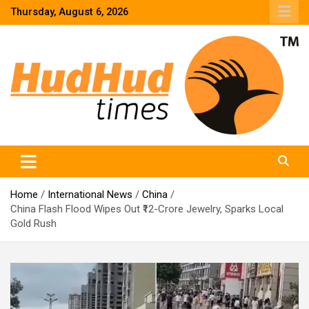
Skip
Thursday, August 6, 2026
to
content
HudHud Times – News From Around the World
Home
International News
China
China Flash Flood Wipes Out ₹12-Crore Jewelry, Sparks Local
Gold Rush