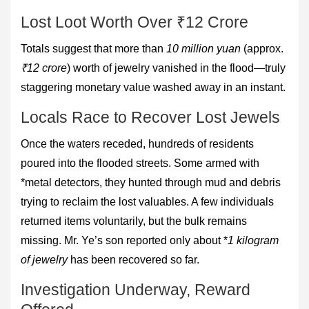
Lost Loot Worth Over ₹12 Crore
Totals suggest that more than
10 million yuan
(approx.
₹12 crore
) worth of jewelry vanished in the flood—truly
staggering monetary value washed away in an instant.
Locals Race to Recover Lost Jewels
Once the waters receded, hundreds of residents
poured into the flooded streets. Some armed with
*metal detectors, they hunted through mud and debris
trying to reclaim the lost valuables. A few individuals
returned items voluntarily, but the bulk remains
missing. Mr. Ye’s son reported only about *
1 kilogram
of jewelry
has been recovered so far.
Investigation Underway, Reward