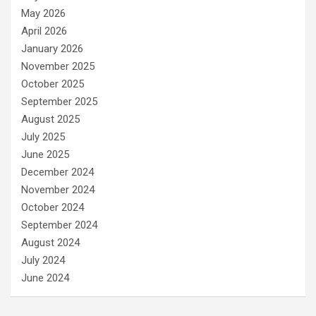
May 2026
April 2026
January 2026
November 2025
October 2025
September 2025
August 2025
July 2025
June 2025
December 2024
November 2024
October 2024
September 2024
August 2024
July 2024
June 2024