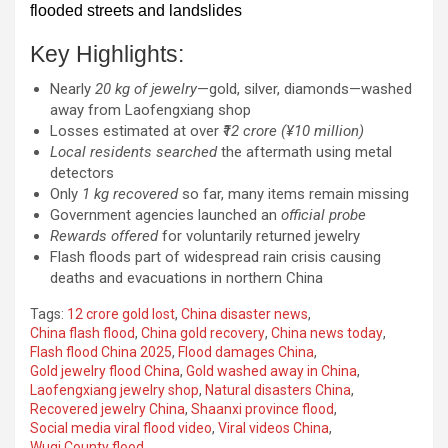
flooded streets and landslides
Key Highlights:
Nearly
20 kg of jewelry
—gold, silver, diamonds—washed
away from Laofengxiang shop
Losses estimated at over
₹12 crore (¥10 million)
Local residents searched
the aftermath using metal
detectors
Only
1 kg recovered
so far, many items remain missing
Government agencies launched an
official probe
Rewards offered
for voluntarily returned jewelry
Flash floods part of widespread rain crisis causing
deaths and evacuations in northern China
Tags:
12 crore gold lost
,
China disaster news
,
China flash flood
,
China gold recovery
,
China news today
,
Flash flood China 2025
,
Flood damages China
,
Gold jewelry flood China
,
Gold washed away in China
,
Laofengxiang jewelry shop
,
Natural disasters China
,
Recovered jewelry China
,
Shaanxi province flood
,
Social media viral flood video
,
Viral videos China
,
Wuqi County flood