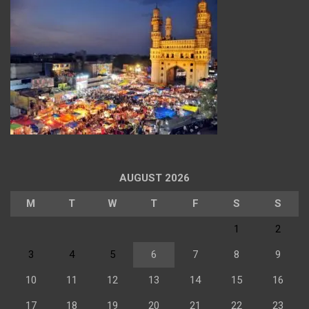
AUGUST 2026
M
T
W
T
F
S
S
1
2
3
4
5
6
7
8
9
10
11
12
13
14
15
16
17
18
19
20
21
22
23