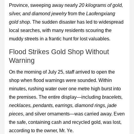
Province, sweeping away nearly
20 kilograms of gold,
silver, and diamond jewelry
from the
Laofengxiang
gold shop
. The sudden disaster has led to widespread
local searches, with many residents scouring the
muddy streets in a frantic hunt for lost valuables.
Flood Strikes Gold Shop Without
Warning
On the morning of July 25, staff arrived to open the
shop when flood warnings were sounded. Within
minutes, rushing water over one metre high burst into
the premises. The entire display—including
bracelets,
necklaces, pendants, earrings, diamond rings, jade
pieces
, and silver ornaments—was carried away. Even
the safe, containing cash and recycled gold, was lost,
according to the owner, Mr. Ye.