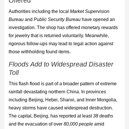
Offered
Authorities including the local
Market Supervision
Bureau
and
Public Security Bureau
have opened an
investigation. The shop has offered monetary rewards
for jewelry that is returned voluntarily. Meanwhile,
rigorous follow-ups may lead to legal action against
those withholding found items.
Floods Add to Widespread Disaster
Toll
This flash flood is part of a broader pattern of extreme
rainfall devastating northern China. In provinces
including Beijing, Hebei, Shanxi, and Inner Mongolia,
heavy storms have caused widespread destruction.
The capital, Beijing, has reported at least
38 deaths
and the evacuation of over
80,000 people
amid