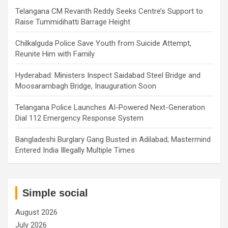
Telangana CM Revanth Reddy Seeks Centre’s Support to
Raise Tummidihatti Barrage Height
Chilkalguda Police Save Youth from Suicide Attempt,
Reunite Him with Family
Hyderabad: Ministers Inspect Saidabad Steel Bridge and
Moosarambagh Bridge, Inauguration Soon
Telangana Police Launches AI-Powered Next-Generation
Dial 112 Emergency Response System
Bangladeshi Burglary Gang Busted in Adilabad; Mastermind
Entered India Illegally Multiple Times
Simple social
August 2026
July 2026