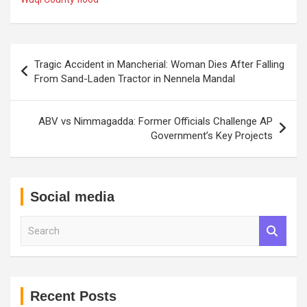
Post
Tragic Accident in Mancherial: Woman Dies After Falling
navigation
From Sand-Laden Tractor in Nennela Mandal
ABV vs Nimmagadda: Former Officials Challenge AP
Government’s Key Projects
Social media
S
e
a
r
c
h
Recent Posts