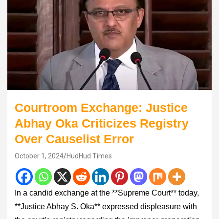
Courtroom Exchange: Justice
Abhay Oka Criticizes Registry
Over Causelist Error
October 1, 2024
HudHud Times
In a candid exchange at the **Supreme Court** today,
**Justice Abhay S. Oka** expressed displeasure with