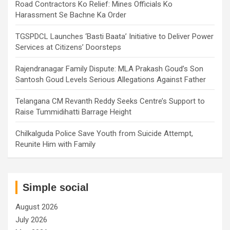
Road Contractors Ko Relief: Mines Officials Ko
Harassment Se Bachne Ka Order
TGSPDCL Launches ‘Basti Baata’ Initiative to Deliver Power
Services at Citizens’ Doorsteps
Rajendranagar Family Dispute: MLA Prakash Goud’s Son
Santosh Goud Levels Serious Allegations Against Father
Telangana CM Revanth Reddy Seeks Centre’s Support to
Raise Tummidihatti Barrage Height
Chilkalguda Police Save Youth from Suicide Attempt,
Reunite Him with Family
Simple social
August 2026
July 2026