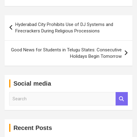
Post
Hyderabad City Prohibits Use of DJ Systems and
navigation
Firecrackers During Religious Processions
Good News for Students in Telugu States: Consecutive
Holidays Begin Tomorrow
Social media
S
e
a
r
c
h
Recent Posts