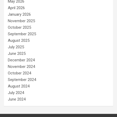
May 2026
April 2026
January 2026
November 2025
October 2025
September 2025
August 2025
July 2025
June 2025
December 2024
November 2024
October 2024
September 2024
August 2024
July 2024
June 2024