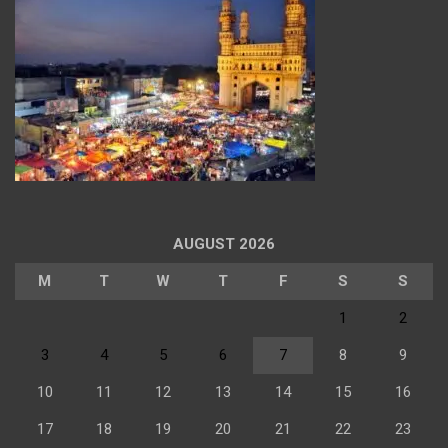
AUGUST 2026
M
T
W
T
F
S
S
1
2
3
4
5
6
7
8
9
10
11
12
13
14
15
16
17
18
19
20
21
22
23