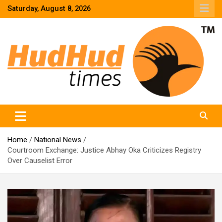
Skip
Saturday, August 8, 2026
to
content
HudHud Times – News From Around the World
Home
National News
Courtroom Exchange: Justice Abhay Oka Criticizes Registry
Over Causelist Error