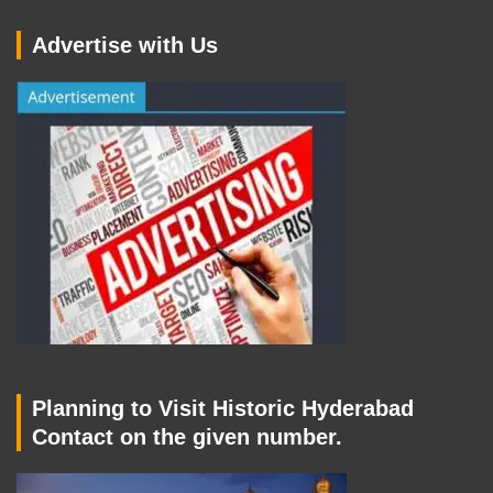
Advertise with Us
Planning to Visit Historic Hyderabad
Contact on the given number.