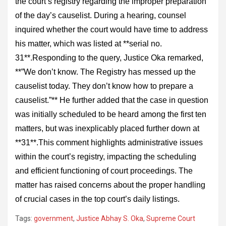
the court’s registry regarding the improper preparation
of the day’s causelist. During a hearing, counsel
inquired whether the court would have time to address
his matter, which was listed at **serial no.
31**.Responding to the query, Justice Oka remarked,
**”We don’t know. The Registry has messed up the
causelist today. They don’t know how to prepare a
causelist.”** He further added that the case in question
was initially scheduled to be heard among the first ten
matters, but was inexplicably placed further down at
**31**.This comment highlights administrative issues
within the court’s registry, impacting the scheduling
and efficient functioning of court proceedings. The
matter has raised concerns about the proper handling
of crucial cases in the top court’s daily listings.
Tags:
government
,
Justice Abhay S. Oka
,
Supreme Court