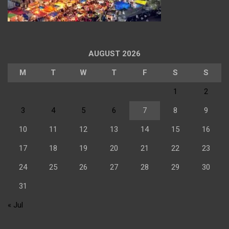
AUGUST 2026
M
T
W
T
F
S
S
1
2
3
4
5
6
7
8
9
10
11
12
13
14
15
16
17
18
19
20
21
22
23
24
25
26
27
28
29
30
31
« Jul