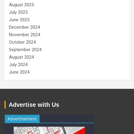
August 2025
July 2025
June 2025
December 2024
November 2024
October 2024
September 2024
August 2024
July 2024
June 2024
Advertise with Us