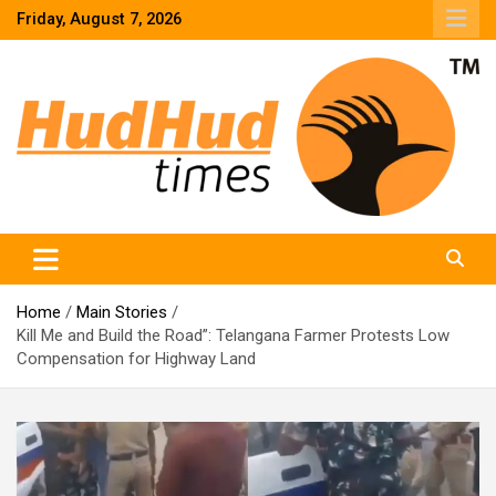
Skip
Friday, August 7, 2026
to
content
HudHud Times – News From Around the World
Home
Main Stories
Kill Me and Build the Road”: Telangana Farmer Protests Low
Compensation for Highway Land