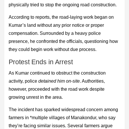
physically tried to stop the ongoing road construction.
According to reports, the road-laying work began on
Kumar’s land without any prior notice or proper
compensation. Surrounded by a heavy police
presence, he confronted the officials, questioning how
they could begin work without due process.
Protest Ends in Arrest
As Kumar continued to obstruct the construction
activity, police
detained him on-site
. Authorities,
however, proceeded with the road work despite
growing unrest in the area.
The incident has sparked widespread concern among
farmers in *multiple villages of Manakondur, who say
they’re facing similar issues. Several farmers argue