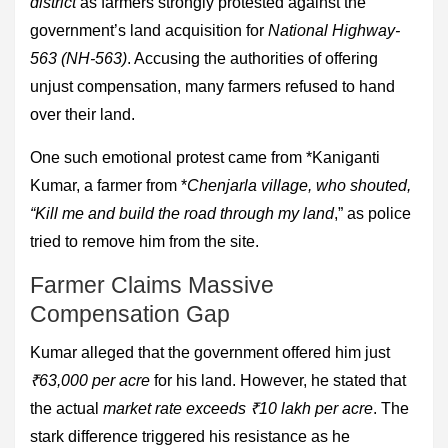
district
as farmers strongly protested against the
government’s land acquisition for
National Highway-
563 (NH-563)
. Accusing the authorities of offering
unjust compensation, many farmers refused to hand
over their land.
One such emotional protest came from *Kaniganti
Kumar, a farmer from *
Chenjarla village, who shouted,
“Kill me and build the road through my land
,” as police
tried to remove him from the site.
Farmer Claims Massive
Compensation Gap
Kumar alleged that the government offered him just
₹63,000 per acre
for his land. However, he stated that
the actual
market rate exceeds ₹10 lakh per acre
. The
stark difference triggered his resistance as he