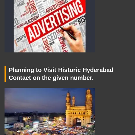
Planning to Visit Historic Hyderabad
Contact on the given number.