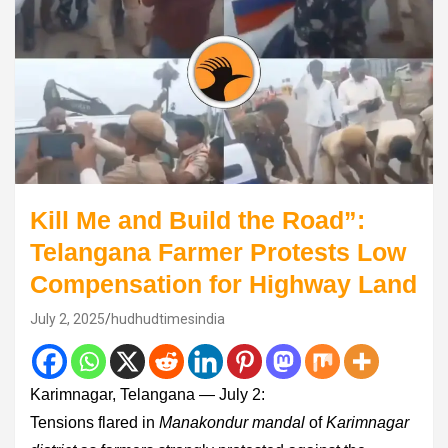
Kill Me and Build the Road”:
Telangana Farmer Protests Low
Compensation for Highway Land
July 2, 2025
hudhudtimesindia
Karimnagar, Telangana — July 2:
Tensions flared in
Manakondur mandal
of
Karimnagar