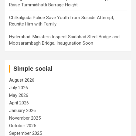
Raise Tummidihatti Barrage Height
Chilkalguda Police Save Youth from Suicide Attempt,
Reunite Him with Family
Hyderabad: Ministers Inspect Saidabad Steel Bridge and
Moosarambagh Bridge, Inauguration Soon
Simple social
August 2026
July 2026
May 2026
April 2026
January 2026
November 2025
October 2025
September 2025