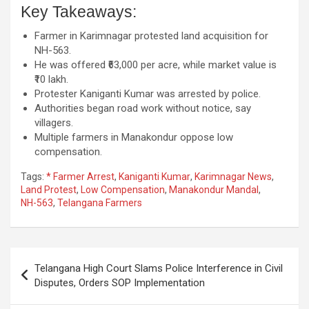
Key Takeaways:
Farmer in Karimnagar protested land acquisition for
NH-563.
He was offered ₹63,000 per acre, while market value is
₹10 lakh.
Protester Kaniganti Kumar was arrested by police.
Authorities began road work without notice, say
villagers.
Multiple farmers in Manakondur oppose low
compensation.
Tags:
* Farmer Arrest
,
Kaniganti Kumar
,
Karimnagar News
,
Land Protest
,
Low Compensation
,
Manakondur Mandal
,
NH-563
,
Telangana Farmers
Post
Telangana High Court Slams Police Interference in Civil
navigation
Disputes, Orders SOP Implementation