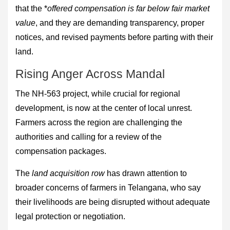
that the *
offered compensation is far below fair market
value
, and they are demanding transparency, proper
notices, and revised payments before parting with their
land.
Rising Anger Across Mandal
The NH-563 project, while crucial for regional
development, is now at the center of local unrest.
Farmers across the region are challenging the
authorities and calling for a review of the
compensation packages.
The
land acquisition row
has drawn attention to
broader concerns of farmers in Telangana, who say
their livelihoods are being disrupted without adequate
legal protection or negotiation.