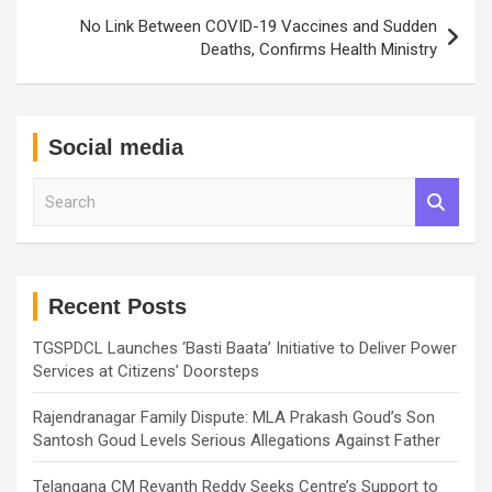
No Link Between COVID-19 Vaccines and Sudden
Deaths, Confirms Health Ministry
Social media
S
e
a
r
c
h
Recent Posts
TGSPDCL Launches ‘Basti Baata’ Initiative to Deliver Power
Services at Citizens’ Doorsteps
Rajendranagar Family Dispute: MLA Prakash Goud’s Son
Santosh Goud Levels Serious Allegations Against Father
Telangana CM Revanth Reddy Seeks Centre’s Support to