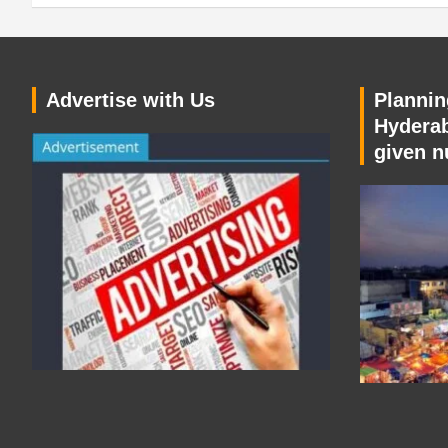
Advertise with Us
Planning
Hyderab
given n