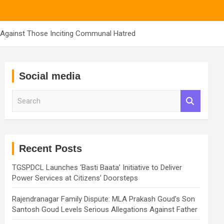
n Against Those Inciting Communal Hatred
Social media
S
e
a
r
c
h
Recent Posts
TGSPDCL Launches ‘Basti Baata’ Initiative to Deliver
Power Services at Citizens’ Doorsteps
Rajendranagar Family Dispute: MLA Prakash Goud’s Son
Santosh Goud Levels Serious Allegations Against Father