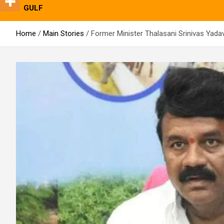
GULF
Home
Main Stories
Former Minister Thalasani Srinivas Yad