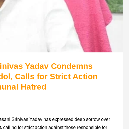
Srinivas Yadav Condemns
l, Calls for Strict Action
munal Hatred
lasani Srinivas Yadav has expressed deep sorrow over
calling for strict action against those responsible for