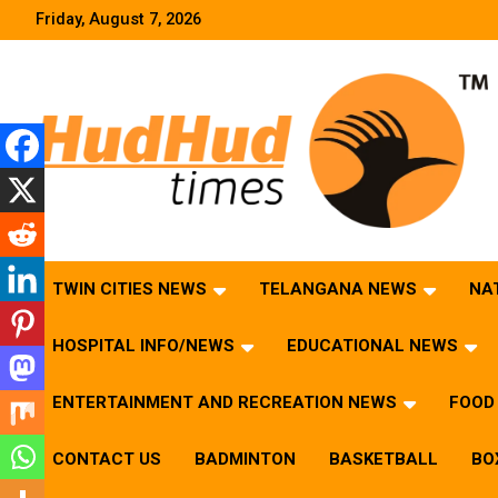
Skip
Friday, August 7, 2026
to
content
HudHud Times – News From Around the World
TWIN CITIES NEWS
TELANGANA NEWS
NA
HOSPITAL INFO/NEWS
EDUCATIONAL NEWS
ENTERTAINMENT AND RECREATION NEWS
FOOD 
CONTACT US
BADMINTON
BASKETBALL
BO