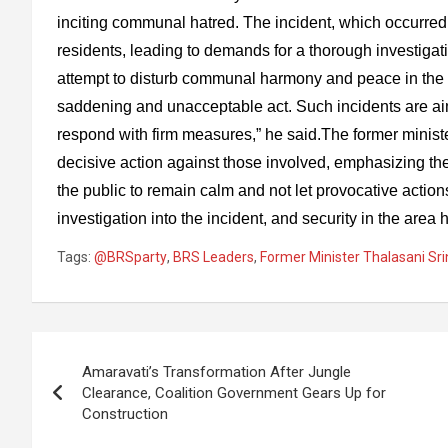
inciting communal hatred. The incident, which occurred
residents, leading to demands for a thorough investiga
attempt to disturb communal harmony and peace in the r
saddening and unacceptable act. Such incidents are 
respond with firm measures,” he said.The former minist
decisive action against those involved, emphasizing the
the public to remain calm and not let provocative actions
investigation into the incident, and security in the area
Tags:
@BRSparty
,
BRS Leaders
,
Former Minister Thalasani Sr
Post
Amaravati’s Transformation After Jungle
navigation
Clearance, Coalition Government Gears Up for
Construction