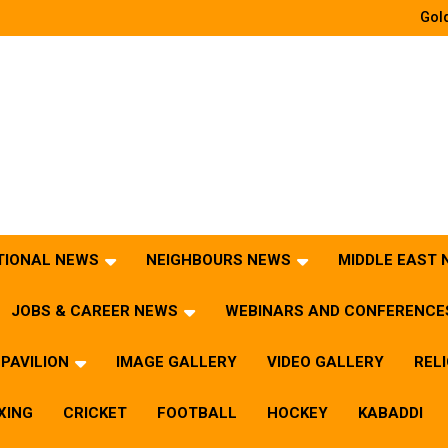
Gold
TIONAL NEWS
NEIGHBOURS NEWS
MIDDLE EAST
JOBS & CAREER NEWS
WEBINARS AND CONFERENCE
PAVILION
IMAGE GALLERY
VIDEO GALLERY
REL
XING
CRICKET
FOOTBALL
HOCKEY
KABADDI