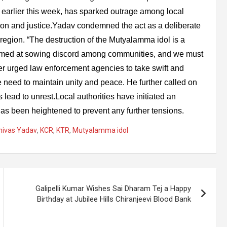
 earlier this week, has sparked outrage among local
tion and justice.Yadav condemned the act as a deliberate
egion. “The destruction of the Mutyalamma idol is a
aimed at sowing discord among communities, and we must
er urged law enforcement agencies to take swift and
 need to maintain unity and peace. He further called on
 lead to unrest.Local authorities have initiated an
 has been heightened to prevent any further tensions.
inivas Yadav
,
KCR
,
KTR
,
Mutyalamma idol
Galipelli Kumar Wishes Sai Dharam Tej a Happy
Birthday at Jubilee Hills Chiranjeevi Blood Bank