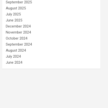
September 2025
August 2025
July 2025
June 2025
December 2024
November 2024
October 2024
September 2024
August 2024
July 2024
June 2024