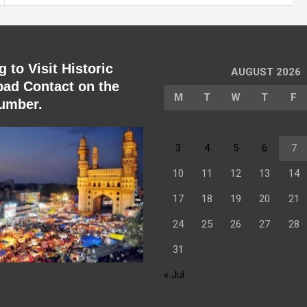
 to Visit Historic
AUGUST 2026
ad Contact on the
M
T
W
T
F
umber.
3
4
5
6
7
10
11
12
13
14
17
18
19
20
21
24
25
26
27
28
31
« Jul