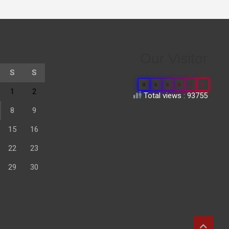
Our Visitor
S
S
0
6
6
8
2
6
1
2
Total views : 93755
8
9
15
16
22
23
29
30