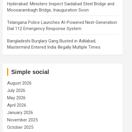
Hyderabad: Ministers Inspect Saidabad Steel Bridge and
Moosarambagh Bridge, Inauguration Soon
Telangana Police Launches AI-Powered Next-Generation
Dial 112 Emergency Response System
Bangladeshi Burglary Gang Busted in Adilabad;
Mastermind Entered India Illegally Multiple Times
Simple social
August 2026
July 2026
May 2026
April 2026
January 2026
November 2025
October 2025