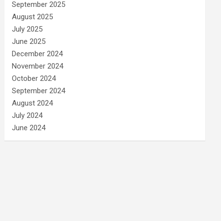
September 2025
August 2025
July 2025
June 2025
December 2024
November 2024
October 2024
September 2024
August 2024
July 2024
June 2024