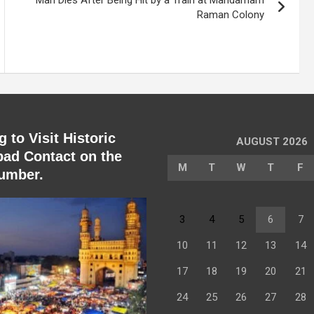
Man Dies After Being Hit by a Train at Mandamarri
Raman Colony
 to Visit Historic
AUGUST 2026
ad Contact on the
M
T
W
T
F
umber.
3
4
5
6
7
10
11
12
13
14
17
18
19
20
21
24
25
26
27
28