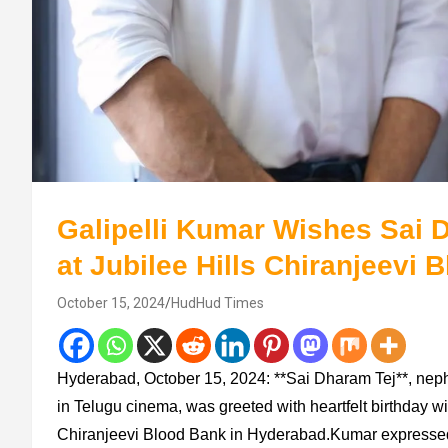
Galipelli Kumar Wishes Sai 
at Jubilee Hills Chiranjeevi 
October 15, 2024
HudHud Times
Hyderabad, October 15, 2024: **Sai Dharam Tej**, neph
in Telugu cinema, was greeted with heartfelt birthday wi
Chiranjeevi Blood Bank in Hyderabad.Kumar expressed h