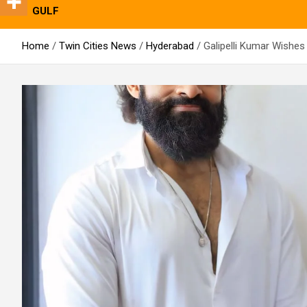
GULF
Home
Twin Cities News
Hyderabad
Galipelli Kumar Wishes 