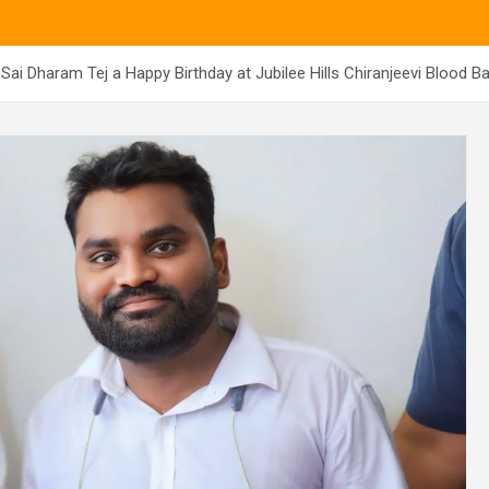
Sai Dharam Tej a Happy Birthday at Jubilee Hills Chiranjeevi Blood B