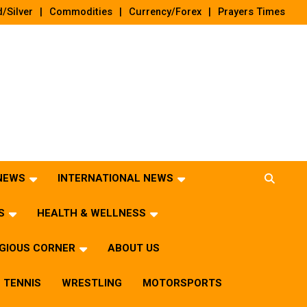
/Silver
Commodities
Currency/Forex
Prayers Times
 NEWS
INTERNATIONAL NEWS
S
HEALTH & WELLNESS
IGIOUS CORNER
ABOUT US
TENNIS
WRESTLING
MOTORSPORTS