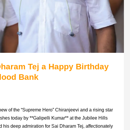
Dharam Tej a Happy Birthday
Blood Bank
ew of the “Supreme Hero” Chiranjeevi and a rising star
shes today by **Galipelli Kumar** at the Jubilee Hills
is deep admiration for Sai Dharam Tej, affectionately