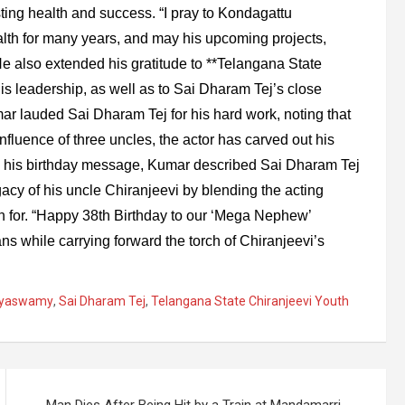
ting health and success. “I pray to Kondagattu
th for many years, and may his upcoming projects,
He also extended his gratitude to **Telangana State
is leadership, as well as to Sai Dharam Tej’s close
ar lauded Sai Dharam Tej for his hard work, noting that
influence of three uncles, the actor has carved out his
In his birthday message, Kumar described Sai Dharam Tej
gacy of his uncle Chiranjeevi by blending the acting
wn for. “Happy 38th Birthday to our ‘Mega Nephew’
ns while carrying forward the torch of Chiranjeevi’s
eyaswamy
,
Sai Dharam Tej
,
Telangana State Chiranjeevi Youth