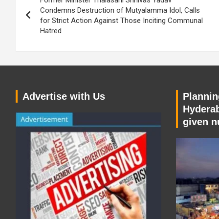
Former Minister Thalasani Srinivas Yadav
navigation
Condemns Destruction of Mutyalamma Idol, Calls
for Strict Action Against Those Inciting Communal
Hatred
Advertise with Us
Planning
Hyderab
given n