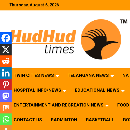
Skip
Thursday, August 6, 2026
to
content
HudHud Times – News From Around the World
TWIN CITIES NEWS
TELANGANA NEWS
NA
HOSPITAL INFO/NEWS
EDUCATIONAL NEWS
ENTERTAINMENT AND RECREATION NEWS
FOOD 
CONTACT US
BADMINTON
BASKETBALL
BO