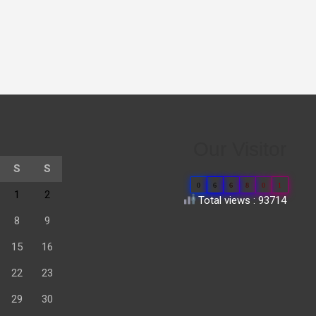
Our Visitor
S
S
0
6
6
8
0
1
1
2
Total views : 93714
8
9
15
16
22
23
29
30