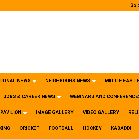
Gold
TIONAL NEWS
NEIGHBOURS NEWS
MIDDLE EAST
JOBS & CAREER NEWS
WEBINARS AND CONFERENCE
PAVILION
IMAGE GALLERY
VIDEO GALLERY
REL
XING
CRICKET
FOOTBALL
HOCKEY
KABADDI