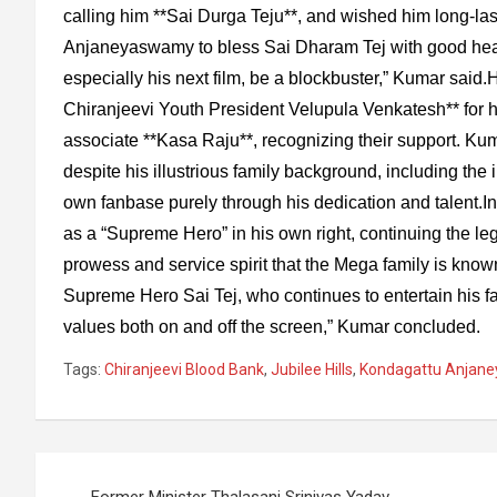
calling him **Sai Durga Teju**, and wished him long-las
Anjaneyaswamy to bless Sai Dharam Tej with good heal
especially his next film, be a blockbuster,” Kumar said.
Chiranjeevi Youth President Velupula Venkatesh** for h
associate **Kasa Raju**, recognizing their support. Kum
despite his illustrious family background, including the 
own fanbase purely through his dedication and talent.
as a “Supreme Hero” in his own right, continuing the le
prowess and service spirit that the Mega family is kno
Supreme Hero Sai Tej, who continues to entertain his fa
values both on and off the screen,” Kumar concluded.
Tags:
Chiranjeevi Blood Bank
,
Jubilee Hills
,
Kondagattu Anjan
Post