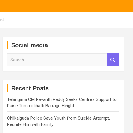
ank
Social media
S
e
a
r
c
h
Recent Posts
Telangana CM Revanth Reddy Seeks Centre’s Support to
Raise Tummidihatti Barrage Height
Chilkalguda Police Save Youth from Suicide Attempt,
Reunite Him with Family