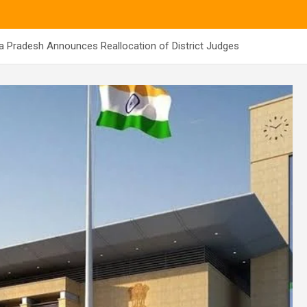
a Pradesh Announces Reallocation of District Judges