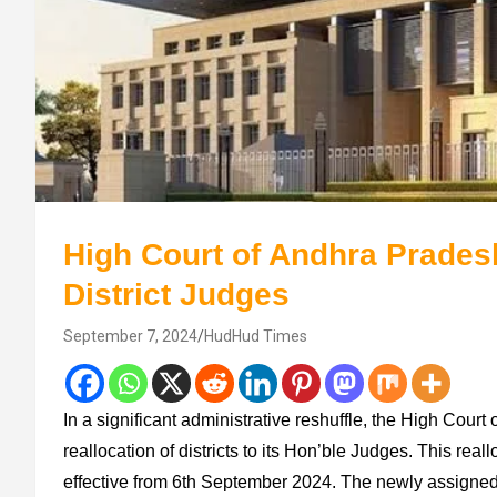
High Court of Andhra Prades
District Judges
September 7, 2024
HudHud Times
In a significant administrative reshuffle, the High Cou
reallocation of districts to its Hon’ble Judges. This rea
effective from 6th September 2024. The newly assigned a