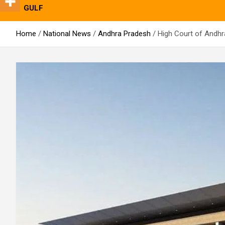
GULF
Home
National News
Andhra Pradesh
High Court of Andhr