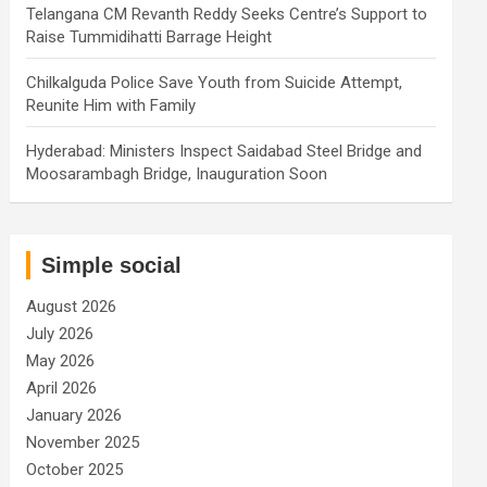
Telangana CM Revanth Reddy Seeks Centre’s Support to
Raise Tummidihatti Barrage Height
Chilkalguda Police Save Youth from Suicide Attempt,
Reunite Him with Family
Hyderabad: Ministers Inspect Saidabad Steel Bridge and
Moosarambagh Bridge, Inauguration Soon
Simple social
August 2026
July 2026
May 2026
April 2026
January 2026
November 2025
October 2025