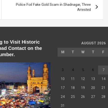
Police Foil Fake Gold Scam in Shadnagar, Three
Arrested
 to Visit Historic
AUGUST 2026
ad Contact on the
M
T
W
T
F
umber.
3
4
5
6
7
10
11
12
13
14
17
18
19
20
21
24
25
26
27
28
31