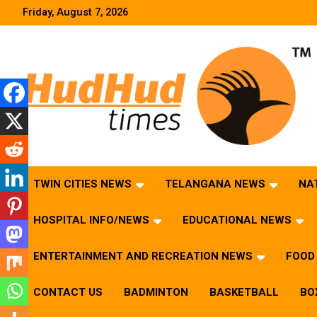
Skip
Friday, August 7, 2026
to
content
HudHud Times – News From Around the World
TWIN CITIES NEWS
TELANGANA NEWS
NA
HOSPITAL INFO/NEWS
EDUCATIONAL NEWS
ENTERTAINMENT AND RECREATION NEWS
FOOD 
CONTACT US
BADMINTON
BASKETBALL
BO