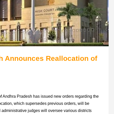
h Announces Reallocation of
rt of Andhra Pradesh has issued new orders regarding the
llocation, which supersedes previous orders, will be
dministrative judges will oversee various districts