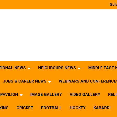
Gold
TIONAL NEWS
NEIGHBOURS NEWS
MIDDLE EAST
JOBS & CAREER NEWS
WEBINARS AND CONFERENCE
PAVILION
IMAGE GALLERY
VIDEO GALLERY
REL
XING
CRICKET
FOOTBALL
HOCKEY
KABADDI