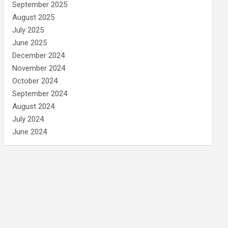
September 2025
August 2025
July 2025
June 2025
December 2024
November 2024
October 2024
September 2024
August 2024
July 2024
June 2024