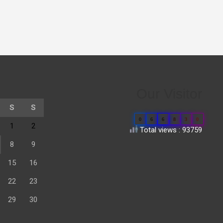
Our Visitor
S
S
0
6
6
8
3
0
1
2
Total views : 93759
8
9
15
16
22
23
29
30