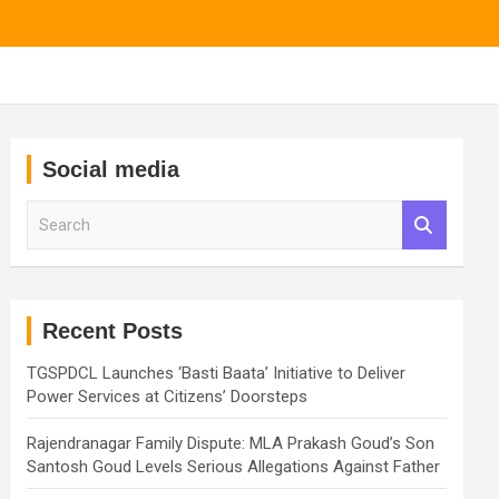
Social media
S
e
a
r
c
h
Recent Posts
TGSPDCL Launches ‘Basti Baata’ Initiative to Deliver
Power Services at Citizens’ Doorsteps
Rajendranagar Family Dispute: MLA Prakash Goud’s Son
Santosh Goud Levels Serious Allegations Against Father