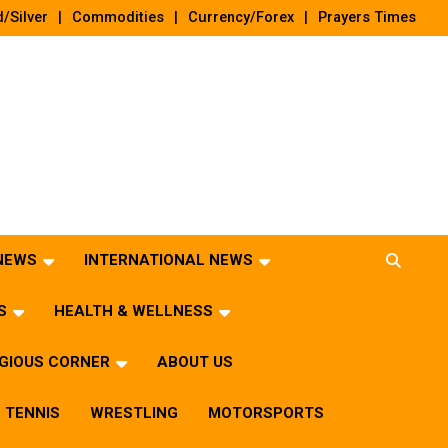
/Silver
Commodities
Currency/Forex
Prayers Times
 NEWS
INTERNATIONAL NEWS
S
HEALTH & WELLNESS
IGIOUS CORNER
ABOUT US
TENNIS
WRESTLING
MOTORSPORTS