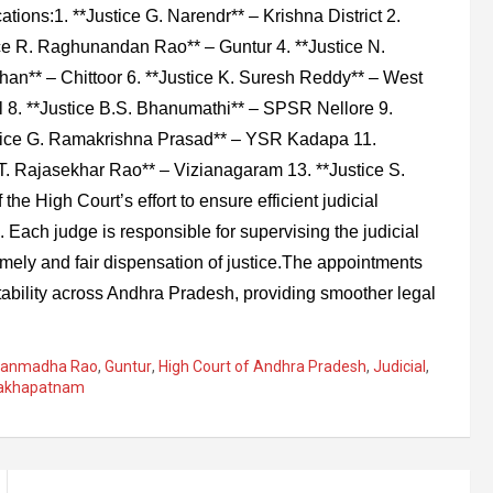
cations:1. **Justice G. Narendr** – Krishna District 2.
ice R. Raghunandan Rao** – Guntur 4. **Justice N.
han** – Chittoor 6. **Justice K. Suresh Reddy** – West
 8. **Justice B.S. Bhanumathi** – SPSR Nellore 9.
stice G. Ramakrishna Prasad** – YSR Kadapa 11.
T. Rajasekhar Rao** – Vizianagaram 13. **Justice S.
he High Court’s effort to ensure efficient judicial
. Each judge is responsible for supervising the judicial
 timely and fair dispensation of justice.The appointments
tability across Andhra Pradesh, providing smoother legal
. Manmadha Rao
,
Guntur
,
High Court of Andhra Pradesh
,
Judicial
,
sakhapatnam