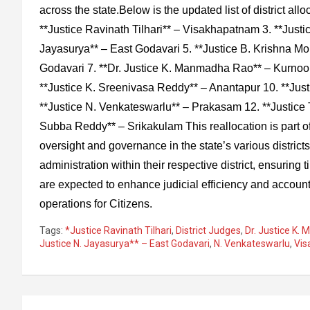
across the state.Below is the updated list of district allo
**Justice Ravinath Tilhari** – Visakhapatnam 3. **Just
Jayasurya** – East Godavari 5. **Justice B. Krishna Mo
Godavari 7. **Dr. Justice K. Manmadha Rao** – Kurnool
**Justice K. Sreenivasa Reddy** – Anantapur 10. **Ju
**Justice N. Venkateswarlu** – Prakasam 12. **Justice 
Subba Reddy** – Srikakulam This reallocation is part of t
oversight and governance in the state’s various districts
administration within their respective district, ensuring
are expected to enhance judicial efficiency and accoun
operations for Citizens.
Tags:
*Justice Ravinath Tilhari
,
District Judges
,
Dr. Justice K
Justice N. Jayasurya** – East Godavari
,
N. Venkateswarlu
,
Vi
Post