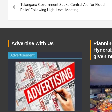
Telangana Government Seeks Central Aid for Flood
navigation
Relief Following High-Level Meeting
Advertise with Us
Planning
Hyderab
given n