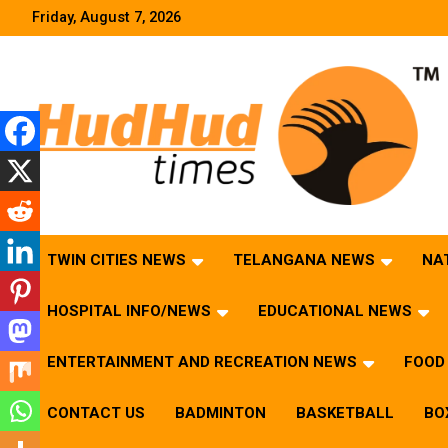
Skip
Friday, August 7, 2026
to
content
HudHud Times – News From Around the World
TWIN CITIES NEWS
TELANGANA NEWS
NA
HOSPITAL INFO/NEWS
EDUCATIONAL NEWS
ENTERTAINMENT AND RECREATION NEWS
FOOD 
CONTACT US
BADMINTON
BASKETBALL
BO