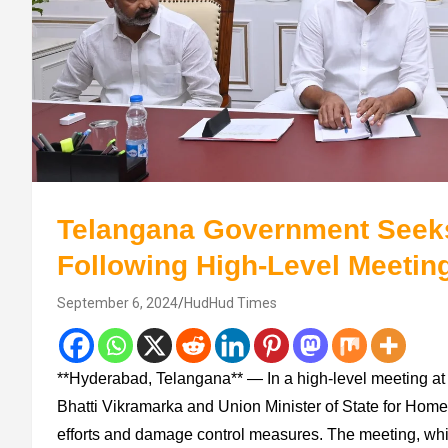
Telangana Government Seeks 
Following High-Level Meetin
September 6, 2024
HudHud Times
**Hyderabad, Telangana** — In a high-level meeting at 
Bhatti Vikramarka and Union Minister of State for Home 
efforts and damage control measures. The meeting, whi