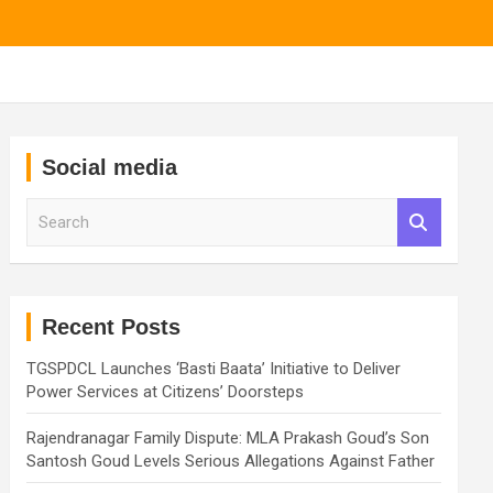
Social media
S
e
a
r
c
h
Recent Posts
TGSPDCL Launches ‘Basti Baata’ Initiative to Deliver
Power Services at Citizens’ Doorsteps
Rajendranagar Family Dispute: MLA Prakash Goud’s Son
Santosh Goud Levels Serious Allegations Against Father