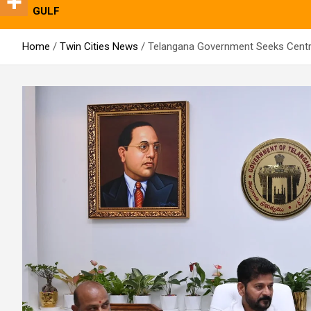
GULF
Home
Twin Cities News
Telangana Government Seeks Central