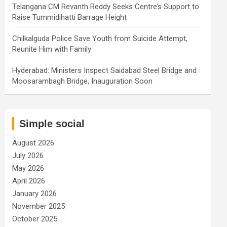
Telangana CM Revanth Reddy Seeks Centre’s Support to
Raise Tummidihatti Barrage Height
Chilkalguda Police Save Youth from Suicide Attempt,
Reunite Him with Family
Hyderabad: Ministers Inspect Saidabad Steel Bridge and
Moosarambagh Bridge, Inauguration Soon
Simple social
August 2026
July 2026
May 2026
April 2026
January 2026
November 2025
October 2025