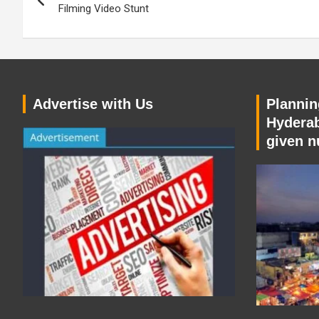
navigation
Filming Video Stunt
Advertise with Us
Planning
Hyderab
given n