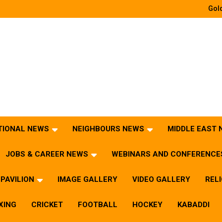
Gold
TIONAL NEWS
NEIGHBOURS NEWS
MIDDLE EAST
JOBS & CAREER NEWS
WEBINARS AND CONFERENCE
PAVILION
IMAGE GALLERY
VIDEO GALLERY
REL
XING
CRICKET
FOOTBALL
HOCKEY
KABADDI