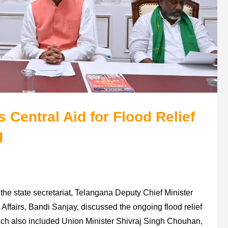
Central Aid for Flood Relief
g
the state secretariat, Telangana Deputy Chief Minister
Affairs, Bandi Sanjay, discussed the ongoing flood relief
ch also included Union Minister Shivraj Singh Chouhan,