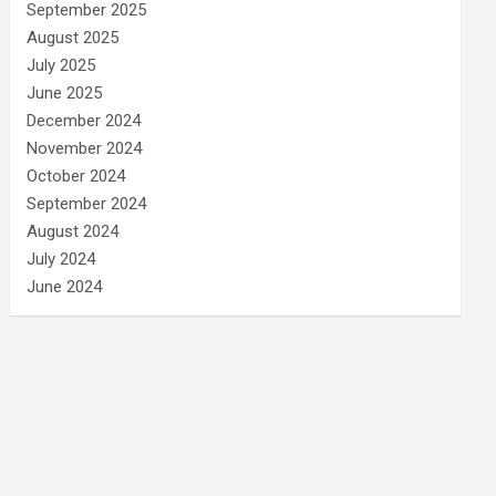
September 2025
August 2025
July 2025
June 2025
December 2024
November 2024
October 2024
September 2024
August 2024
July 2024
June 2024