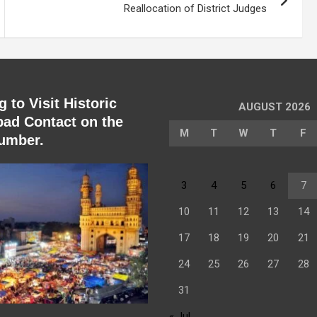
Reallocation of District Judges
 to Visit Historic
AUGUST 2026
ad Contact on the
M
T
W
T
F
umber.
3
4
5
6
7
10
11
12
13
14
17
18
19
20
21
24
25
26
27
28
31
« Jul