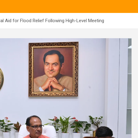
 Aid for Flood Relief Following High-Level Meeting