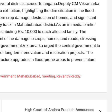
several districts across Telangana.Deputy CM Vikramarka
xhibition, highlighting the dire situation in the flood-
ere crop damage, destruction of homes, and significant
y track in Mahabubabad district.As an immediate relief
ributing Rs. 10,000 to each affected family. The
ent of the damage to crops, homes, and roads, stressing
ral government.Vikramarka urged the central government to
for long-term renovation and restoration projects. The
ructure upgrades in flood-prone areas to prevent future
overnment
,
Mahabubabad
,
meeting
,
Revanth Reddy
,
High Court of Andhra Pradesh Announces