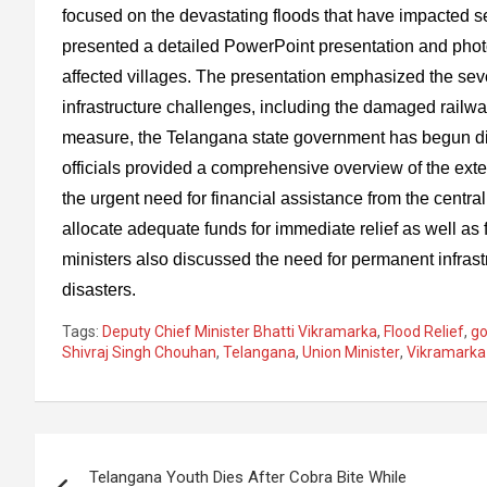
focused on the devastating floods that have impacted 
presented a detailed PowerPoint presentation and photo e
affected villages. The presentation emphasized the sev
infrastructure challenges, including the damaged railwa
measure, the Telangana state government has begun dist
officials provided a comprehensive overview of the ext
the urgent need for financial assistance from the cent
allocate adequate funds for immediate relief as well as 
ministers also discussed the need for permanent infrast
disasters.
Tags:
Deputy Chief Minister Bhatti Vikramarka
,
Flood Relief
,
g
Shivraj Singh Chouhan
,
Telangana
,
Union Minister
,
Vikramarka
Post
Telangana Youth Dies After Cobra Bite While