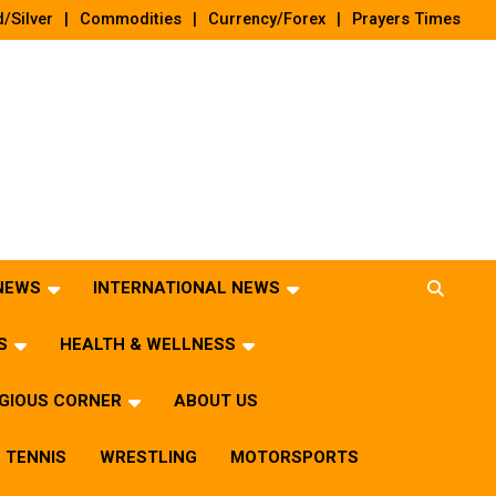
/Silver
Commodities
Currency/Forex
Prayers Times
 NEWS
INTERNATIONAL NEWS
S
HEALTH & WELLNESS
IGIOUS CORNER
ABOUT US
TENNIS
WRESTLING
MOTORSPORTS