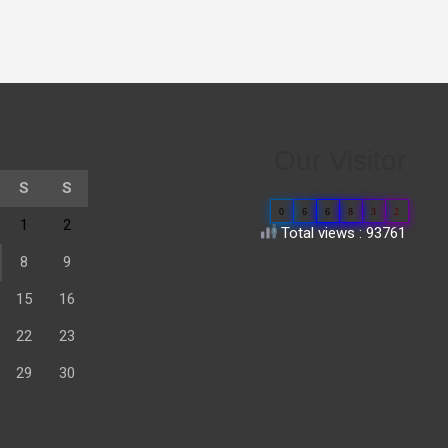
Our Visitor
S
S
0
6
6
8
3
2
1
2
Total views : 93761
8
9
15
16
22
23
29
30