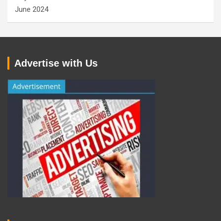
June 2024
Advertise with Us