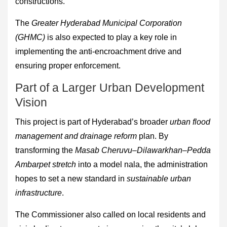
constructions.
The
Greater Hyderabad Municipal Corporation
(GHMC)
is also expected to play a key role in
implementing the anti-encroachment drive and
ensuring proper enforcement.
Part of a Larger Urban Development
Vision
This project is part of Hyderabad’s broader
urban flood
management and drainage reform
plan. By
transforming the
Masab Cheruvu–Dilawarkhan–Pedda
Ambarpet stretch
into a model nala, the administration
hopes to set a new standard in
sustainable urban
infrastructure
.
The Commissioner also called on local residents and