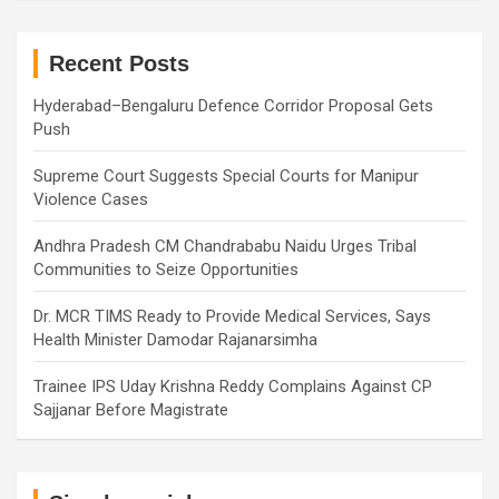
r
c
h
Recent Posts
Hyderabad–Bengaluru Defence Corridor Proposal Gets
Push
Supreme Court Suggests Special Courts for Manipur
Violence Cases
Andhra Pradesh CM Chandrababu Naidu Urges Tribal
Communities to Seize Opportunities
Dr. MCR TIMS Ready to Provide Medical Services, Says
Health Minister Damodar Rajanarsimha
Trainee IPS Uday Krishna Reddy Complains Against CP
Sajjanar Before Magistrate