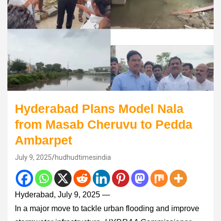
Hyderabad Plans Model Nala
from Masab Cheruvu to Pedda
Ambarpet
July 9, 2025
hudhudtimesindia
Hyderabad, July 9, 2025 —
In a major move to tackle urban flooding and improve