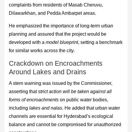
complaints from residents of Masab Cheruvu,
Dilawarkhan, and Pedda Ambarpet areas.
He emphasized the importance of long-term urban
planning and assured that the project would be
developed with a
model blueprint
, setting a benchmark
for similar works across the city.
Crackdown on Encroachments
Around Lakes and Drains
A stern warning was issued by the Commissioner,
asserting that
strict action will be taken against all
forms of encroachments
on public water bodies,
including
lakes and nalas
. He added that urban water
channels are essential for Hyderabad’s ecological
balance and cannot be compromised for unauthorized