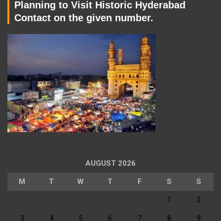
Planning to Visit Historic Hyderabad
Contact on the given number.
AUGUST 2026
M
T
W
T
F
S
S
1
2
3
4
5
6
7
8
9