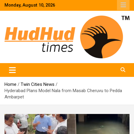
Skip
Monday, August 10, 2026
to
content
HudHud Times – News From Around the World
Home
Twin Cities News
Hyderabad Plans Model Nala from Masab Cheruvu to Pedda
Ambarpet