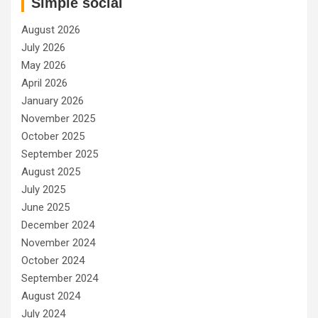
Simple social
August 2026
July 2026
May 2026
April 2026
January 2026
November 2025
October 2025
September 2025
August 2025
July 2025
June 2025
December 2024
November 2024
October 2024
September 2024
August 2024
July 2024