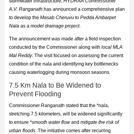
stormwater infrastructure,
HYDRAA Commissioner
A.V. Ranganath
has announced a comprehensive plan
to develop the
Masab Cheruvu to Pedda Ambarpet
Nala
as a
model drainage project
.
The announcement was made after a field inspection
conducted by the Commissioner along with
local MLA
Mal Reddy
. The visit focused on assessing the current
condition of the nala and identifying key bottlenecks
causing waterlogging during monsoon seasons.
7.5 Km Nala to Be Widened to
Prevent Flooding
Commissioner Ranganath stated that the *nala,
stretching 7.5 kilometers, will be widened significantly
to ensure *
smooth water flow
and
mitigate the risk of
urban floods
. The initiative comes after recurring