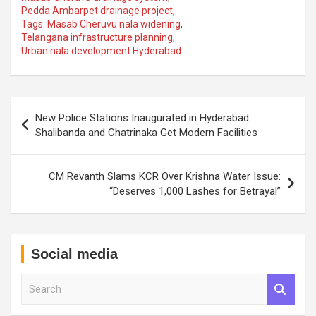
Pedda Ambarpet drainage project
,
Tags: Masab Cheruvu nala widening
,
Telangana infrastructure planning
,
Urban nala development Hyderabad
Post
New Police Stations Inaugurated in Hyderabad:
navigation
Shalibanda and Chatrinaka Get Modern Facilities
CM Revanth Slams KCR Over Krishna Water Issue:
“Deserves 1,000 Lashes for Betrayal”
Social media
S
e
a