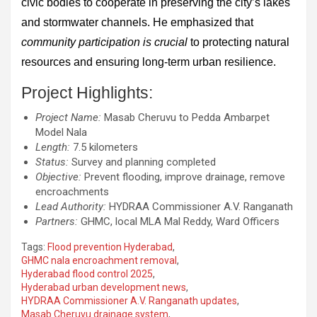
civic bodies to cooperate in preserving the city’s lakes
and stormwater channels. He emphasized that
community participation is crucial
to protecting natural
resources and ensuring long-term urban resilience.
Project Highlights:
Project Name:
Masab Cheruvu to Pedda Ambarpet
Model Nala
Length:
7.5 kilometers
Status:
Survey and planning completed
Objective:
Prevent flooding, improve drainage, remove
encroachments
Lead Authority:
HYDRAA Commissioner A.V. Ranganath
Partners:
GHMC, local MLA Mal Reddy, Ward Officers
Tags:
Flood prevention Hyderabad
,
GHMC nala encroachment removal
,
Hyderabad flood control 2025
,
Hyderabad urban development news
,
HYDRAA Commissioner A.V. Ranganath updates
,
Masab Cheruvu drainage system
,