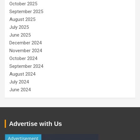
October 2025
September 2025
August 2025
July 2025
June 2025
December 2024
November 2024
October 2024
September 2024
August 2024
July 2024
June 2024
Advertise with Us