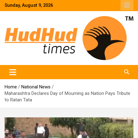
Skip
Sunday, August 9, 2026
to
content
HudHud Times – News From Around the World
Home
National News
Maharashtra Declares Day of Mourning as Nation Pays Tribute
to Ratan Tata