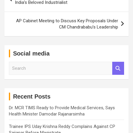
navigation
India’s Beloved Industrialist
AP Cabinet Meeting to Discuss Key Proposals Under
CM Chandrababu’s Leadership
Social media
S
e
a
r
c
h
Recent Posts
Dr. MCR TIMS Ready to Provide Medical Services, Says
Health Minister Damodar Rajanarsimha
Trainee IPS Uday Krishna Reddy Complains Against CP
Sajjanar Before Magistrate