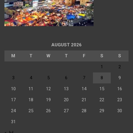
AUGUST 2026
M
T
W
T
F
S
S
1
2
3
4
5
6
7
8
9
10
11
12
13
14
15
16
17
18
19
20
21
22
23
24
25
26
27
28
29
30
31
« Jul