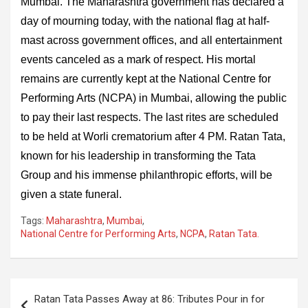
Mumbai. The Maharashtra government has declared a
day of mourning today, with the national flag at half-
mast across government offices, and all entertainment
events canceled as a mark of respect. His mortal
remains are currently kept at the National Centre for
Performing Arts (NCPA) in Mumbai, allowing the public
to pay their last respects. The last rites are scheduled
to be held at Worli crematorium after 4 PM. Ratan Tata,
known for his leadership in transforming the Tata
Group and his immense philanthropic efforts, will be
given a state funeral.
Tags:
Maharashtra
,
Mumbai
,
National Centre for Performing Arts
,
NCPA
,
Ratan Tata.
Post
Ratan Tata Passes Away at 86: Tributes Pour in for