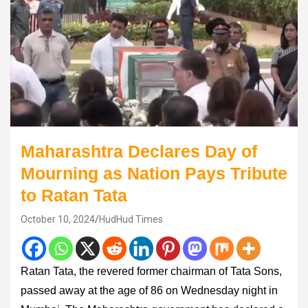
Maharashtra Declares Day of
Mourning as Nation Pays Tribute
to Ratan Tata
October 10, 2024
HudHud Times
Ratan Tata, the revered former chairman of Tata Sons,
passed away at the age of 86 on Wednesday night in