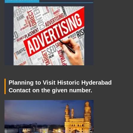
Planning to Visit Historic Hyderabad
Contact on the given number.