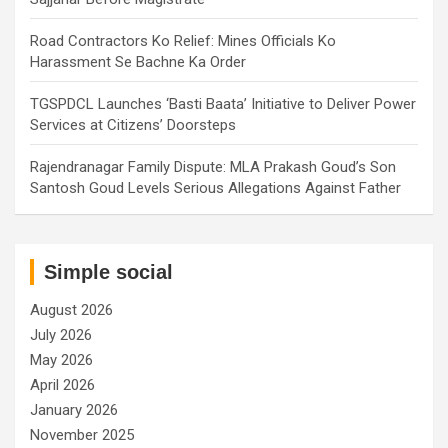
Road Contractors Ko Relief: Mines Officials Ko
Harassment Se Bachne Ka Order
TGSPDCL Launches ‘Basti Baata’ Initiative to Deliver Power
Services at Citizens’ Doorsteps
Rajendranagar Family Dispute: MLA Prakash Goud’s Son
Santosh Goud Levels Serious Allegations Against Father
Simple social
August 2026
July 2026
May 2026
April 2026
January 2026
November 2025