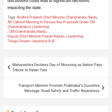
discussions could lead to significant decisions
impacting the state.
Tags:
Andhra Pradesh Chief Minister Chandrababu Naidu
,
AP Cabinet Meeting to Discuss Key Proposals Under CM
Chandrababu's Leadership
,
CM Chandrababu Naidu
,
Deputy Chief Minister Pawan Kalyan
,
Leadership
,
Telugu Desam-Janasena-BJP
Post
Maharashtra Declares Day of Mourning as Nation Pays
navigation
Tribute to Ratan Tata
Transport Minister Ponnam Prabhakar’s Dussehra
Message: Road Safety and Traffic Awareness