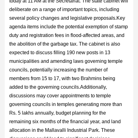
today at 11 AM at the Secretariat. The state cabinet will
deliberate on a range of important topics, including
several policy changes and legislative proposals.Key
agenda items include the potential exemption of stamp
duty and registration fees in flood-affected areas, and
the abolition of the garbage tax. The cabinet is also
expected to discuss filling 190 new posts in 13
municipalities and amending laws governing temple
councils, potentially increasing the number of
members from 15 to 17, with two Brahmins being
added to the governing councils.Additionally,
discussions may cover appointments to temple
governing councils in temples generating more than
Rs. 5 lakhs annually, budget planning for the
remaining six months of the financial year, and land
allocation in the Mallavalli Industrial Park. These