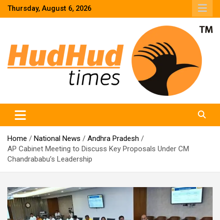
Skip
Thursday, August 6, 2026
to
content
HudHud Times – News From Around the World
Home
National News
Andhra Pradesh
AP Cabinet Meeting to Discuss Key Proposals Under CM
Chandrababu’s Leadership