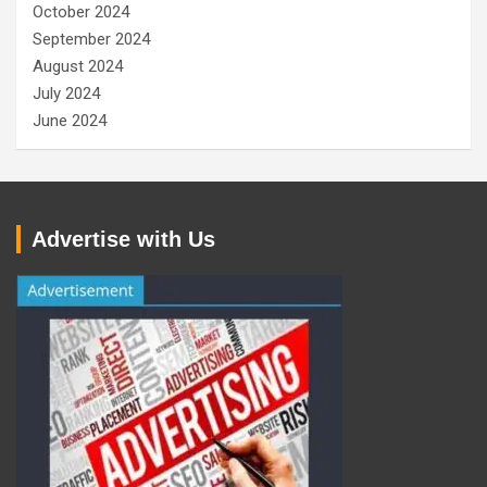
October 2024
September 2024
August 2024
July 2024
June 2024
Advertise with Us