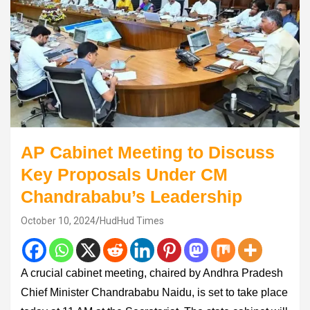
AP Cabinet Meeting to Discuss
Key Proposals Under CM
Chandrababu’s Leadership
October 10, 2024
HudHud Times
A crucial cabinet meeting, chaired by Andhra Pradesh
Chief Minister Chandrababu Naidu, is set to take place