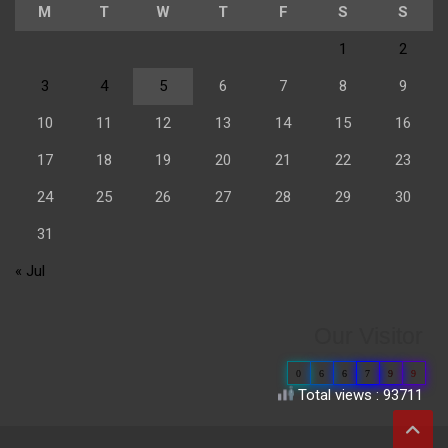
M
T
W
T
F
S
S
1
2
3
4
5
6
7
8
9
10
11
12
13
14
15
16
17
18
19
20
21
22
23
24
25
26
27
28
29
30
31
« Jul
Our Visitor
0
6
6
7
9
9
Total views : 93711