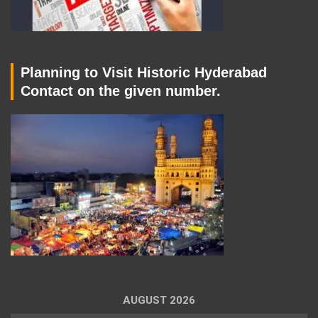
Planning to Visit Historic Hyderabad
Contact on the given number.
AUGUST 2026