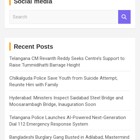
Social media
S
e
a
r
c
h
Recent Posts
Telangana CM Revanth Reddy Seeks Centre’s Support to
Raise Tummidihatti Barrage Height
Chilkalguda Police Save Youth from Suicide Attempt,
Reunite Him with Family
Hyderabad: Ministers Inspect Saidabad Steel Bridge and
Moosarambagh Bridge, Inauguration Soon
Telangana Police Launches AI-Powered Next-Generation
Dial 112 Emergency Response System
Bangladeshi Burglary Gang Busted in Adilabad; Mastermind