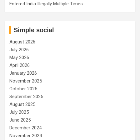
Entered India Illegally Multiple Times
Simple social
August 2026
July 2026
May 2026
April 2026
January 2026
November 2025
October 2025
September 2025
August 2025
July 2025
June 2025
December 2024
November 2024