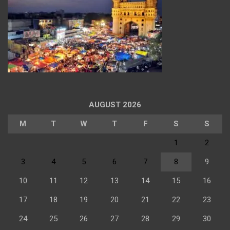
AUGUST 2026
M
T
W
T
F
S
S
1
2
3
4
5
6
7
8
9
10
11
12
13
14
15
16
17
18
19
20
21
22
23
24
25
26
27
28
29
30