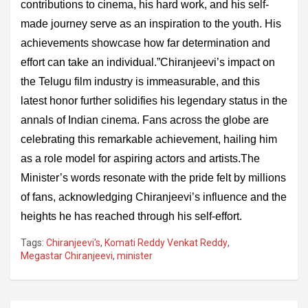
contributions to cinema, his hard work, and his self-
made journey serve as an inspiration to the youth. His
achievements showcase how far determination and
effort can take an individual.”Chiranjeevi’s impact on
the Telugu film industry is immeasurable, and this
latest honor further solidifies his legendary status in the
annals of Indian cinema. Fans across the globe are
celebrating this remarkable achievement, hailing him
as a role model for aspiring actors and artists.The
Minister’s words resonate with the pride felt by millions
of fans, acknowledging Chiranjeevi’s influence and the
heights he has reached through his self-effort.
Tags:
Chiranjeevi's
,
Komati Reddy Venkat Reddy
,
Megastar Chiranjeevi
,
minister