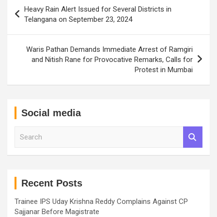
Post
Heavy Rain Alert Issued for Several Districts in
navigation
Telangana on September 23, 2024
Waris Pathan Demands Immediate Arrest of Ramgiri
and Nitish Rane for Provocative Remarks, Calls for
Protest in Mumbai
Social media
S
e
a
r
c
h
Recent Posts
Trainee IPS Uday Krishna Reddy Complains Against CP
Sajjanar Before Magistrate