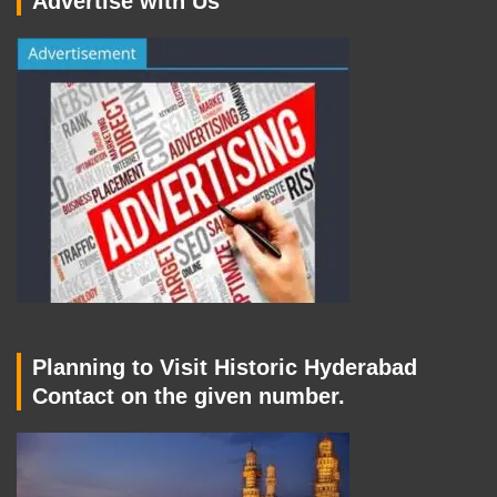
Advertise with Us
Planning to Visit Historic Hyderabad
Contact on the given number.