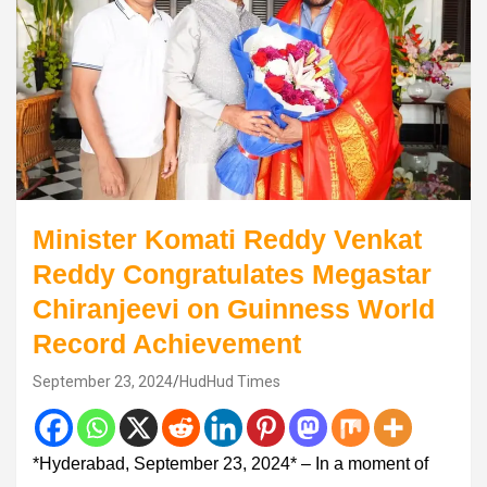
Minister Komati Reddy Venkat
Reddy Congratulates Megastar
Chiranjeevi on Guinness World
Record Achievement
September 23, 2024
HudHud Times
*Hyderabad, September 23, 2024* – In a moment of