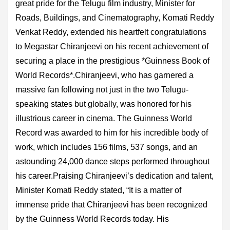
great pride for the Telugu film industry, Minister for
Roads, Buildings, and Cinematography, Komati Reddy
Venkat Reddy, extended his heartfelt congratulations
to Megastar Chiranjeevi on his recent achievement of
securing a place in the prestigious *Guinness Book of
World Records*.Chiranjeevi, who has garnered a
massive fan following not just in the two Telugu-
speaking states but globally, was honored for his
illustrious career in cinema. The Guinness World
Record was awarded to him for his incredible body of
work, which includes 156 films, 537 songs, and an
astounding 24,000 dance steps performed throughout
his career.Praising Chiranjeevi’s dedication and talent,
Minister Komati Reddy stated, “It is a matter of
immense pride that Chiranjeevi has been recognized
by the Guinness World Records today. His