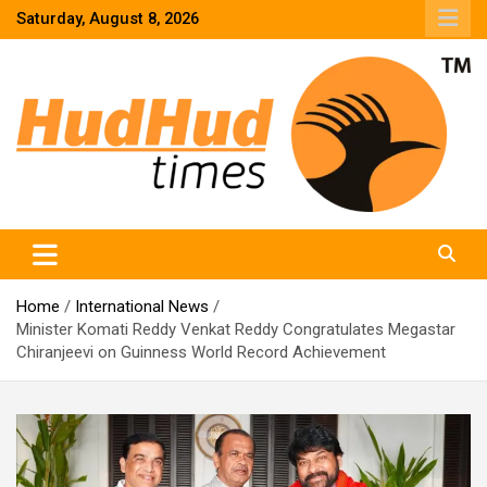
Skip
Saturday, August 8, 2026
to
content
HudHud Times – News From Around the World
Home
International News
Minister Komati Reddy Venkat Reddy Congratulates Megastar
Chiranjeevi on Guinness World Record Achievement