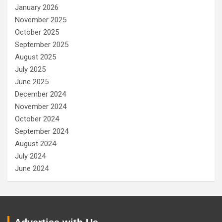
January 2026
November 2025
October 2025
September 2025
August 2025
July 2025
June 2025
December 2024
November 2024
October 2024
September 2024
August 2024
July 2024
June 2024