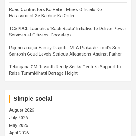
Road Contractors Ko Relief: Mines Officials Ko
Harassment Se Bachne Ka Order
TGSPDCL Launches ‘Basti Baata’ Initiative to Deliver Power
Services at Citizens’ Doorsteps
Rajendranagar Family Dispute: MLA Prakash Goud’s Son
Santosh Goud Levels Serious Allegations Against Father
Telangana CM Revanth Reddy Seeks Centre’s Support to
Raise Tummidihatti Barrage Height
Simple social
August 2026
July 2026
May 2026
April 2026