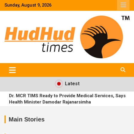
Skip
Sunday, August 9, 2026
to
content
HudHud Times – News From Around the World
Latest
Dr. MCR TIMS Ready to Provide Medical Services, Says
Health Minister Damodar Rajanarsimha
Trainee IPS Uday Krishna Reddy Complains Against CP
Sajjanar Before Magistrate
Main Stories
Road Contractors Ko Relief: Mines Officials Ko Harassment
Se Bachne Ka Order