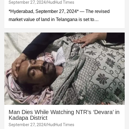
September 27, 2024
HudHud Times
*Hyderabad, September 27, 2024* — The revised
market value of land in Telangana is set to…
Man Dies While Watching NTR’s ‘Devara’ in
Kadapa District
September 27, 2024
HudHud Times