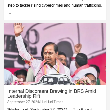
step to tackle rising cybercrimes and human trafficking,
…
Internal Discontent Brewing in BRS Amid
Leadership Rift
September 27, 2024
HudHud Times
*Hyderabad, September 27, 2024* — The Bharat