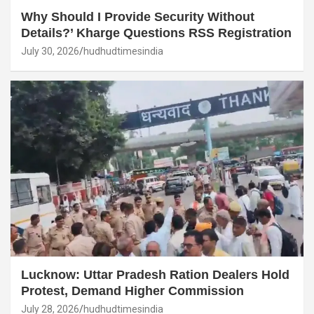
Why Should I Provide Security Without
Details?’ Kharge Questions RSS Registration
July 30, 2026
hudhudtimesindia
Lucknow: Uttar Pradesh Ration Dealers Hold
Protest, Demand Higher Commission
July 28, 2026
hudhudtimesindia