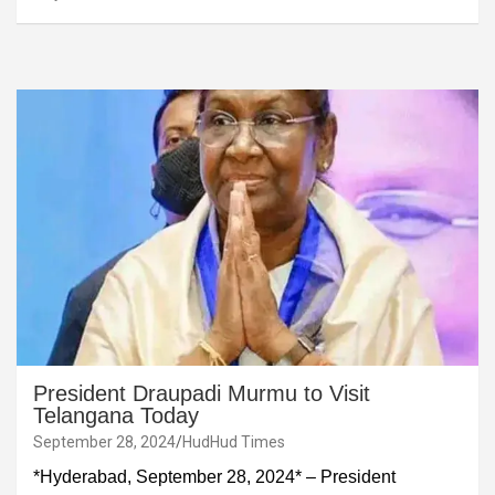
President Draupadi Murmu to Visit
Telangana Today
September 28, 2024
HudHud Times
*Hyderabad, September 28, 2024* – President