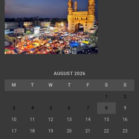
AUGUST 2026
M
T
W
T
F
S
S
1
2
3
4
5
6
7
8
9
10
11
12
13
14
15
16
17
18
19
20
21
22
23