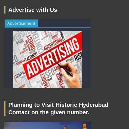
Advertise with Us
Planning to Visit Historic Hyderabad
Contact on the given number.