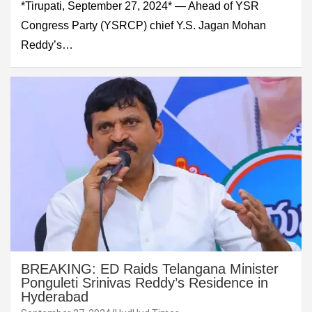
*Tirupati, September 27, 2024* — Ahead of YSR
Congress Party (YSRCP) chief Y.S. Jagan Mohan
Reddy’s…
BREAKING: ED Raids Telangana Minister
Ponguleti Srinivas Reddy’s Residence in
Hyderabad