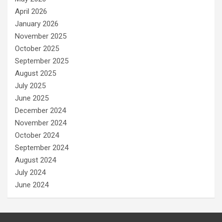
April 2026
January 2026
November 2025
October 2025
September 2025
August 2025
July 2025
June 2025
December 2024
November 2024
October 2024
September 2024
August 2024
July 2024
June 2024