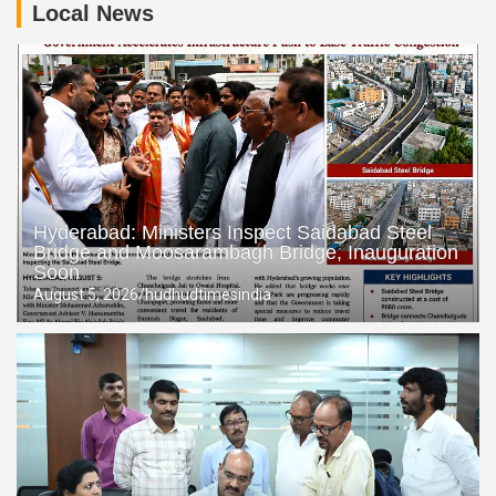
Local News
TGSPDCL Launches ‘Basti Baata’ Initiative to Deliver Power
Services at Citizens’ Doorsteps
Rajendranagar Family Dispute: MLA Prakash Goud’s Son
Santosh Goud Levels Serious Allegations Against Father
Hyderabad: Ministers Inspect Saidabad Steel
Bridge and Moosarambagh Bridge, Inauguration
Soon
August 5, 2026
hudhudtimesindia