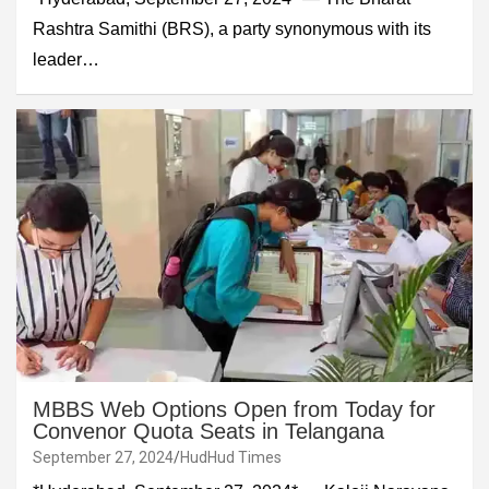
Rashtra Samithi (BRS), a party synonymous with its
leader…
MBBS Web Options Open from Today for
Convenor Quota Seats in Telangana
September 27, 2024
HudHud Times