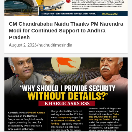
CM Chandrababu Naidu Thanks PM Narendra
Modi for Continued Support to Andhra
Pradesh
August 2, 2026
hudhudtimesindia