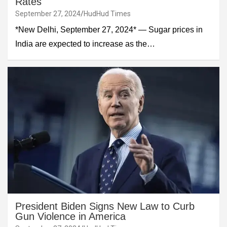
Rates
September 27, 2024
HudHud Times
*New Delhi, September 27, 2024* — Sugar prices in
India are expected to increase as the…
President Biden Signs New Law to Curb
Gun Violence in America