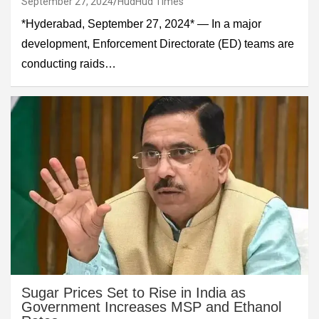
September 27, 2024
HudHud Times
*Hyderabad, September 27, 2024* — In a major
development, Enforcement Directorate (ED) teams are
conducting raids…
Sugar Prices Set to Rise in India as
Government Increases MSP and Ethanol