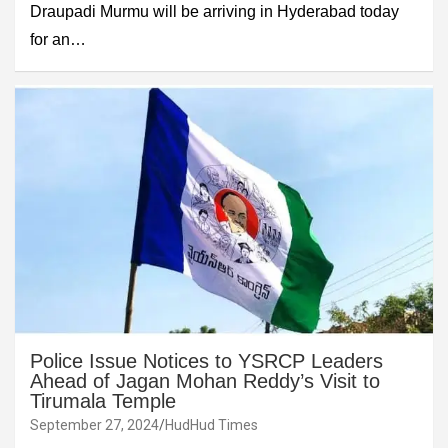
Draupadi Murmu will be arriving in Hyderabad today
for an…
Police Issue Notices to YSRCP Leaders
Ahead of Jagan Mohan Reddy’s Visit to
Tirumala Temple
September 27, 2024
HudHud Times