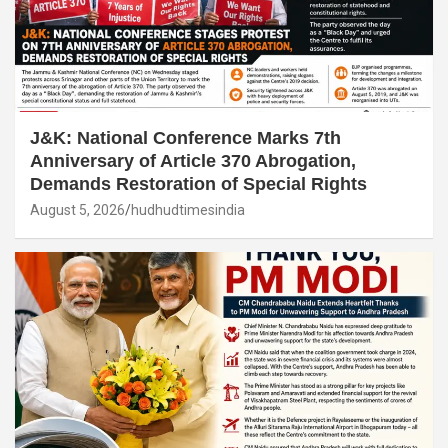
J&K: National Conference Marks 7th
Anniversary of Article 370 Abrogation,
Demands Restoration of Special Rights
August 5, 2026
hudhudtimesindia