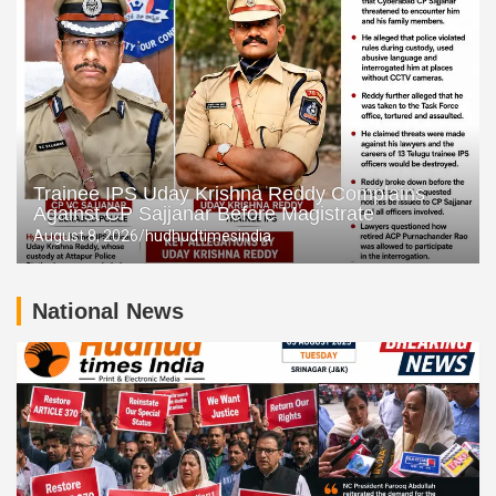
Trainee IPS Uday Krishna Reddy Complains
Against CP Sajjanar Before Magistrate
August 8, 2026
hudhudtimesindia
National News