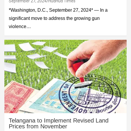
September 27, 2024
HudHud Times
*Washington, D.C., September 27, 2024* — In a
significant move to address the growing gun
violence…
Telangana to Implement Revised Land
Prices from November