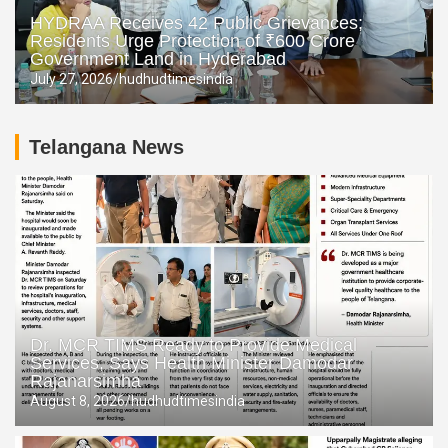
HYDRAA Receives 42 Public Grievances;
Residents Urge Protection of ₹600 Crore
Government Land in Hyderabad
July 27, 2026
hudhudtimesindia
Telangana News
Dr. MCR TIMS Ready to Provide Medical
Services, Says Health Minister Damodar
Rajanarsimha
August 8, 2026
hudhudtimesindia