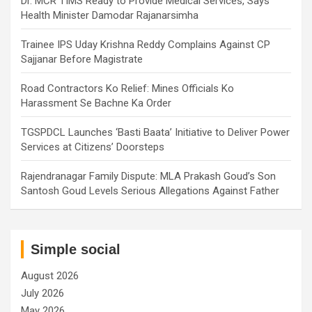
Dr. MCR TIMS Ready to Provide Medical Services, Says
Health Minister Damodar Rajanarsimha
Trainee IPS Uday Krishna Reddy Complains Against CP
Sajjanar Before Magistrate
Road Contractors Ko Relief: Mines Officials Ko
Harassment Se Bachne Ka Order
TGSPDCL Launches ‘Basti Baata’ Initiative to Deliver Power
Services at Citizens’ Doorsteps
Rajendranagar Family Dispute: MLA Prakash Goud’s Son
Santosh Goud Levels Serious Allegations Against Father
Simple social
August 2026
July 2026
May 2026