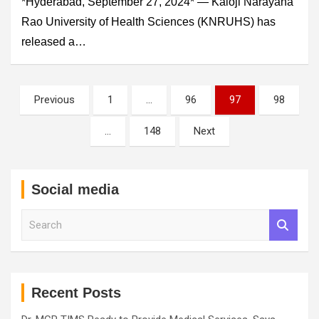
*Hyderabad, September 27, 2024* — Kaloji Narayana
Rao University of Health Sciences (KNRUHS) has
released a…
Posts
Previous
1
…
96
97
98
pagination
…
148
Next
Social media
S
e
a
r
c
h
Recent Posts