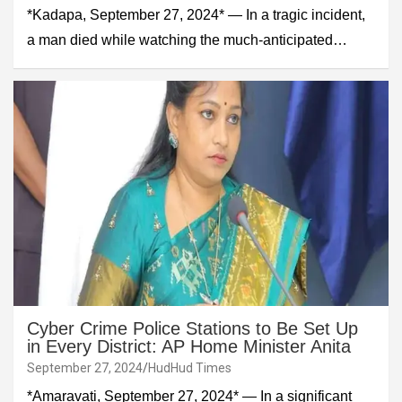
*Kadapa, September 27, 2024* — In a tragic incident,
a man died while watching the much-anticipated…
Cyber Crime Police Stations to Be Set Up
in Every District: AP Home Minister Anita
September 27, 2024
HudHud Times
*Amaravati, September 27, 2024* — In a significant