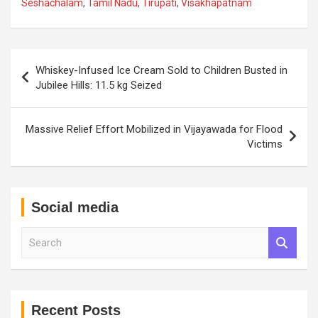
Seshachalam
,
Tamil Nadu
,
Tirupati
,
Visakhapatnam
Post
Whiskey-Infused Ice Cream Sold to Children Busted in
navigation
Jubilee Hills: 11.5 kg Seized
Massive Relief Effort Mobilized in Vijayawada for Flood
Victims
Social media
S
e
a
r
c
h
Recent Posts