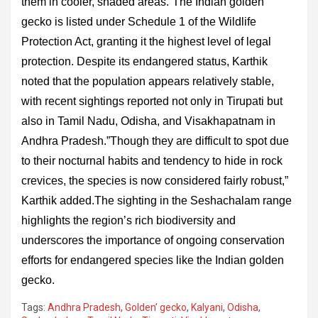
them in cooler, shaded areas.”The Indian golden
gecko is listed under Schedule 1 of the Wildlife
Protection Act, granting it the highest level of legal
protection. Despite its endangered status, Karthik
noted that the population appears relatively stable,
with recent sightings reported not only in Tirupati but
also in Tamil Nadu, Odisha, and Visakhapatnam in
Andhra Pradesh.”Though they are difficult to spot due
to their nocturnal habits and tendency to hide in rock
crevices, the species is now considered fairly robust,”
Karthik added.The sighting in the Seshachalam range
highlights the region’s rich biodiversity and
underscores the importance of ongoing conservation
efforts for endangered species like the Indian golden
gecko.
Tags:
Andhra Pradesh
,
Golden’ gecko
,
Kalyani
,
Odisha
,