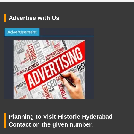
Advertise with Us
Planning to Visit Historic Hyderabad
Contact on the given number.