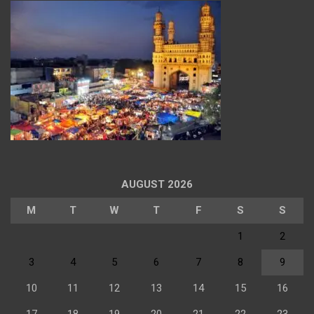
AUGUST 2026
M
T
W
T
F
S
S
1
2
3
4
5
6
7
8
9
10
11
12
13
14
15
16
17
18
19
20
21
22
23