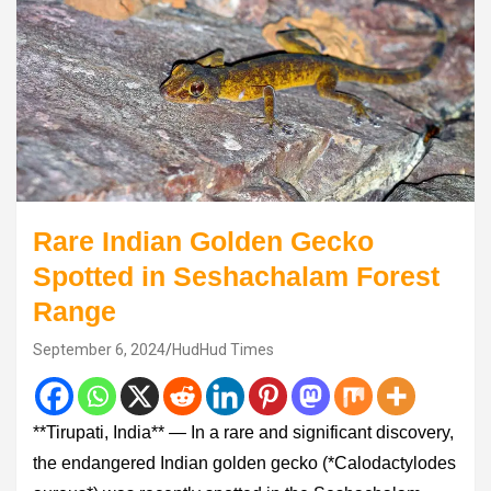
Rare Indian Golden Gecko
Spotted in Seshachalam Forest
Range
September 6, 2024
HudHud Times
**Tirupati, India** — In a rare and significant discovery,
the endangered Indian golden gecko (*Calodactylodes