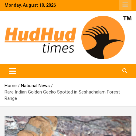
Skip
Monday, August 10, 2026
to
content
HudHud Times – News From Around the World
Home
National News
Rare Indian Golden Gecko Spotted in Seshachalam Forest
Range