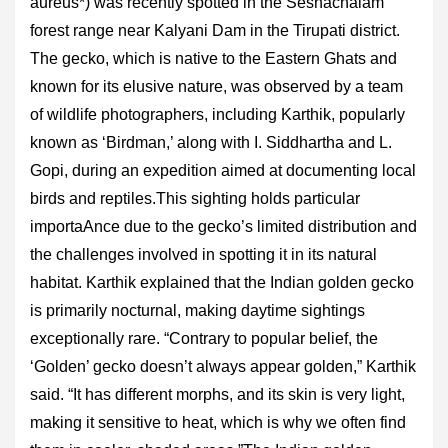
aureus*) was recently spotted in the Seshachalam
forest range near Kalyani Dam in the Tirupati district.
The gecko, which is native to the Eastern Ghats and
known for its elusive nature, was observed by a team
of wildlife photographers, including Karthik, popularly
known as ‘Birdman,’ along with I. Siddhartha and L.
Gopi, during an expedition aimed at documenting local
birds and reptiles.This sighting holds particular
importaAnce due to the gecko’s limited distribution and
the challenges involved in spotting it in its natural
habitat. Karthik explained that the Indian golden gecko
is primarily nocturnal, making daytime sightings
exceptionally rare. “Contrary to popular belief, the
‘Golden’ gecko doesn’t always appear golden,” Karthik
said. “It has different morphs, and its skin is very light,
making it sensitive to heat, which is why we often find