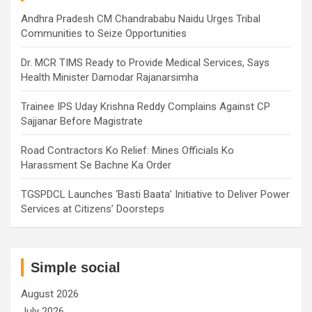
Andhra Pradesh CM Chandrababu Naidu Urges Tribal
Communities to Seize Opportunities
Dr. MCR TIMS Ready to Provide Medical Services, Says
Health Minister Damodar Rajanarsimha
Trainee IPS Uday Krishna Reddy Complains Against CP
Sajjanar Before Magistrate
Road Contractors Ko Relief: Mines Officials Ko
Harassment Se Bachne Ka Order
TGSPDCL Launches ‘Basti Baata’ Initiative to Deliver Power
Services at Citizens’ Doorsteps
Simple social
August 2026
July 2026