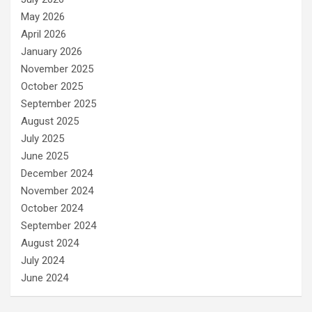
May 2026
April 2026
January 2026
November 2025
October 2025
September 2025
August 2025
July 2025
June 2025
December 2024
November 2024
October 2024
September 2024
August 2024
July 2024
June 2024