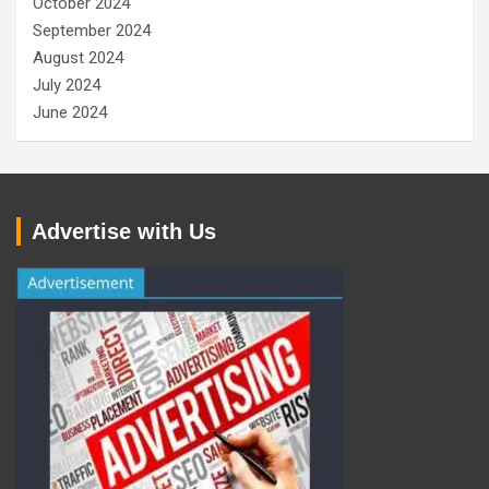
October 2024
September 2024
August 2024
July 2024
June 2024
Advertise with Us