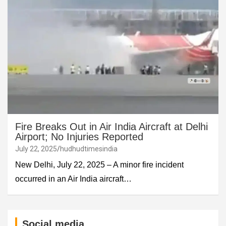
Fire Breaks Out in Air India Aircraft at Delhi
Airport; No Injuries Reported
July 22, 2025
hudhudtimesindia
New Delhi, July 22, 2025 – A minor fire incident
occurred in an Air India aircraft…
Social media