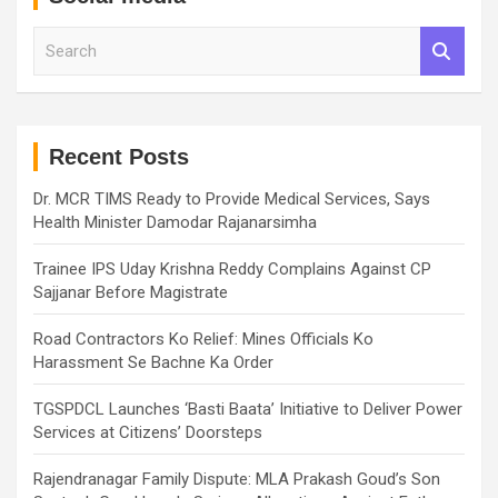
S
e
a
r
c
h
Recent Posts
Dr. MCR TIMS Ready to Provide Medical Services, Says
Health Minister Damodar Rajanarsimha
Trainee IPS Uday Krishna Reddy Complains Against CP
Sajjanar Before Magistrate
Road Contractors Ko Relief: Mines Officials Ko
Harassment Se Bachne Ka Order
TGSPDCL Launches ‘Basti Baata’ Initiative to Deliver Power
Services at Citizens’ Doorsteps
Rajendranagar Family Dispute: MLA Prakash Goud’s Son