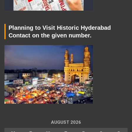
Planning to Visit Historic Hyderabad
Contact on the given number.
AUGUST 2026