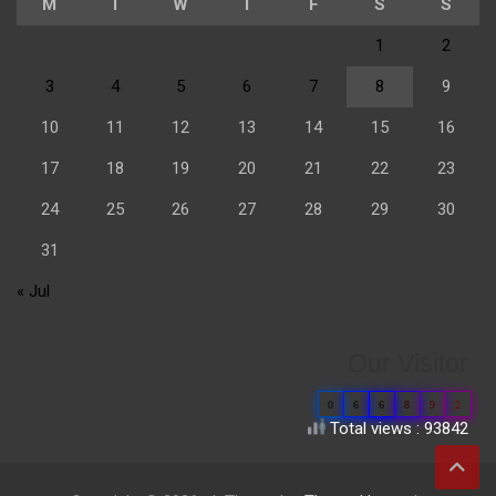
M
T
W
T
F
S
S
1
2
3
4
5
6
7
8
9
10
11
12
13
14
15
16
17
18
19
20
21
22
23
24
25
26
27
28
29
30
31
« Jul
Our Visitor
0
6
6
8
9
2
Total views : 93842