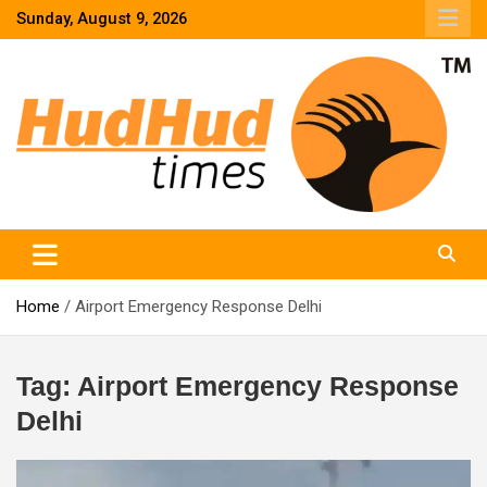
Skip
Sunday, August 9, 2026
to
content
HudHud Times – News From Around the World
Home
Airport Emergency Response Delhi
Tag:
Airport Emergency Response
Delhi