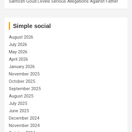
Santosh Goud Levels Serious Allegations Against Father
Simple social
August 2026
July 2026
May 2026
April 2026
January 2026
November 2025
October 2025
September 2025
August 2025
July 2025
June 2025
December 2024
November 2024