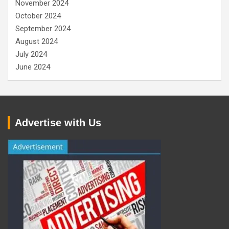
November 2024
October 2024
September 2024
August 2024
July 2024
June 2024
Advertise with Us