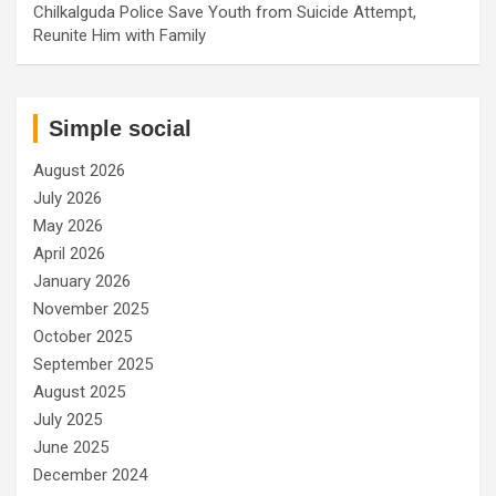
Chilkalguda Police Save Youth from Suicide Attempt,
Reunite Him with Family
Simple social
August 2026
July 2026
May 2026
April 2026
January 2026
November 2025
October 2025
September 2025
August 2025
July 2025
June 2025
December 2024