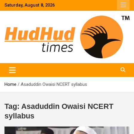
Skip
Saturday, August 8, 2026
to
content
HudHud Times – News From Around the World
Home
Asaduddin Owaisi NCERT syllabus
Tag:
Asaduddin Owaisi NCERT
syllabus