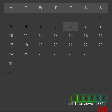
M
T
W
T
F
S
S
1
2
3
4
5
6
7
8
9
10
11
12
13
14
15
16
17
18
19
20
21
22
23
24
25
26
27
28
29
30
31
« Jul
Our Visitor
0
6
6
8
6
5
Total views : 93810