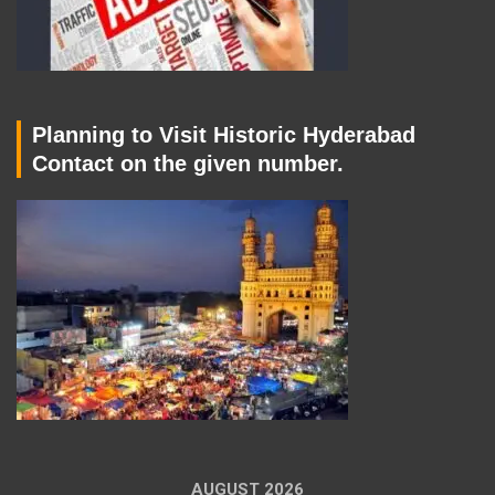
Planning to Visit Historic Hyderabad
Contact on the given number.
AUGUST 2026