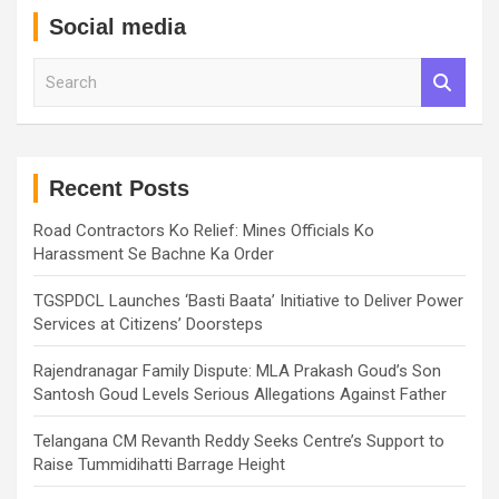
Social media
S
e
a
r
c
h
Recent Posts
Road Contractors Ko Relief: Mines Officials Ko
Harassment Se Bachne Ka Order
TGSPDCL Launches ‘Basti Baata’ Initiative to Deliver Power
Services at Citizens’ Doorsteps
Rajendranagar Family Dispute: MLA Prakash Goud’s Son
Santosh Goud Levels Serious Allegations Against Father
Telangana CM Revanth Reddy Seeks Centre’s Support to
Raise Tummidihatti Barrage Height