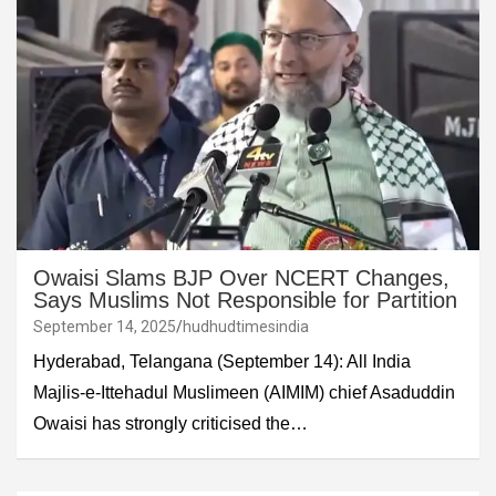
Owaisi Slams BJP Over NCERT Changes,
Says Muslims Not Responsible for Partition
September 14, 2025
hudhudtimesindia
Hyderabad, Telangana (September 14): All India
Majlis-e-Ittehadul Muslimeen (AIMIM) chief Asaduddin
Owaisi has strongly criticised the…