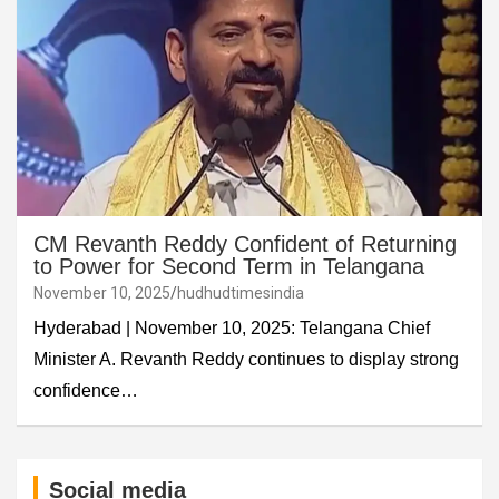
CM Revanth Reddy Confident of Returning
to Power for Second Term in Telangana
November 10, 2025
hudhudtimesindia
Hyderabad | November 10, 2025: Telangana Chief
Minister A. Revanth Reddy continues to display strong
confidence…
Social media