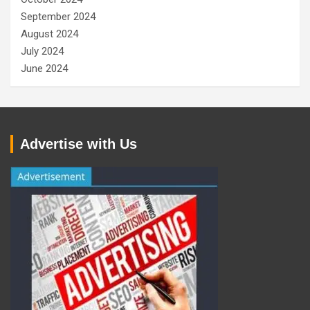
September 2024
August 2024
July 2024
June 2024
Advertise with Us