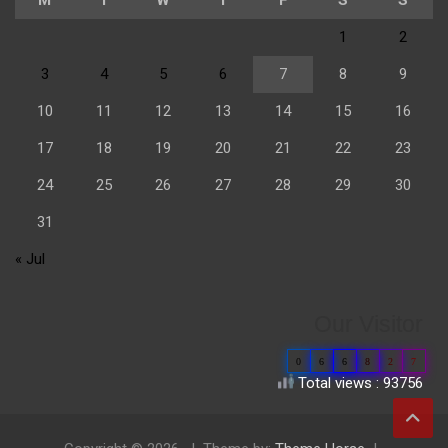
1
2
3
4
5
6
7
8
9
10
11
12
13
14
15
16
17
18
19
20
21
22
23
24
25
26
27
28
29
30
31
« Jul
Our Visitor
0
6
6
8
2
7
Total views : 93756