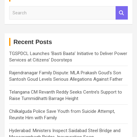
S
e
a
r
c
h
Recent Posts
TGSPDCL Launches ‘Basti Baata’ Initiative to Deliver Power
Services at Citizens’ Doorsteps
Rajendranagar Family Dispute: MLA Prakash Goud’s Son
Santosh Goud Levels Serious Allegations Against Father
Telangana CM Revanth Reddy Seeks Centre’s Support to
Raise Tummidihatti Barrage Height
Chilkalguda Police Save Youth from Suicide Attempt,
Reunite Him with Family
Hyderabad: Ministers Inspect Saidabad Steel Bridge and
Moosarambagh Bridge, Inauguration Soon