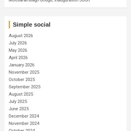
Simple social
August 2026
July 2026
May 2026
April 2026
January 2026
November 2025
October 2025
September 2025
August 2025
July 2025
June 2025
December 2024
November 2024
October 2024