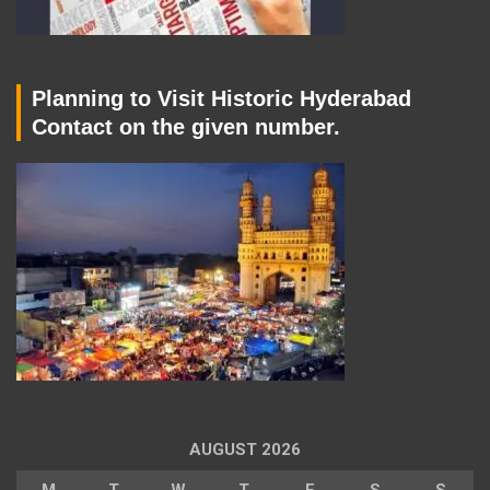
Planning to Visit Historic Hyderabad
Contact on the given number.
AUGUST 2026
M
T
W
T
F
S
S