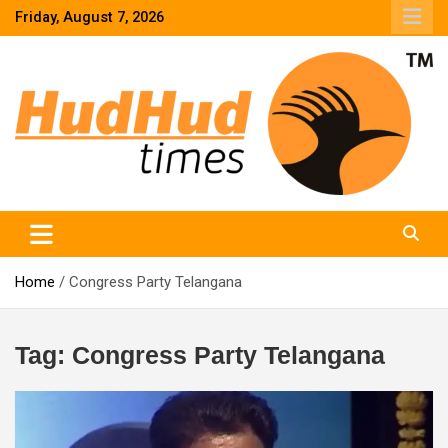
Skip
Friday, August 7, 2026
to
content
HudHud Times – News From Around the World
Home
Congress Party Telangana
Tag:
Congress Party Telangana