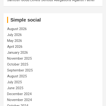
Simple social
August 2026
July 2026
May 2026
April 2026
January 2026
November 2025
October 2025
September 2025
August 2025
July 2025
June 2025
December 2024
November 2024
October 2024