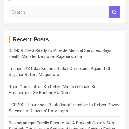
S
e
a
r
c
h
Recent Posts
Dr. MCR TIMS Ready to Provide Medical Services, Says
Health Minister Damodar Rajanarsimha
Trainee IPS Uday Krishna Reddy Complains Against CP
Sajjanar Before Magistrate
Road Contractors Ko Relief: Mines Officials Ko
Harassment Se Bachne Ka Order
TGSPDCL Launches ‘Basti Baata’ Initiative to Deliver Power
Services at Citizens’ Doorsteps
Rajendranagar Family Dispute: MLA Prakash Goud’s Son
Santosh Goud Levels Serious Allegations Against Father