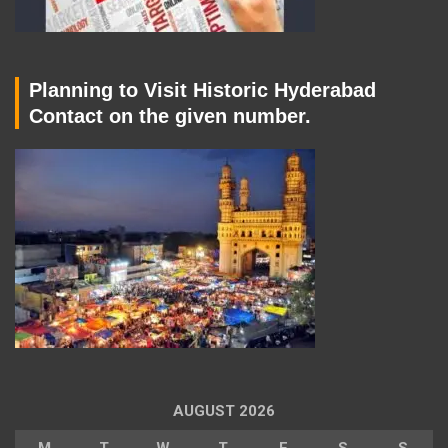
Planning to Visit Historic Hyderabad
Contact on the given number.
AUGUST 2026
M
T
W
T
F
S
S