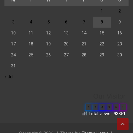
1
2
3
4
5
6
7
8
9
10
11
12
13
14
15
16
17
18
19
20
21
22
23
24
25
26
27
28
29
30
31
« Jul
Our Visitor
0
6
6
9
0
1
Total views : 93851