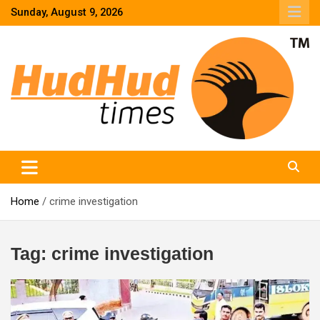
Skip
Sunday, August 9, 2026
to
content
HudHud Times – News From Around the World
Home
crime investigation
Tag:
crime investigation