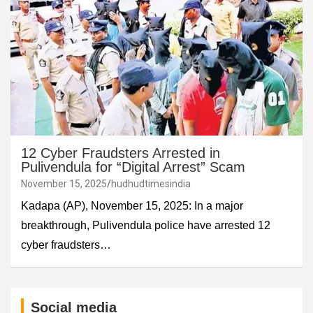
12 Cyber Fraudsters Arrested in
Pulivendula for “Digital Arrest” Scam
November 15, 2025
hudhudtimesindia
Kadapa (AP), November 15, 2025: In a major
breakthrough, Pulivendula police have arrested 12
cyber fraudsters…
Social media