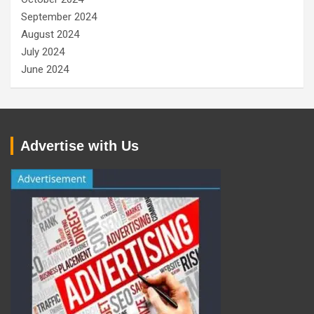
September 2024
August 2024
July 2024
June 2024
Advertise with Us