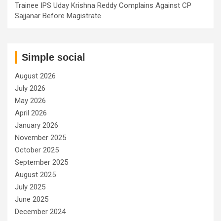
Trainee IPS Uday Krishna Reddy Complains Against CP
Sajjanar Before Magistrate
Simple social
August 2026
July 2026
May 2026
April 2026
January 2026
November 2025
October 2025
September 2025
August 2025
July 2025
June 2025
December 2024