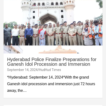
Hyderabad Police Finalize Preparations for
Ganesh Idol Procession and Immersion
September 14, 2024
HudHud Times
*Hyderabad: September 14, 2024*With the grand
Ganesh idol procession and immersion just 72 hours
away, the…