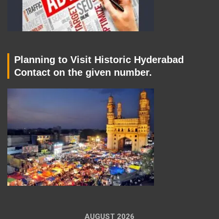
Planning to Visit Historic Hyderabad
Contact on the given number.
AUGUST 2026