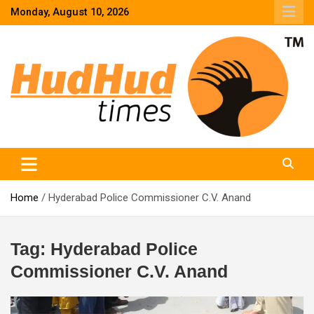
Skip
Monday, August 10, 2026
to
content
HudHud Times – News From Around the World
Home
Hyderabad Police Commissioner C.V. Anand
Tag:
Hyderabad Police
Commissioner C.V. Anand