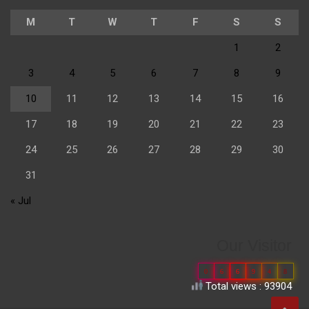
M
T
W
T
F
S
S
1
2
3
4
5
6
7
8
9
10
11
12
13
14
15
16
17
18
19
20
21
22
23
24
25
26
27
28
29
30
31
« Jul
Our Visitor
0
6
6
9
4
8
Total views : 93904