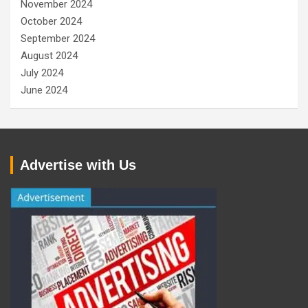
November 2024
October 2024
September 2024
August 2024
July 2024
June 2024
Advertise with Us