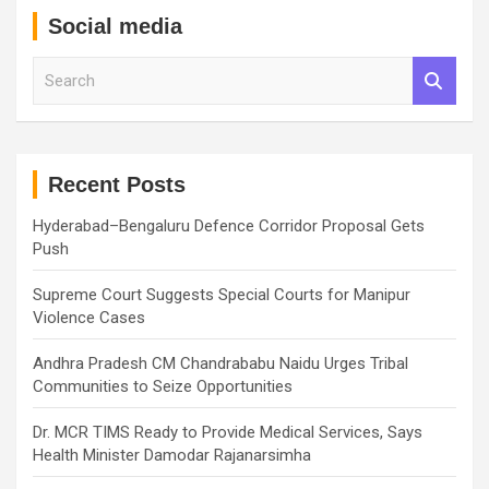
Social media
S
e
a
r
c
h
Recent Posts
Hyderabad–Bengaluru Defence Corridor Proposal Gets
Push
Supreme Court Suggests Special Courts for Manipur
Violence Cases
Andhra Pradesh CM Chandrababu Naidu Urges Tribal
Communities to Seize Opportunities
Dr. MCR TIMS Ready to Provide Medical Services, Says
Health Minister Damodar Rajanarsimha