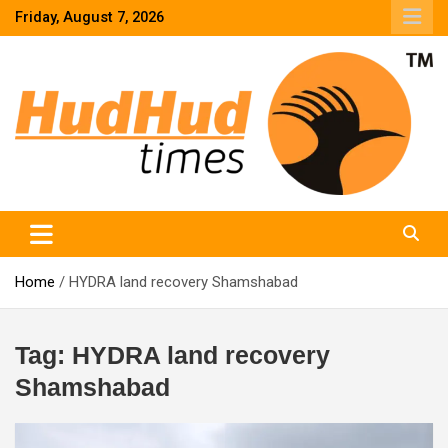
Skip
Friday, August 7, 2026
to
content
HudHud Times – News From Around the World
Home
HYDRA land recovery Shamshabad
Tag:
HYDRA land recovery
Shamshabad