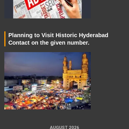
Planning to Visit Historic Hyderabad
Contact on the given number.
AUGUST 2026