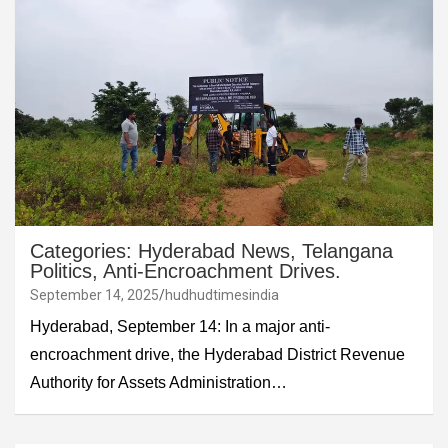
Categories: Hyderabad News, Telangana
Politics, Anti-Encroachment Drives.
September 14, 2025
hudhudtimesindia
Hyderabad, September 14: In a major anti-
encroachment drive, the Hyderabad District Revenue
Authority for Assets Administration…