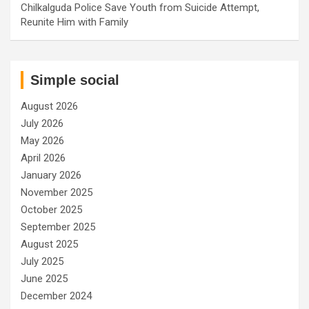
Chilkalguda Police Save Youth from Suicide Attempt,
Reunite Him with Family
Simple social
August 2026
July 2026
May 2026
April 2026
January 2026
November 2025
October 2025
September 2025
August 2025
July 2025
June 2025
December 2024