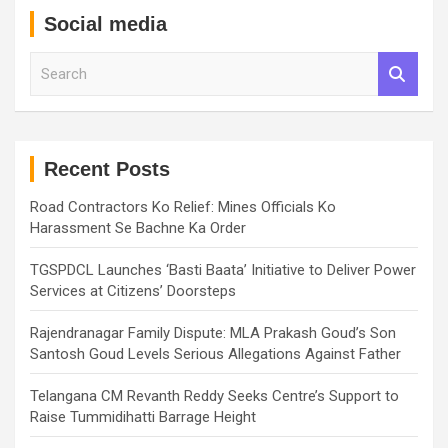
Social media
S
e
a
r
c
h
Recent Posts
Road Contractors Ko Relief: Mines Officials Ko
Harassment Se Bachne Ka Order
TGSPDCL Launches ‘Basti Baata’ Initiative to Deliver Power
Services at Citizens’ Doorsteps
Rajendranagar Family Dispute: MLA Prakash Goud’s Son
Santosh Goud Levels Serious Allegations Against Father
Telangana CM Revanth Reddy Seeks Centre’s Support to
Raise Tummidihatti Barrage Height