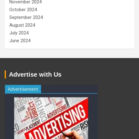
November 2024
October 2024
September 2024
August 2024
July 2024
June 2024
Advertise with Us