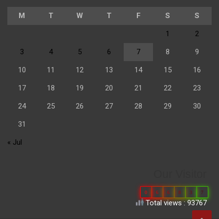
M
T
W
T
F
S
S
1
2
3
4
5
6
7
8
9
10
11
12
13
14
15
16
17
18
19
20
21
22
23
24
25
26
27
28
29
30
31
« Jul
Our Visitor
0
6
6
8
3
7
Total views : 93767