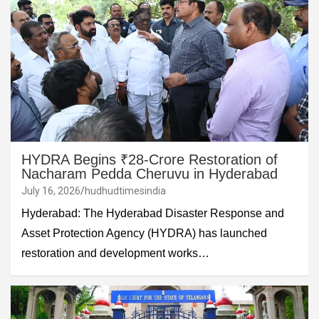
HYDRA Begins ₹28-Crore Restoration of
Nacharam Pedda Cheruvu in Hyderabad
July 16, 2026
hudhudtimesindia
Hyderabad: The Hyderabad Disaster Response and
Asset Protection Agency (HYDRA) has launched
restoration and development works…