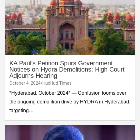
KA Paul’s Petition Spurs Government
Notices on Hydra Demolitions; High Court
Adjourns Hearing
October 4, 2024
HudHud Times
*Hyderabad, October 2024* — Confusion looms over
the ongoing demolition drive by HYDRA in Hyderabad,
targeting…