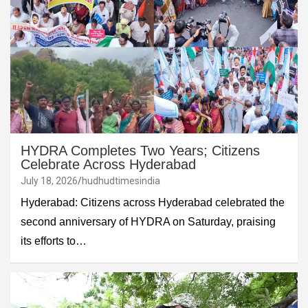
HYDRA Completes Two Years; Citizens
Celebrate Across Hyderabad
July 18, 2026
hudhudtimesindia
Hyderabad: Citizens across Hyderabad celebrated the
second anniversary of HYDRA on Saturday, praising
its efforts to…