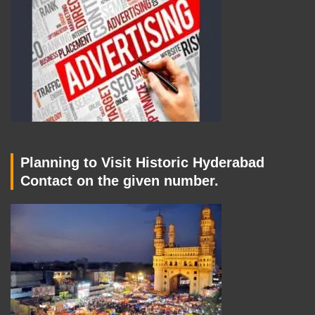
Planning to Visit Historic Hyderabad
Contact on the given number.