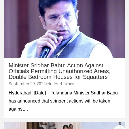
Minister Sridhar Babu: Action Against
Officials Permitting Unauthorized Areas,
Double Bedroom Houses for Squatters
September 29, 2024
HudHud Times
Hyderabad, [Date] – Telangana Minister Sridhar Babu
has announced that stringent actions will be taken
against…