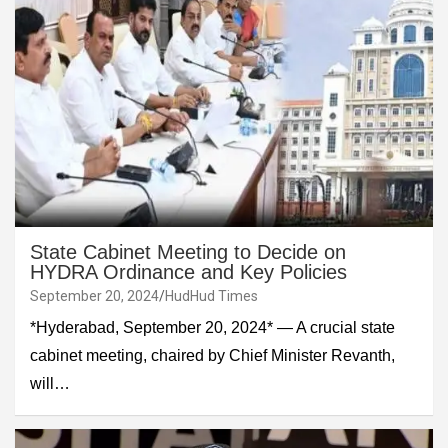
State Cabinet Meeting to Decide on
HYDRA Ordinance and Key Policies
September 20, 2024
HudHud Times
*Hyderabad, September 20, 2024* — A crucial state
cabinet meeting, chaired by Chief Minister Revanth,
will…