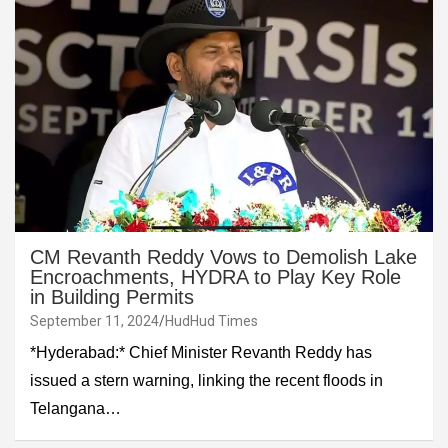
CM Revanth Reddy Vows to Demolish Lake
Encroachments, HYDRA to Play Key Role
in Building Permits
September 11, 2024
HudHud Times
*Hyderabad:* Chief Minister Revanth Reddy has
issued a stern warning, linking the recent floods in
Telangana…