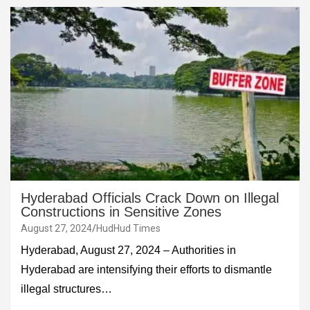
Hyderabad Officials Crack Down on Illegal
Constructions in Sensitive Zones
August 27, 2024
HudHud Times
Hyderabad, August 27, 2024 – Authorities in
Hyderabad are intensifying their efforts to dismantle
illegal structures…