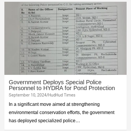
Government Deploys Special Police
Personnel to HYDRA for Pond Protection
September 10, 2024
HudHud Times
In a significant move aimed at strengthening
environmental conservation efforts, the government
has deployed specialized police…