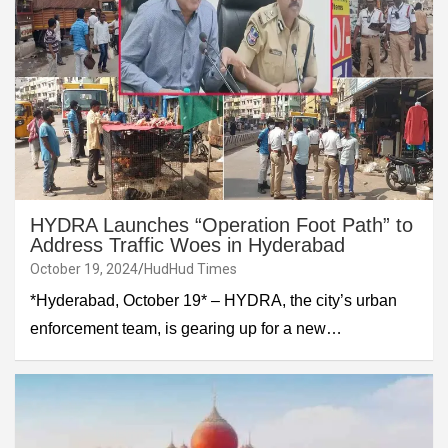
HYDRA Launches “Operation Foot Path” to
Address Traffic Woes in Hyderabad
October 19, 2024
HudHud Times
*Hyderabad, October 19* – HYDRA, the city’s urban
enforcement team, is gearing up for a new…