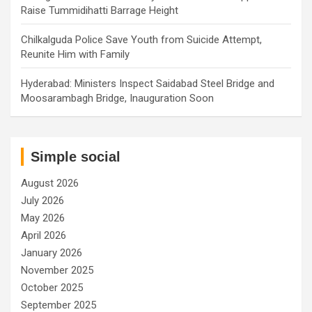
Raise Tummidihatti Barrage Height
Chilkalguda Police Save Youth from Suicide Attempt,
Reunite Him with Family
Hyderabad: Ministers Inspect Saidabad Steel Bridge and
Moosarambagh Bridge, Inauguration Soon
Simple social
August 2026
July 2026
May 2026
April 2026
January 2026
November 2025
October 2025
September 2025