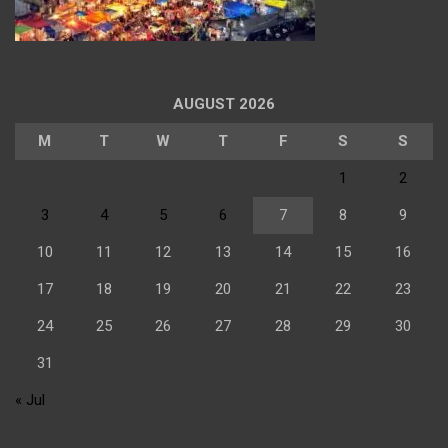
AUGUST 2026
M
T
W
T
F
S
S
1
2
3
4
5
6
7
8
9
10
11
12
13
14
15
16
17
18
19
20
21
22
23
24
25
26
27
28
29
30
31
« Jul