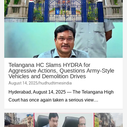
Telangana HC Slams HYDRA for
Aggressive Actions, Questions Army-Style
Vehicles and Demolition Drives
August 14, 2025
hudhudtimesindia
Hyderabad, August 14, 2025 — The Telangana High
Court has once again taken a serious view…