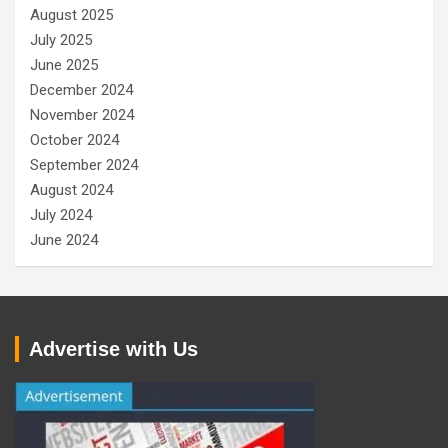
August 2025
July 2025
June 2025
December 2024
November 2024
October 2024
September 2024
August 2024
July 2024
June 2024
Advertise with Us