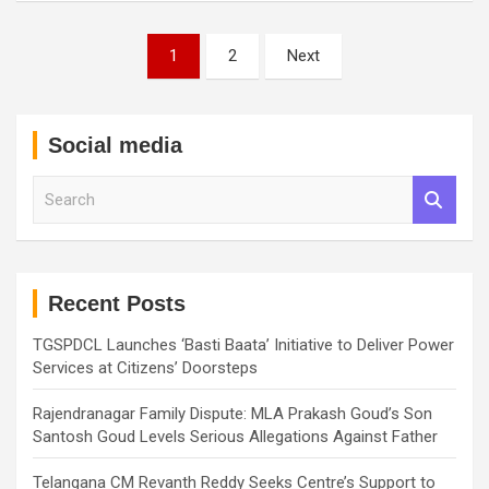
Posts
1
2
Next
pagination
Social media
S
e
a
r
c
h
Recent Posts
TGSPDCL Launches ‘Basti Baata’ Initiative to Deliver Power
Services at Citizens’ Doorsteps
Rajendranagar Family Dispute: MLA Prakash Goud’s Son
Santosh Goud Levels Serious Allegations Against Father
Telangana CM Revanth Reddy Seeks Centre’s Support to