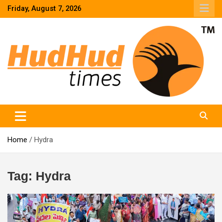
Skip
Friday, August 7, 2026
to
content
HudHud Times – News From Around the World
Home
Hydra
Tag:
Hydra