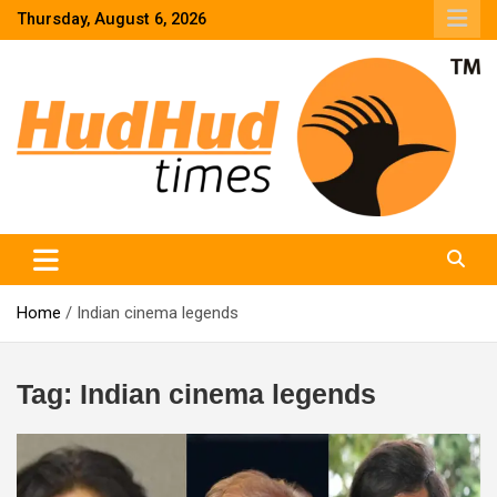
Skip
Thursday, August 6, 2026
to
content
HudHud Times – News From Around the World
Home
Indian cinema legends
Tag:
Indian cinema legends