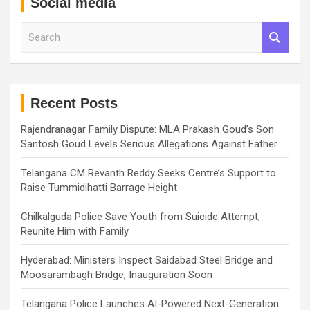
Social media
S
e
a
r
c
h
Recent Posts
Rajendranagar Family Dispute: MLA Prakash Goud’s Son
Santosh Goud Levels Serious Allegations Against Father
Telangana CM Revanth Reddy Seeks Centre’s Support to
Raise Tummidihatti Barrage Height
Chilkalguda Police Save Youth from Suicide Attempt,
Reunite Him with Family
Hyderabad: Ministers Inspect Saidabad Steel Bridge and
Moosarambagh Bridge, Inauguration Soon
Telangana Police Launches AI-Powered Next-Generation