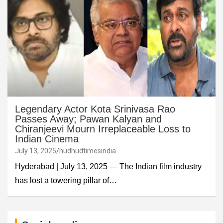
Legendary Actor Kota Srinivasa Rao
Passes Away; Pawan Kalyan and
Chiranjeevi Mourn Irreplaceable Loss to
Indian Cinema
July 13, 2025
hudhudtimesindia
Hyderabad | July 13, 2025 — The Indian film industry
has lost a towering pillar of…