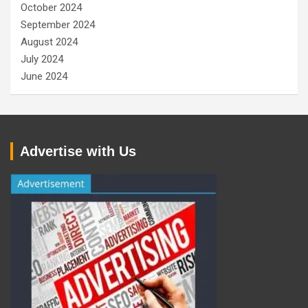
October 2024
September 2024
August 2024
July 2024
June 2024
Advertise with Us