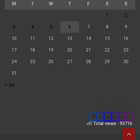
M
T
W
T
F
S
S
1
2
3
4
5
6
7
8
9
10
11
12
13
14
15
16
17
18
19
20
21
22
23
24
25
26
27
28
29
30
31
« Jul
Our Visitor
0
6
6
8
0
2
Total views : 93716