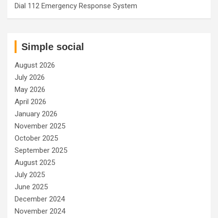
Dial 112 Emergency Response System
Simple social
August 2026
July 2026
May 2026
April 2026
January 2026
November 2025
October 2025
September 2025
August 2025
July 2025
June 2025
December 2024
November 2024