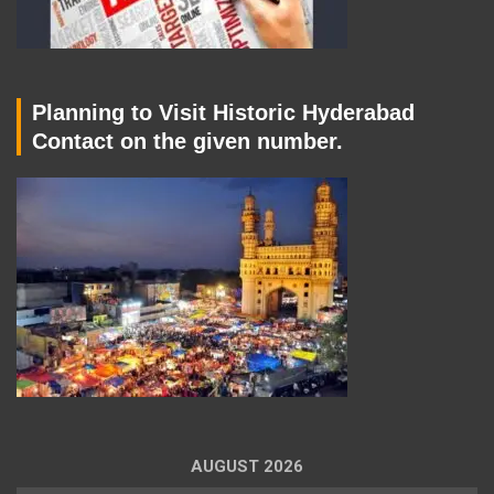
Planning to Visit Historic Hyderabad
Contact on the given number.
AUGUST 2026