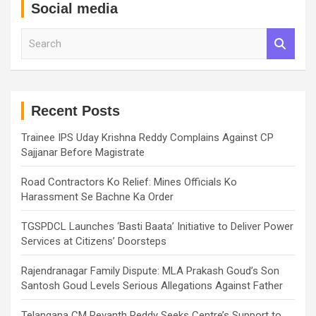
Social media
S
e
a
r
c
h
Recent Posts
Trainee IPS Uday Krishna Reddy Complains Against CP
Sajjanar Before Magistrate
Road Contractors Ko Relief: Mines Officials Ko
Harassment Se Bachne Ka Order
TGSPDCL Launches ‘Basti Baata’ Initiative to Deliver Power
Services at Citizens’ Doorsteps
Rajendranagar Family Dispute: MLA Prakash Goud’s Son
Santosh Goud Levels Serious Allegations Against Father
Telangana CM Revanth Reddy Seeks Centre’s Support to