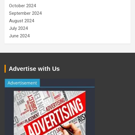
October 2024
September 2024
August 2024
July 2024
June 2024
Advertise with Us