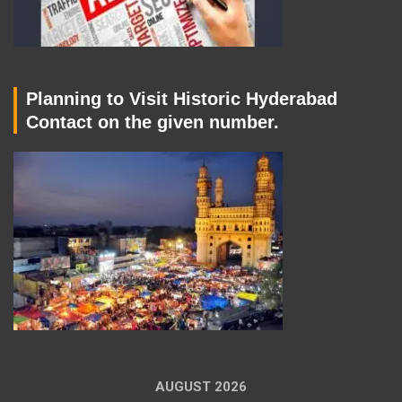
Planning to Visit Historic Hyderabad
Contact on the given number.
AUGUST 2026