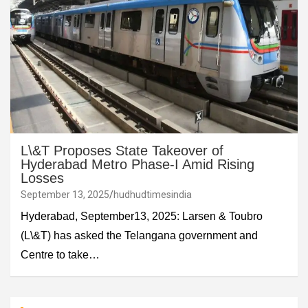
L\&T Proposes State Takeover of
Hyderabad Metro Phase-I Amid Rising
Losses
September 13, 2025
hudhudtimesindia
Hyderabad, September13, 2025: Larsen & Toubro
(L\&T) has asked the Telangana government and
Centre to take…