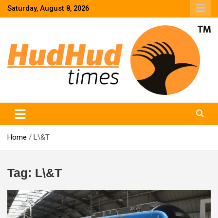
Skip
Saturday, August 8, 2026
to
content
HudHud Times – News From Around the World
Home
L\&T
Tag:
L\&T