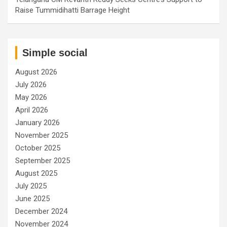
Raise Tummidihatti Barrage Height
Simple social
August 2026
July 2026
May 2026
April 2026
January 2026
November 2025
October 2025
September 2025
August 2025
July 2025
June 2025
December 2024
November 2024