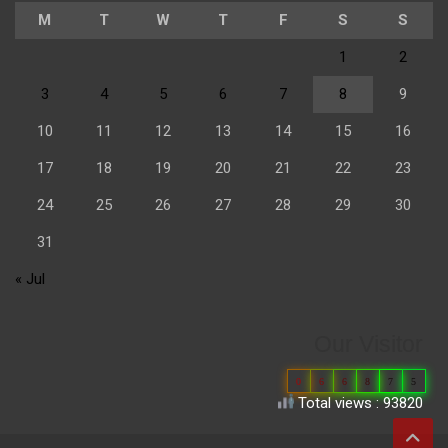
M
T
W
T
F
S
S
1
2
3
4
5
6
7
8
9
10
11
12
13
14
15
16
17
18
19
20
21
22
23
24
25
26
27
28
29
30
31
« Jul
Our Visitor
0
6
6
8
7
5
Total views : 93820