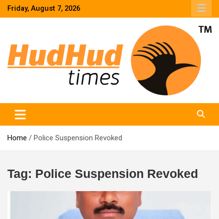
Skip
Friday, August 7, 2026
to
content
HudHud Times – News From Around the World
Home
Police Suspension Revoked
Tag:
Police Suspension Revoked