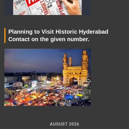
Planning to Visit Historic Hyderabad
Contact on the given number.
AUGUST 2026