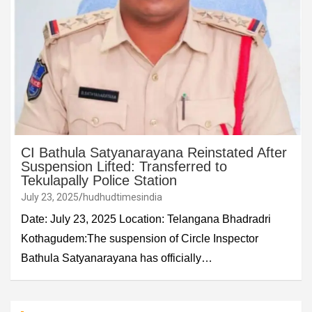
CI Bathula Satyanarayana Reinstated After
Suspension Lifted: Transferred to
Tekulapally Police Station
July 23, 2025
hudhudtimesindia
Date: July 23, 2025 Location: Telangana Bhadradri
Kothagudem:The suspension of Circle Inspector
Bathula Satyanarayana has officially…