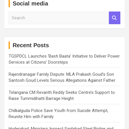
Social media
S
e
a
r
c
h
Recent Posts
TGSPDCL Launches ‘Basti Baata’ Initiative to Deliver Power
Services at Citizens’ Doorsteps
Rajendranagar Family Dispute: MLA Prakash Goud’s Son
Santosh Goud Levels Serious Allegations Against Father
Telangana CM Revanth Reddy Seeks Centre’s Support to
Raise Tummidihatti Barrage Height
Chilkalguda Police Save Youth from Suicide Attempt,
Reunite Him with Family
Hyderabad: Ministers Inspect Saidabad Steel Bridge and