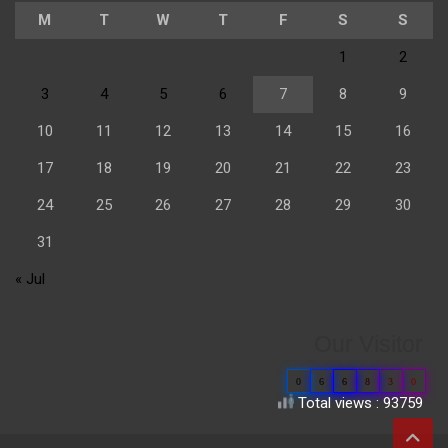
M
T
W
T
F
S
S
1
2
3
4
5
6
7
8
9
10
11
12
13
14
15
16
17
18
19
20
21
22
23
24
25
26
27
28
29
30
31
« Jul
Our Visitor
0
6
6
8
3
0
Total views : 93759