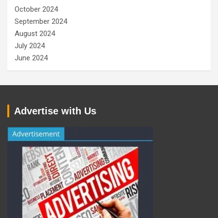
October 2024
September 2024
August 2024
July 2024
June 2024
Advertise with Us