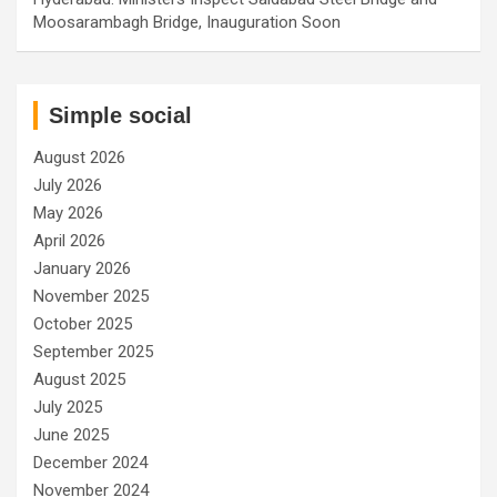
Moosarambagh Bridge, Inauguration Soon
Simple social
August 2026
July 2026
May 2026
April 2026
January 2026
November 2025
October 2025
September 2025
August 2025
July 2025
June 2025
December 2024
November 2024