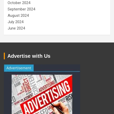
October 2024
September 2024
August 2024
July 2024
June 2024
Advertise with Us