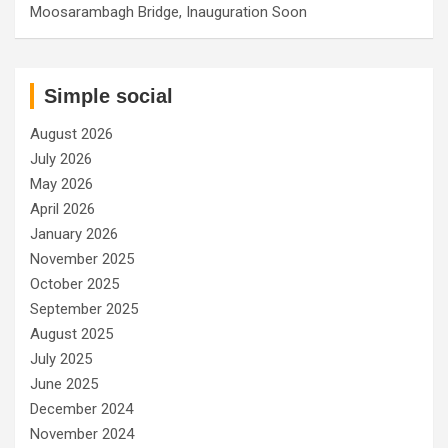
Moosarambagh Bridge, Inauguration Soon
Simple social
August 2026
July 2026
May 2026
April 2026
January 2026
November 2025
October 2025
September 2025
August 2025
July 2025
June 2025
December 2024
November 2024