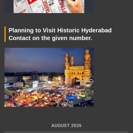
Planning to Visit Historic Hyderabad
Contact on the given number.
AUGUST 2026