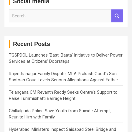
Social media
S
e
a
r
c
h
Recent Posts
TGSPDCL Launches ‘Basti Baata’ Initiative to Deliver Power
Services at Citizens’ Doorsteps
Rajendranagar Family Dispute: MLA Prakash Goud’s Son
Santosh Goud Levels Serious Allegations Against Father
Telangana CM Revanth Reddy Seeks Centre’s Support to
Raise Tummidihatti Barrage Height
Chilkalguda Police Save Youth from Suicide Attempt,
Reunite Him with Family
Hyderabad: Ministers Inspect Saidabad Steel Bridge and