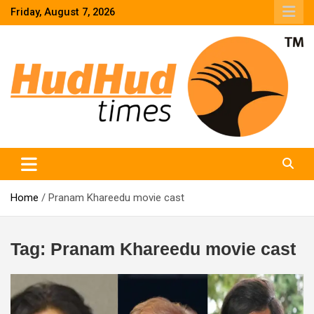
Skip
Friday, August 7, 2026
to
content
HudHud Times – News From Around the World
Home
Pranam Khareedu movie cast
Tag:
Pranam Khareedu movie cast