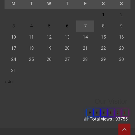
M
T
W
T
F
S
S
1
2
3
4
5
6
7
8
9
10
11
12
13
14
15
16
17
18
19
20
21
22
23
24
25
26
27
28
29
30
31
« Jul
Our Visitor
0
6
6
8
2
6
Total views : 93755