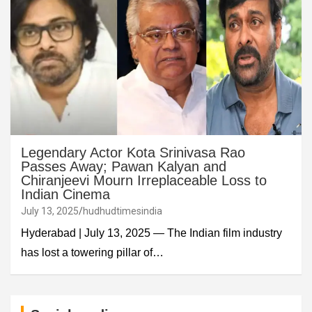
Legendary Actor Kota Srinivasa Rao
Passes Away; Pawan Kalyan and
Chiranjeevi Mourn Irreplaceable Loss to
Indian Cinema
July 13, 2025
hudhudtimesindia
Hyderabad | July 13, 2025 — The Indian film industry
has lost a towering pillar of…