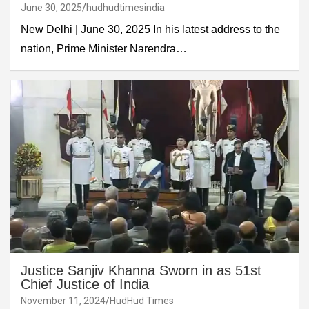
June 30, 2025
hudhudtimesindia
New Delhi | June 30, 2025 In his latest address to the
nation, Prime Minister Narendra…
Justice Sanjiv Khanna Sworn in as 51st
Chief Justice of India
November 11, 2024
HudHud Times