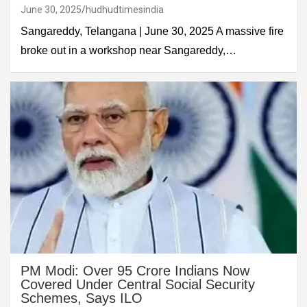
June 30, 2025
hudhudtimesindia
Sangareddy, Telangana | June 30, 2025 A massive fire
broke out in a workshop near Sangareddy,…
PM Modi: Over 95 Crore Indians Now
Covered Under Central Social Security
Schemes, Says ILO