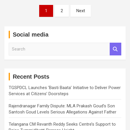
Posts
1
2
Next
pagination
Social media
S
e
a
r
c
h
Recent Posts
TGSPDCL Launches ‘Basti Baata’ Initiative to Deliver Power
Services at Citizens’ Doorsteps
Rajendranagar Family Dispute: MLA Prakash Goud’s Son
Santosh Goud Levels Serious Allegations Against Father
Telangana CM Revanth Reddy Seeks Centre’s Support to