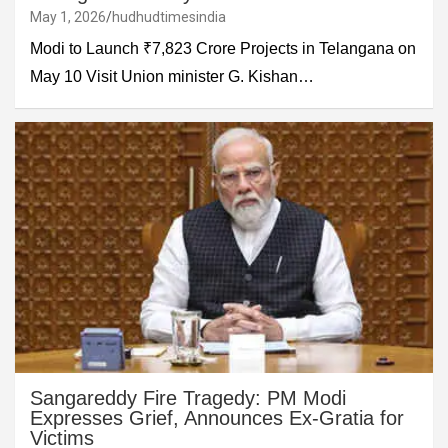
May 1, 2026
hudhudtimesindia
Modi to Launch ₹7,823 Crore Projects in Telangana on
May 10 Visit Union minister G. Kishan…
Sangareddy Fire Tragedy: PM Modi
Expresses Grief, Announces Ex-Gratia for
Victims