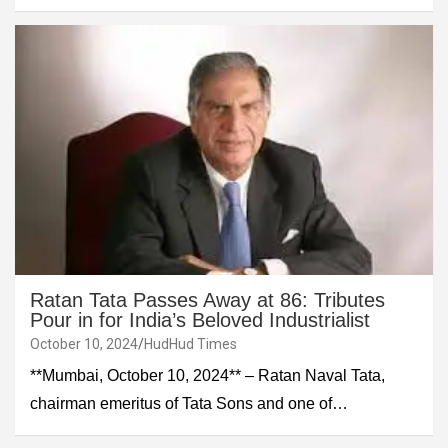
Ratan Tata Passes Away at 86: Tributes
Pour in for India’s Beloved Industrialist
October 10, 2024
HudHud Times
**Mumbai, October 10, 2024** – Ratan Naval Tata,
chairman emeritus of Tata Sons and one of…