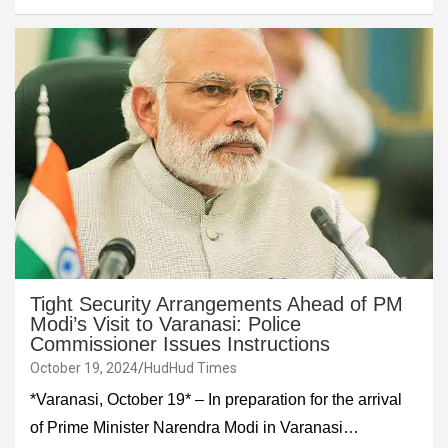
Tight Security Arrangements Ahead of PM
Modi’s Visit to Varanasi: Police
Commissioner Issues Instructions
October 19, 2024
HudHud Times
*Varanasi, October 19* – In preparation for the arrival
of Prime Minister Narendra Modi in Varanasi…