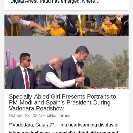
“Digital Arrest” fraud has emerged, where…
Specially-Abled Girl Presents Portraits to
PM Modi and Spain’s President During
Vadodara Roadshow
October 28, 2024
HudHud Times
**Vadodara, Gujarat** – In a heartwarming display of