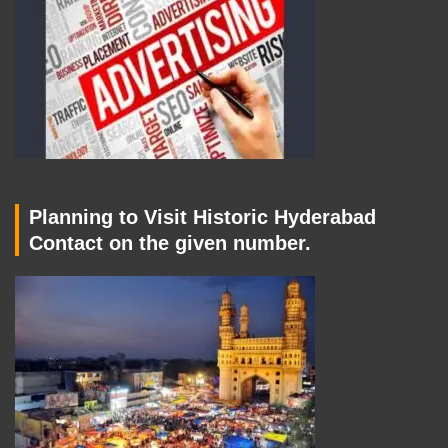
Planning to Visit Historic Hyderabad
Contact on the given number.