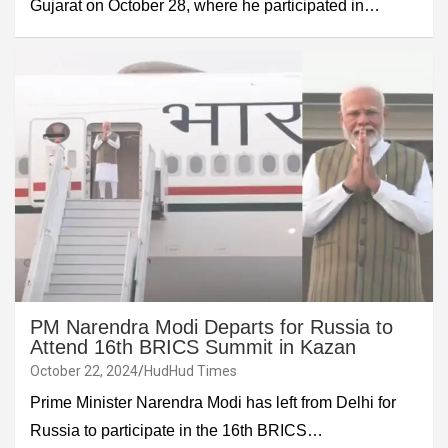
Gujarat on October 28, where he participated in…
PM Narendra Modi Departs for Russia to
Attend 16th BRICS Summit in Kazan
October 22, 2024
HudHud Times
Prime Minister Narendra Modi has left from Delhi for
Russia to participate in the 16th BRICS…