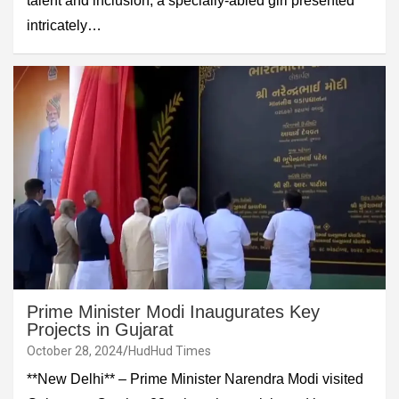
talent and inclusion, a specially-abled girl presented
intricately…
Prime Minister Modi Inaugurates Key
Projects in Gujarat
October 28, 2024
HudHud Times
**New Delhi** – Prime Minister Narendra Modi visited