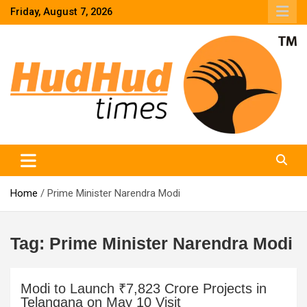
Skip
Friday, August 7, 2026
to
content
HudHud Times – News From Around the World
Home
Prime Minister Narendra Modi
Tag:
Prime Minister Narendra Modi
Modi to Launch ₹7,823 Crore Projects in
Telangana on May 10 Visit