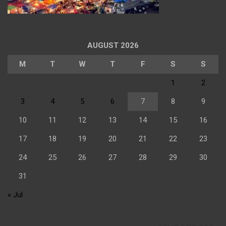
AUGUST 2026
M
T
W
T
F
S
S
1
2
3
4
5
6
7
8
9
10
11
12
13
14
15
16
17
18
19
20
21
22
23
24
25
26
27
28
29
30
31
« Jul