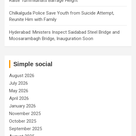
Raise Tummidihatti Barrage Height
Chilkalguda Police Save Youth from Suicide Attempt,
Reunite Him with Family
Hyderabad: Ministers Inspect Saidabad Steel Bridge and
Moosarambagh Bridge, Inauguration Soon
Simple social
August 2026
July 2026
May 2026
April 2026
January 2026
November 2025
October 2025
September 2025