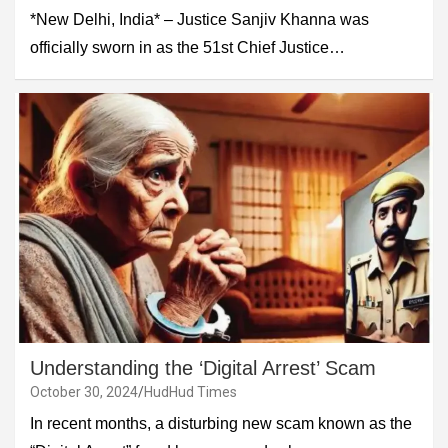
*New Delhi, India* – Justice Sanjiv Khanna was
officially sworn in as the 51st Chief Justice…
Understanding the ‘Digital Arrest’ Scam
October 30, 2024
HudHud Times
In recent months, a disturbing new scam known as the