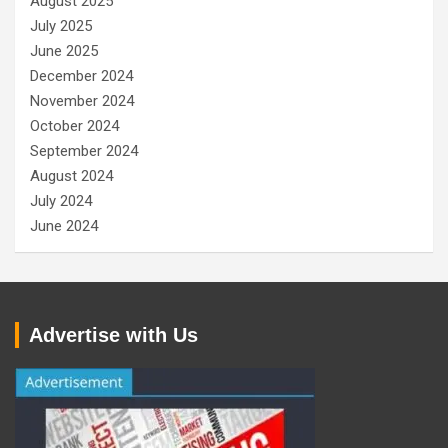
August 2025
July 2025
June 2025
December 2024
November 2024
October 2024
September 2024
August 2024
July 2024
June 2024
Advertise with Us