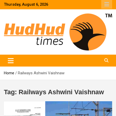
Skip
Thursday, August 6, 2026
to
content
HudHud Times – News From Around the World
Home
Railways Ashwini Vaishnaw
Tag:
Railways Ashwini Vaishnaw