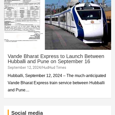
Vande Bharat Express to Launch Between
Hubballi and Pune on September 16
September 12, 2024
HudHud Times
Hubballi, September 12, 2024 – The much-anticipated
Vande Bharat Express train service between Hubballi
and Pune…
Social media