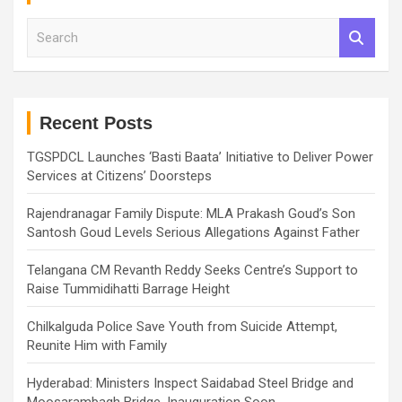
S
e
a
r
c
h
Recent Posts
TGSPDCL Launches ‘Basti Baata’ Initiative to Deliver Power
Services at Citizens’ Doorsteps
Rajendranagar Family Dispute: MLA Prakash Goud’s Son
Santosh Goud Levels Serious Allegations Against Father
Telangana CM Revanth Reddy Seeks Centre’s Support to
Raise Tummidihatti Barrage Height
Chilkalguda Police Save Youth from Suicide Attempt,
Reunite Him with Family
Hyderabad: Ministers Inspect Saidabad Steel Bridge and
Moosarambagh Bridge, Inauguration Soon