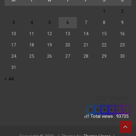
1
2
3
4
5
6
7
8
9
10
11
12
13
14
15
16
17
18
19
20
21
22
23
24
25
26
27
28
29
30
31
« Jul
Our Visitor
0
6
6
8
1
4
Total views : 93735