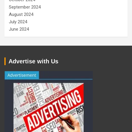
September 2024
August 2024
July 2024
June 2024
Advertise with Us