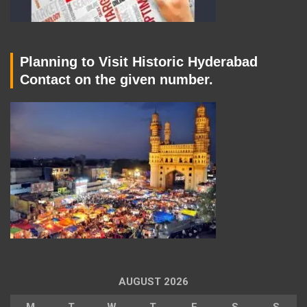
Planning to Visit Historic Hyderabad
Contact on the given number.
AUGUST 2026
M
T
W
T
F
S
S