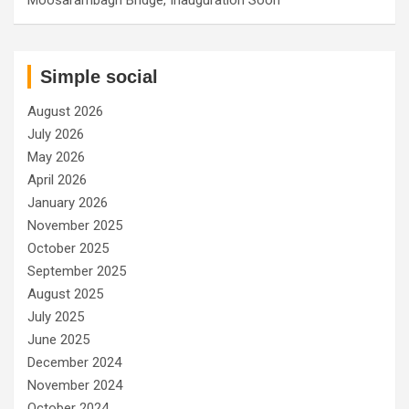
Simple social
August 2026
July 2026
May 2026
April 2026
January 2026
November 2025
October 2025
September 2025
August 2025
July 2025
June 2025
December 2024
November 2024
October 2024