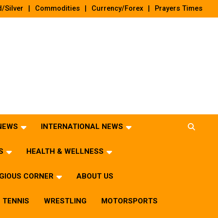
/Silver
Commodities
Currency/Forex
Prayers Times
 NEWS
INTERNATIONAL NEWS
S
HEALTH & WELLNESS
IGIOUS CORNER
ABOUT US
TENNIS
WRESTLING
MOTORSPORTS