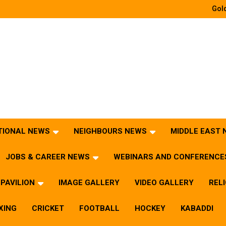
Gold
TIONAL NEWS
NEIGHBOURS NEWS
MIDDLE EAST
JOBS & CAREER NEWS
WEBINARS AND CONFERENCE
PAVILION
IMAGE GALLERY
VIDEO GALLERY
REL
XING
CRICKET
FOOTBALL
HOCKEY
KABADDI