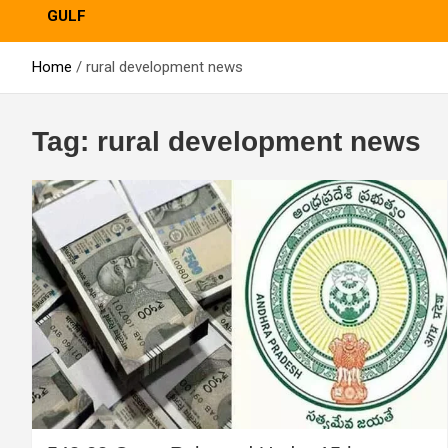
GULF
Home
rural development news
Tag:
rural development news