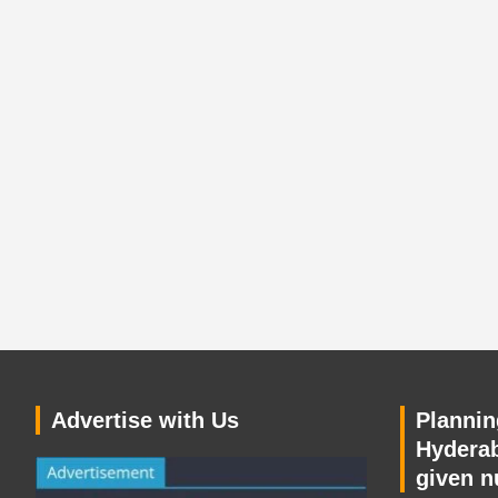
Advertise with Us
Planning
Hyderab
given n