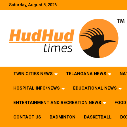
Skip
Saturday, August 8, 2026
to
content
HudHud Times – News From Around the World
TWIN CITIES NEWS
TELANGANA NEWS
NA
HOSPITAL INFO/NEWS
EDUCATIONAL NEWS
ENTERTAINMENT AND RECREATION NEWS
FOOD 
CONTACT US
BADMINTON
BASKETBALL
BO