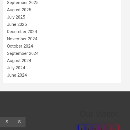
September 2025
August 2025
July 2025
June 2025
December 2024
November 2024
October 2024
September 2024
August 2024
July 2024
June 2024
Our Visitor
S
S
0
6
6
8
7
4