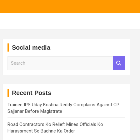
Social media
S
e
a
r
c
h
Recent Posts
Trainee IPS Uday Krishna Reddy Complains Against CP
Sajjanar Before Magistrate
Road Contractors Ko Relief: Mines Officials Ko
Harassment Se Bachne Ka Order