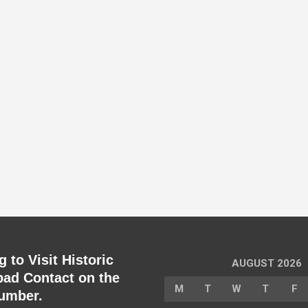
 to Visit Historic
AUGUST 2026
ad Contact on the
M
T
W
T
F
umber.