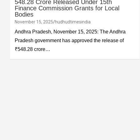
548.28 Crore Released Under 15th
Finance Commission Grants for Local
Bodies
November 15, 2025
hudhudtimesindia
Andhra Pradesh, November 15, 2025: The Andhra
Pradesh government has approved the release of
₹548.28 crore…