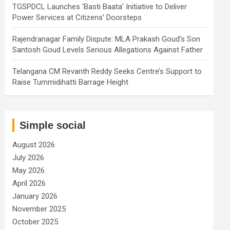
TGSPDCL Launches ‘Basti Baata’ Initiative to Deliver
Power Services at Citizens’ Doorsteps
Rajendranagar Family Dispute: MLA Prakash Goud’s Son
Santosh Goud Levels Serious Allegations Against Father
Telangana CM Revanth Reddy Seeks Centre’s Support to
Raise Tummidihatti Barrage Height
Simple social
August 2026
July 2026
May 2026
April 2026
January 2026
November 2025
October 2025