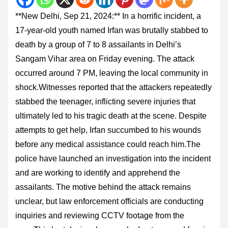
**New Delhi, Sep 21, 2024:** In a horrific incident, a
17-year-old youth named Irfan was brutally stabbed to
death by a group of 7 to 8 assailants in Delhi’s
Sangam Vihar area on Friday evening. The attack
occurred around 7 PM, leaving the local community in
shock.Witnesses reported that the attackers repeatedly
stabbed the teenager, inflicting severe injuries that
ultimately led to his tragic death at the scene. Despite
attempts to get help, Irfan succumbed to his wounds
before any medical assistance could reach him.The
police have launched an investigation into the incident
and are working to identify and apprehend the
assailants. The motive behind the attack remains
unclear, but law enforcement officials are conducting
inquiries and reviewing CCTV footage from the