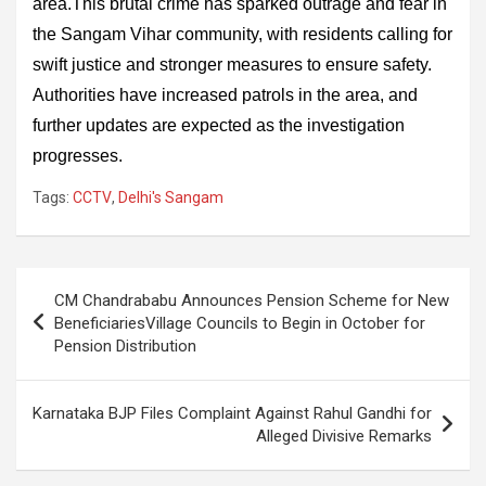
area.This brutal crime has sparked outrage and fear in
the Sangam Vihar community, with residents calling for
swift justice and stronger measures to ensure safety.
Authorities have increased patrols in the area, and
further updates are expected as the investigation
progresses.
Tags:
CCTV
,
Delhi's Sangam
Post
CM Chandrababu Announces Pension Scheme for New
navigation
BeneficiariesVillage Councils to Begin in October for
Pension Distribution
Karnataka BJP Files Complaint Against Rahul Gandhi for
Alleged Divisive Remarks