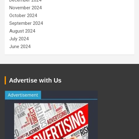
November 2024
October 2024
September 2024
August 2024
July 2024
June 2024
Advertise with Us