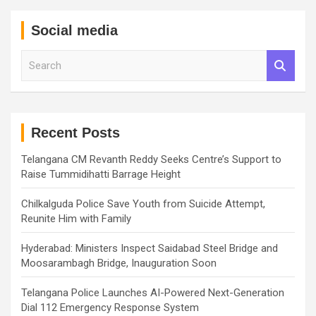
Social media
S
e
a
r
c
h
Recent Posts
Telangana CM Revanth Reddy Seeks Centre’s Support to
Raise Tummidihatti Barrage Height
Chilkalguda Police Save Youth from Suicide Attempt,
Reunite Him with Family
Hyderabad: Ministers Inspect Saidabad Steel Bridge and
Moosarambagh Bridge, Inauguration Soon
Telangana Police Launches AI-Powered Next-Generation
Dial 112 Emergency Response System