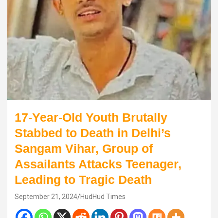
17-Year-Old Youth Brutally
Stabbed to Death in Delhi’s
Sangam Vihar, Group of
Assailants Attacks Teenager,
Leading to Tragic Death
September 21, 2024
HudHud Times