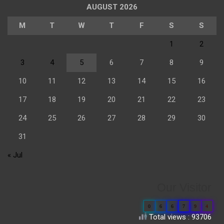
AUGUST 2026
M
T
W
T
F
S
S
1
2
3
4
5
6
7
8
9
10
11
12
13
14
15
16
17
18
19
20
21
22
23
24
25
26
27
28
29
30
31
« Jul
Our Visitor
0
6
6
7
9
4
Total views : 93706