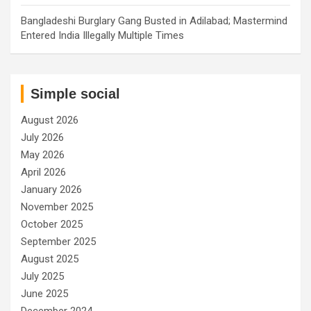
Bangladeshi Burglary Gang Busted in Adilabad; Mastermind
Entered India Illegally Multiple Times
Simple social
August 2026
July 2026
May 2026
April 2026
January 2026
November 2025
October 2025
September 2025
August 2025
July 2025
June 2025
December 2024