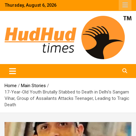
Skip
Thursday, August 6, 2026
to
content
HudHud Times – News From Around the World
Home
Main Stories
17-Year-Old Youth Brutally Stabbed to Death in Delhi’s Sangam
Vihar, Group of Assailants Attacks Teenager, Leading to Tragic
Death