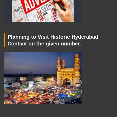
Planning to Visit Historic Hyderabad
Contact on the given number.