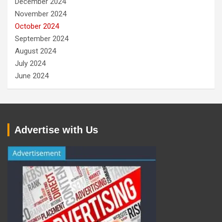
December 2024
November 2024
October 2024
September 2024
August 2024
July 2024
June 2024
Advertise with Us