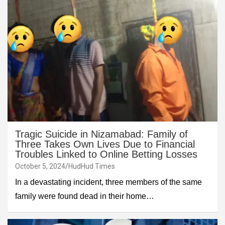
Tragic Suicide in Nizamabad: Family of
Three Takes Own Lives Due to Financial
Troubles Linked to Online Betting Losses
October 5, 2024
HudHud Times
In a devastating incident, three members of the same
family were found dead in their home…