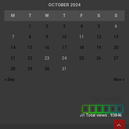
OCTOBER 2024
M
T
W
T
F
S
S
1
2
3
4
5
6
7
8
9
10
11
12
13
14
15
16
17
18
19
20
21
22
23
24
25
26
27
28
29
30
31
« Sep
Nov »
Our Visitor
0
6
6
8
9
6
Total views : 93846