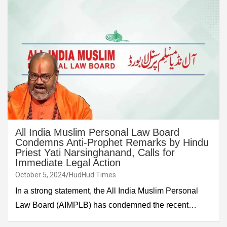
All India Muslim Personal Law Board
Condemns Anti-Prophet Remarks by Hindu
Priest Yati Narsinghanand, Calls for
Immediate Legal Action
October 5, 2024
HudHud Times
In a strong statement, the All India Muslim Personal
Law Board (AIMPLB) has condemned the recent…