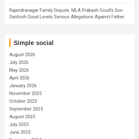
Rajendranagar Family Dispute: MLA Prakash Goud’s Son
Santosh Goud Levels Serious Allegations Against Father
Simple social
August 2026
July 2026
May 2026
April 2026
January 2026
November 2025
October 2025
September 2025
August 2025
July 2025
June 2025