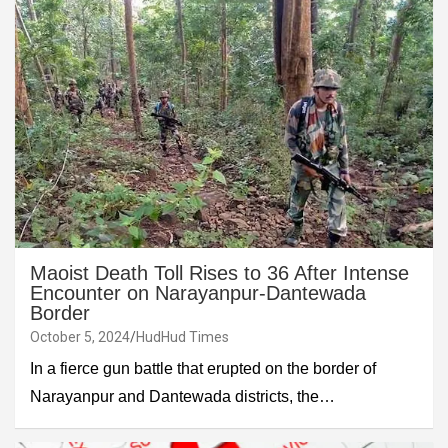
Maoist Death Toll Rises to 36 After Intense
Encounter on Narayanpur-Dantewada
Border
October 5, 2024
HudHud Times
In a fierce gun battle that erupted on the border of
Narayanpur and Dantewada districts, the…