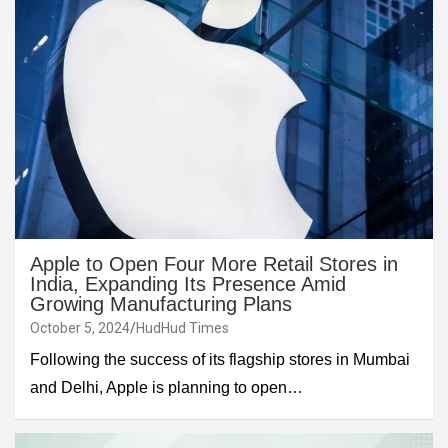
Apple to Open Four More Retail Stores in
India, Expanding Its Presence Amid
Growing Manufacturing Plans
October 5, 2024
HudHud Times
Following the success of its flagship stores in Mumbai
and Delhi, Apple is planning to open…