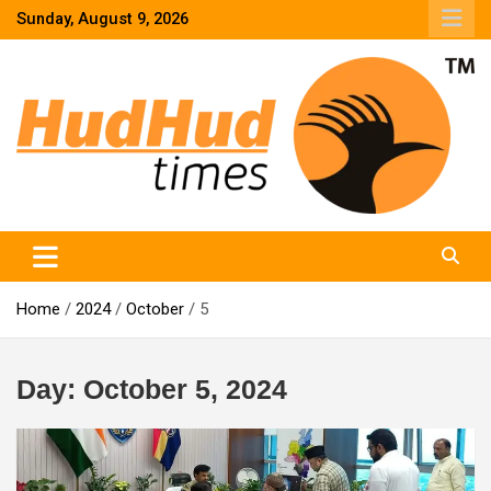
Skip
Sunday, August 9, 2026
to
content
HudHud Times – News From Around the World
Home
2024
October
5
Day:
October 5, 2024