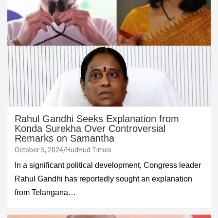
Rahul Gandhi Seeks Explanation from
Konda Surekha Over Controversial
Remarks on Samantha
October 5, 2024
HudHud Times
In a significant political development, Congress leader
Rahul Gandhi has reportedly sought an explanation
from Telangana…