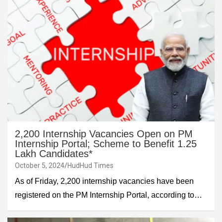
2,200 Internship Vacancies Open on PM
Internship Portal; Scheme to Benefit 1.25
Lakh Candidates*
October 5, 2024
HudHud Times
As of Friday, 2,200 internship vacancies have been
registered on the PM Internship Portal, according to…