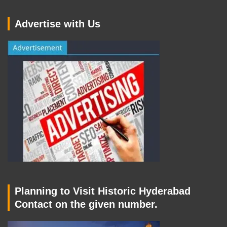
Advertise with Us
Planning to Visit Historic Hyderabad
Contact on the given number.