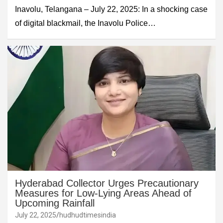
Inavolu, Telangana – July 22, 2025: In a shocking case
of digital blackmail, the Inavolu Police…
Hyderabad Collector Urges Precautionary
Measures for Low-Lying Areas Ahead of
Upcoming Rainfall
July 22, 2025
hudhudtimesindia