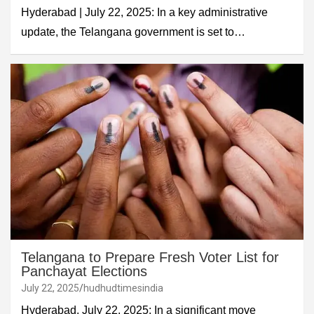
Hyderabad | July 22, 2025: In a key administrative
update, the Telangana government is set to…
Telangana to Prepare Fresh Voter List for
Panchayat Elections
July 22, 2025
hudhudtimesindia
Hyderabad, July 22, 2025: In a significant move