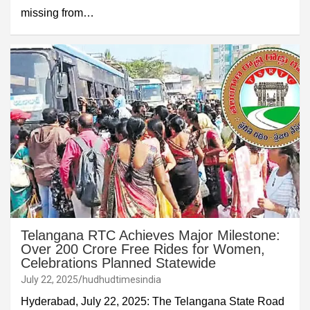
missing from…
Telangana RTC Achieves Major Milestone:
Over 200 Crore Free Rides for Women,
Celebrations Planned Statewide
July 22, 2025
hudhudtimesindia
Hyderabad, July 22, 2025: The Telangana State Road