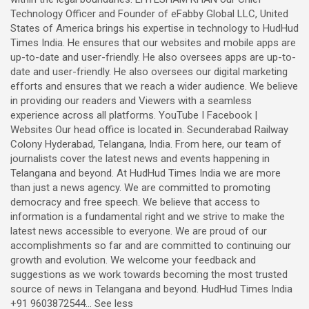
Technology Officer and Founder of eFabby Global LLC, United
States of America brings his expertise in technology to HudHud
Times India. He ensures that our websites and mobile apps are
up-to-date and user-friendly. He also oversees apps are up-to-
date and user-friendly. He also oversees our digital marketing
efforts and ensures that we reach a wider audience. We believe
in providing our readers and Viewers with a seamless
experience across all platforms. YouTube I Facebook |
Websites Our head office is located in. Secunderabad Railway
Colony Hyderabad, Telangana, India. From here, our team of
journalists cover the latest news and events happening in
Telangana and beyond. At HudHud Times India we are more
than just a news agency. We are committed to promoting
democracy and free speech. We believe that access to
information is a fundamental right and we strive to make the
latest news accessible to everyone. We are proud of our
accomplishments so far and are committed to continuing our
growth and evolution. We welcome your feedback and
suggestions as we work towards becoming the most trusted
source of news in Telangana and beyond. HudHud Times India
+91 9603872544... See less