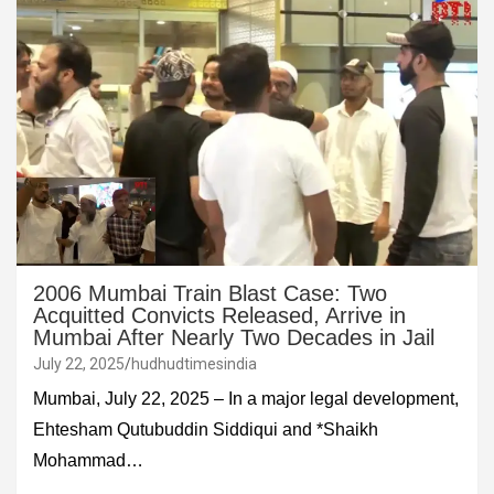
2006 Mumbai Train Blast Case: Two
Acquitted Convicts Released, Arrive in
Mumbai After Nearly Two Decades in Jail
July 22, 2025
hudhudtimesindia
Mumbai, July 22, 2025 – In a major legal development,
Ehtesham Qutubuddin Siddiqui and *Shaikh
Mohammad…