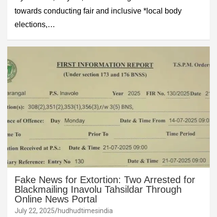
towards conducting fair and inclusive *local body
elections,…
Fake News for Extortion: Two Arrested for
Blackmailing Inavolu Tahsildar Through
Online News Portal
July 22, 2025
hudhudtimesindia