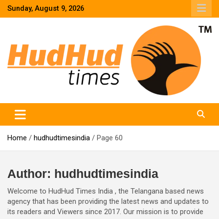
Skip
Sunday, August 9, 2026
to
content
HudHud Times – News From Around the World
Home
hudhudtimesindia
Page 60
Author:
hudhudtimesindia
Welcome to HudHud Times India , the Telangana based news
agency that has been providing the latest news and updates to
its readers and Viewers since 2017. Our mission is to provide