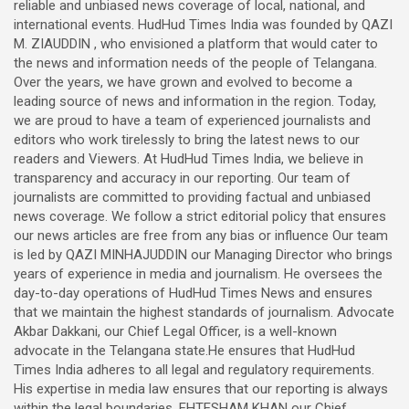
reliable and unbiased news coverage of local, national, and
international events. HudHud Times India was founded by QAZI
M. ZIAUDDIN , who envisioned a platform that would cater to
the news and information needs of the people of Telangana.
Over the years, we have grown and evolved to become a
leading source of news and information in the region. Today,
we are proud to have a team of experienced journalists and
editors who work tirelessly to bring the latest news to our
readers and Viewers. At HudHud Times India, we believe in
transparency and accuracy in our reporting. Our team of
journalists are committed to providing factual and unbiased
news coverage. We follow a strict editorial policy that ensures
our news articles are free from any bias or influence Our team
is led by QAZI MINHAJUDDIN our Managing Director who brings
years of experience in media and journalism. He oversees the
day-to-day operations of HudHud Times News and ensures
that we maintain the highest standards of journalism. Advocate
Akbar Dakkani, our Chief Legal Officer, is a well-known
advocate in the Telangana state.He ensures that HudHud
Times India adheres to all legal and regulatory requirements.
His expertise in media law ensures that our reporting is always
within the legal boundaries. EHTESHAM KHAN our Chief