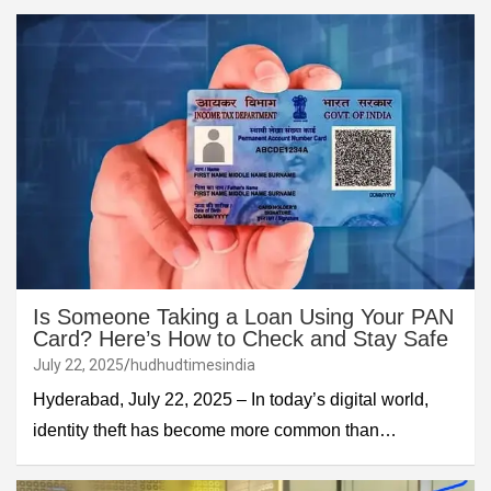
Is Someone Taking a Loan Using Your PAN
Card? Here’s How to Check and Stay Safe
July 22, 2025
hudhudtimesindia
Hyderabad, July 22, 2025 – In today’s digital world,
identity theft has become more common than…