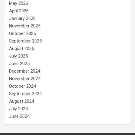
May 2026
April 2026
January 2026
November 2025
October 2025
September 2025
August 2025
July 2025
June 2025
December 2024
November 2024
October 2024
September 2024
August 2024
July 2024
June 2024