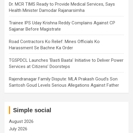
Dr. MCR TIMS Ready to Provide Medical Services, Says
Health Minister Damodar Rajanarsimha
Trainee IPS Uday Krishna Reddy Complains Against CP
Sajjanar Before Magistrate
Road Contractors Ko Relief: Mines Officials Ko
Harassment Se Bachne Ka Order
TGSPDCL Launches ‘Basti Baata’ Initiative to Deliver Power
Services at Citizens’ Doorsteps
Rajendranagar Family Dispute: MLA Prakash Goud’s Son
Santosh Goud Levels Serious Allegations Against Father
Simple social
August 2026
July 2026