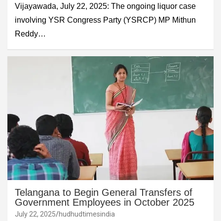
Vijayawada, July 22, 2025: The ongoing liquor case
involving YSR Congress Party (YSRCP) MP Mithun
Reddy…
Telangana to Begin General Transfers of
Government Employees in October 2025
July 22, 2025
hudhudtimesindia