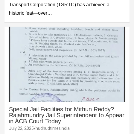
Transport Corporation (TSRTC) has achieved a
historic feat—over…
Special Jail Facilities for Mithun Reddy?
Rajahmundry Jail Superintendent to Appear
in ACB Court Today
July 22, 2025
hudhudtimesindia