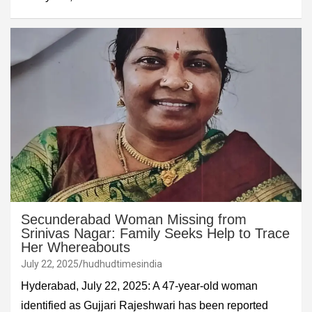
Secunderabad Woman Missing from
Srinivas Nagar: Family Seeks Help to Trace
Her Whereabouts
July 22, 2025
hudhudtimesindia
Hyderabad, July 22, 2025: A 47-year-old woman
identified as Gujjari Rajeshwari has been reported