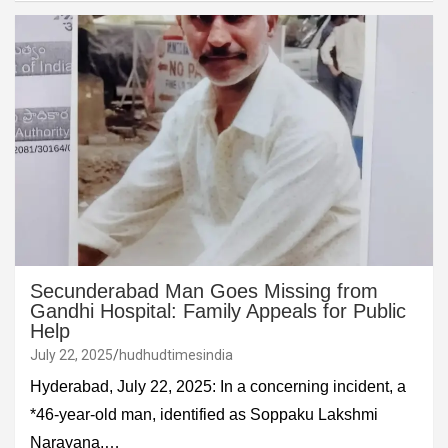
Secunderabad Man Goes Missing from
Gandhi Hospital: Family Appeals for Public
Help
July 22, 2025
hudhudtimesindia
Hyderabad, July 22, 2025: In a concerning incident, a
*46-year-old man, identified as Soppaku Lakshmi
Narayana,…