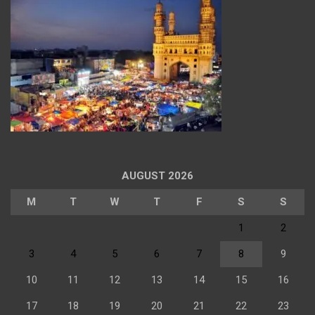
AUGUST 2026
M
T
W
T
F
S
S
1
2
3
4
5
6
7
8
9
10
11
12
13
14
15
16
17
18
19
20
21
22
23