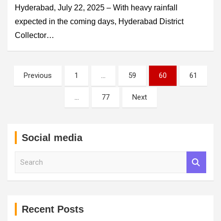
Hyderabad, July 22, 2025 – With heavy rainfall
expected in the coming days, Hyderabad District
Collector…
Posts
Previous
1
…
59
60
61
pagination
…
77
Next
Social media
S
e
a
r
c
h
Recent Posts