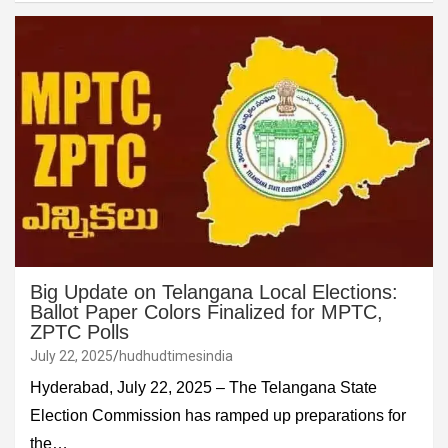
Big Update on Telangana Local Elections:
Ballot Paper Colors Finalized for MPTC,
ZPTC Polls
July 22, 2025
hudhudtimesindia
Hyderabad, July 22, 2025 – The Telangana State
Election Commission has ramped up preparations for
the…