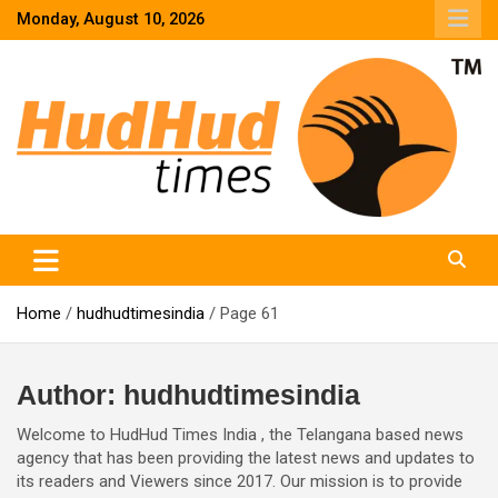
Skip
Monday, August 10, 2026
to
content
HudHud Times – News From Around the World
Home
hudhudtimesindia
Page 61
Author:
hudhudtimesindia
Welcome to HudHud Times India , the Telangana based news
agency that has been providing the latest news and updates to
its readers and Viewers since 2017. Our mission is to provide