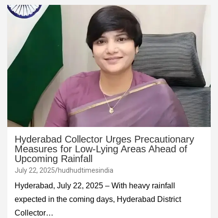
Hyderabad Collector Urges Precautionary
Measures for Low-Lying Areas Ahead of
Upcoming Rainfall
July 22, 2025
hudhudtimesindia
Hyderabad, July 22, 2025 – With heavy rainfall
expected in the coming days, Hyderabad District
Collector…