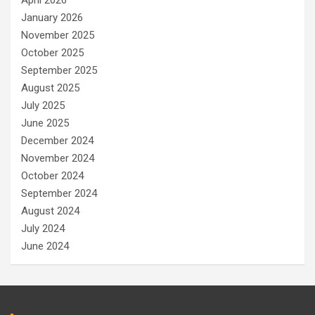
April 2026
January 2026
November 2025
October 2025
September 2025
August 2025
July 2025
June 2025
December 2024
November 2024
October 2024
September 2024
August 2024
July 2024
June 2024