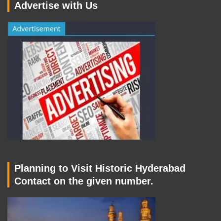
Advertise with Us
Planning to Visit Historic Hyderabad
Contact on the given number.