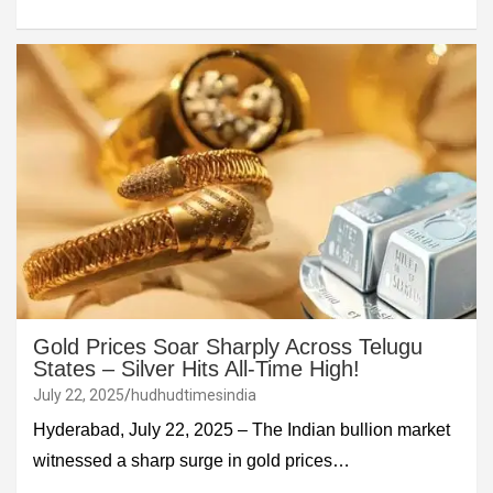
Gold Prices Soar Sharply Across Telugu
States – Silver Hits All-Time High!
July 22, 2025
hudhudtimesindia
Hyderabad, July 22, 2025 – The Indian bullion market
witnessed a sharp surge in gold prices…