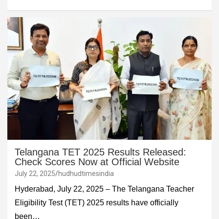
Telangana TET 2025 Results Released:
Check Scores Now at Official Website
July 22, 2025
hudhudtimesindia
Hyderabad, July 22, 2025 – The Telangana Teacher
Eligibility Test (TET) 2025 results have officially
been…