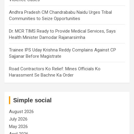
Andhra Pradesh CM Chandrababu Naidu Urges Tribal
Communities to Seize Opportunities
Dr. MCR TIMS Ready to Provide Medical Services, Says
Health Minister Damodar Rajanarsimha
Trainee IPS Uday Krishna Reddy Complains Against CP
Sajjanar Before Magistrate
Road Contractors Ko Relief: Mines Officials Ko
Harassment Se Bachne Ka Order
Simple social
August 2026
July 2026
May 2026