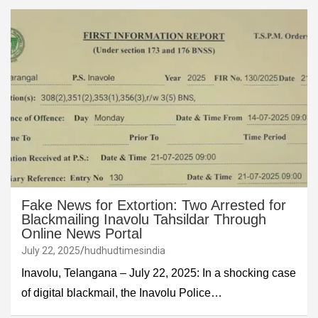
Fake News for Extortion: Two Arrested for
Blackmailing Inavolu Tahsildar Through
Online News Portal
July 22, 2025
hudhudtimesindia
Inavolu, Telangana – July 22, 2025: In a shocking case
of digital blackmail, the Inavolu Police…