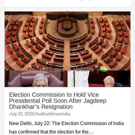
Election Commission to Hold Vice
Presidential Poll Soon After Jagdeep
Dhankhar’s Resignation
July 22, 2025
hudhudtimesindia
New Delhi, July 22: The Election Commission of India
has confirmed that the election for the…