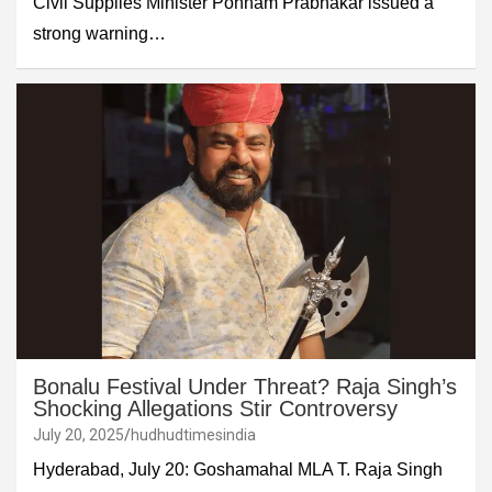
Civil Supplies Minister Ponnam Prabhakar issued a
strong warning…
Bonalu Festival Under Threat? Raja Singh’s
Shocking Allegations Stir Controversy
July 20, 2025
hudhudtimesindia
Hyderabad, July 20: Goshamahal MLA T. Raja Singh