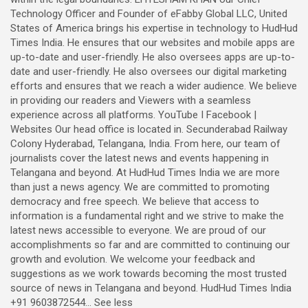
Technology Officer and Founder of eFabby Global LLC, United
States of America brings his expertise in technology to HudHud
Times India. He ensures that our websites and mobile apps are
up-to-date and user-friendly. He also oversees apps are up-to-
date and user-friendly. He also oversees our digital marketing
efforts and ensures that we reach a wider audience. We believe
in providing our readers and Viewers with a seamless
experience across all platforms. YouTube I Facebook |
Websites Our head office is located in. Secunderabad Railway
Colony Hyderabad, Telangana, India. From here, our team of
journalists cover the latest news and events happening in
Telangana and beyond. At HudHud Times India we are more
than just a news agency. We are committed to promoting
democracy and free speech. We believe that access to
information is a fundamental right and we strive to make the
latest news accessible to everyone. We are proud of our
accomplishments so far and are committed to continuing our
growth and evolution. We welcome your feedback and
suggestions as we work towards becoming the most trusted
source of news in Telangana and beyond. HudHud Times India
+91 9603872544... See less