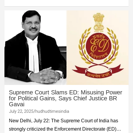
Supreme Court Slams ED: Misusing Power
for Political Gains, Says Chief Justice BR
Gavai
July 22, 2025
hudhudtimesindia
New Delhi, July 22: The Supreme Court of India has
strongly criticized the Enforcement Directorate (ED)…