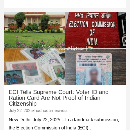
ECI Tells Supreme Court: Voter ID and
Ration Card Are Not Proof of Indian
Citizenship
July 22, 2025
hudhudtimesindia
New Delhi, July 22, 2025 – In a landmark submission,
the Election Commission of India (ECI)…