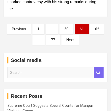
sparked controversy with his strong remarks during
the…
Posts
Previous
1
…
60
61
62
pagination
…
77
Next
Social media
S
e
a
r
c
h
Recent Posts
Supreme Court Suggests Special Courts for Manipur
Violence Cases