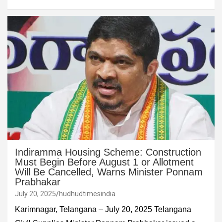
Indiramma Housing Scheme: Construction
Must Begin Before August 1 or Allotment
Will Be Cancelled, Warns Minister Ponnam
Prabhakar
July 20, 2025
hudhudtimesindia
Karimnagar, Telangana – July 20, 2025 Telangana