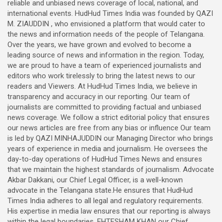
reliable and unbiased news coverage of local, national, and
international events. HudHud Times India was founded by QAZI
M. ZIAUDDIN , who envisioned a platform that would cater to
the news and information needs of the people of Telangana.
Over the years, we have grown and evolved to become a
leading source of news and information in the region. Today,
we are proud to have a team of experienced journalists and
editors who work tirelessly to bring the latest news to our
readers and Viewers. At HudHud Times India, we believe in
transparency and accuracy in our reporting. Our team of
journalists are committed to providing factual and unbiased
news coverage. We follow a strict editorial policy that ensures
our news articles are free from any bias or influence Our team
is led by QAZI MINHAJUDDIN our Managing Director who brings
years of experience in media and journalism. He oversees the
day-to-day operations of HudHud Times News and ensures
that we maintain the highest standards of journalism. Advocate
Akbar Dakkani, our Chief Legal Officer, is a well-known
advocate in the Telangana state.He ensures that HudHud
Times India adheres to all legal and regulatory requirements.
His expertise in media law ensures that our reporting is always
within the legal boundaries. EHTESHAM KHAN our Chief