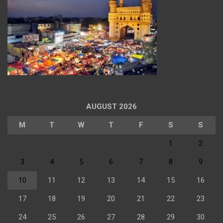
AUGUST 2026
M
T
W
T
F
S
S
1
2
3
4
5
6
7
8
9
10
11
12
13
14
15
16
17
18
19
20
21
22
23
24
25
26
27
28
29
30